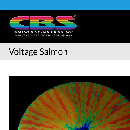
Skip
to
content
Voltage Salmon