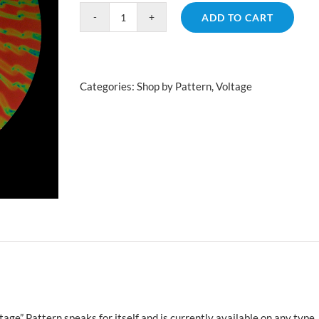
ADD TO CART
Voltage
Salmon
quantity
Categories:
Shop by Pattern
,
Voltage
age” Pattern speaks for itself and is currently available on any type