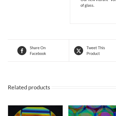
of glass.
Share On
Tweet This
Facebook
Product
Related products