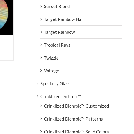
Sunset Blend
Target Rainbow Half
Target Rainbow
Tropical Rays
Twizzle
Voltage
Specialty Glass
Crinklized Dichroic™
Crinklized Dichroic™ Customized
Crinklized Dichroic™ Patterns
Crinklized Dichroic™ Solid Colors