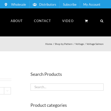
Wholesale
Distributors
Subscribe
My Account
ABOUT
CONTACT
VIDEO
Home
Shop by Pattern
Voltage
Voltage Salmon
Search Products

Product categories