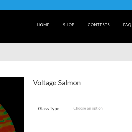
HOME
SHOP
CONTESTS
FAQ
Voltage Salmon
Glass Type