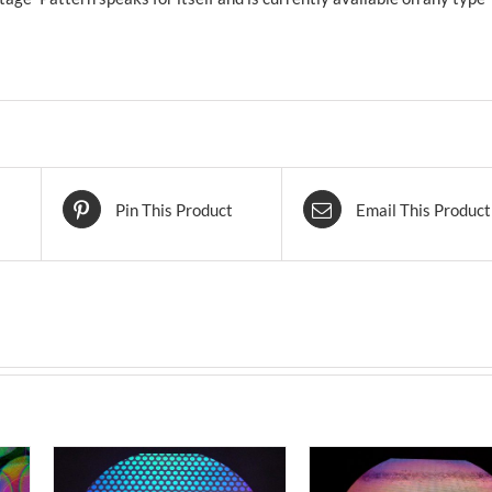
Pin This Product
Email This Product