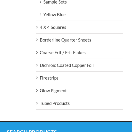
Sample Sets
Yellow Blue
4 X 4 Squares
Borderline Quarter Sheets
Coarse Frit / Frit Flakes
Dichroic Coated Copper Foil
Firestrips
Glow Pigment
Tubed Products
SEARCH PRODUCTS