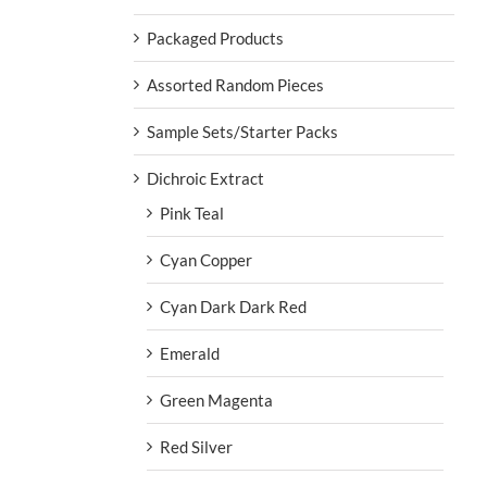
Packaged Products
Assorted Random Pieces
Sample Sets/Starter Packs
Dichroic Extract
Pink Teal
Cyan Copper
Cyan Dark Dark Red
Emerald
Green Magenta
Red Silver