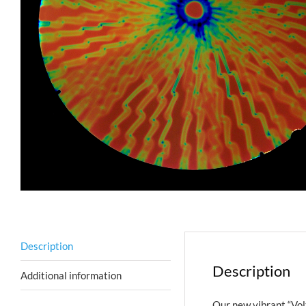
Description
Description
Additional information
Our new vibrant “Volt