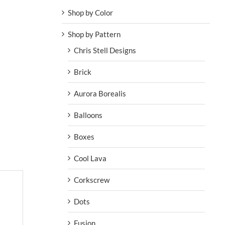
Shop by Color
Shop by Pattern
Chris Stell Designs
Brick
Aurora Borealis
Balloons
Boxes
Cool Lava
Corkscrew
Dots
Fusion