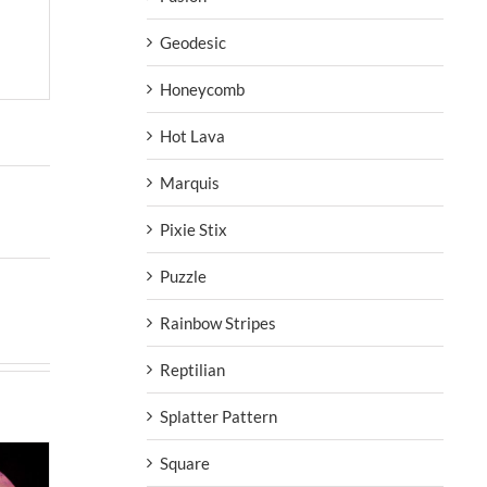
Geodesic
Honeycomb
Hot Lava
Marquis
Pixie Stix
Puzzle
Rainbow Stripes
Reptilian
Splatter Pattern
Square