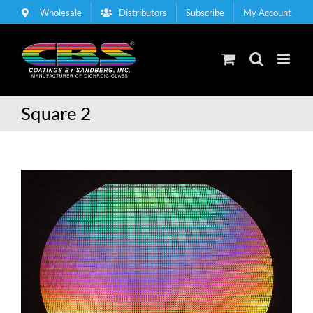
Skip
Wholesale
Distributors
Subscribe
My Account
to
content
Square 2