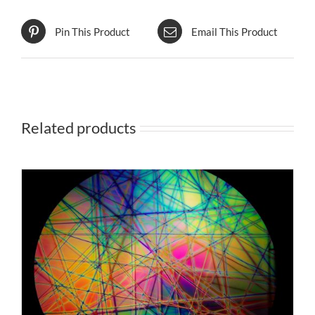
Pin This Product
Email This Product
Related products