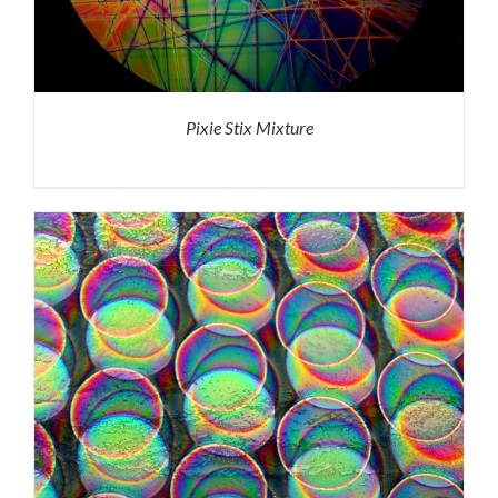
Pixie Stix Mixture