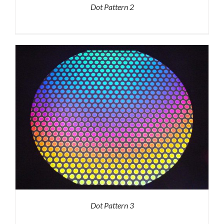
Dot Pattern 2
Dot Pattern 3