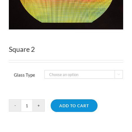
Square 2
Glass Type

ADD TO CART
Square
2
quantity