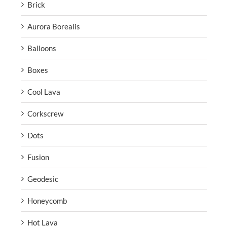
Brick
Aurora Borealis
Balloons
Boxes
Cool Lava
Corkscrew
Dots
Fusion
Geodesic
Honeycomb
Hot Lava