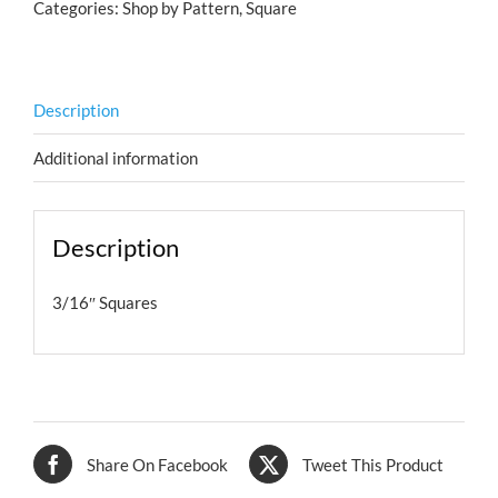
Categories:
Shop by Pattern
,
Square
Description
Additional information
Description
3/16″ Squares
Share On Facebook
Tweet This Product