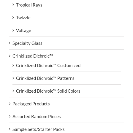
Tropical Rays
Twizzle
Voltage
Specialty Glass
Crinklized Dichroic™
Crinklized Dichroic™ Customized
Crinklized Dichroic™ Patterns
Crinklized Dichroic™ Solid Colors
Packaged Products
Assorted Random Pieces
Sample Sets/Starter Packs