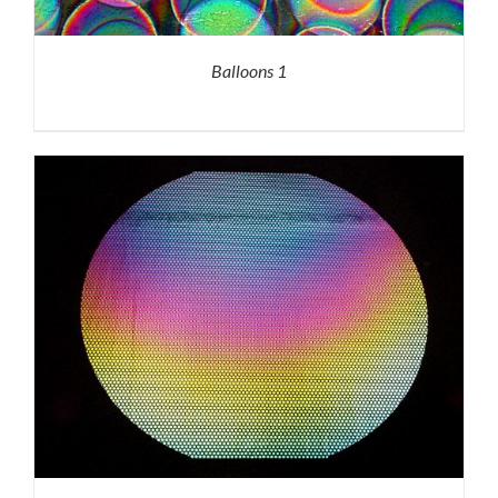
Balloons 1