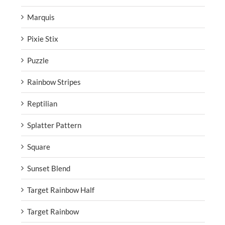
Marquis
Pixie Stix
Puzzle
Rainbow Stripes
Reptilian
Splatter Pattern
Square
Sunset Blend
Target Rainbow Half
Target Rainbow