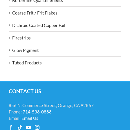
Borderline Quarter Sheets
Coarse Frit / Frit Flakes
Dichroic Coated Copper Foil
Firestrips
Glow Pigment
Tubed Products
CONTACT US
856 N. Commerce Street, Orange, CA 92867
Phone:
714-538-0888
Email:
Email Us