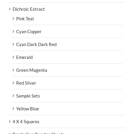
Dichroic Extract
Pink Teal
Cyan Copper
Cyan Dark Dark Red
Emerald
Green Magenta
Red Silver
Sample Sets
Yellow Blue
4 X 4 Squares