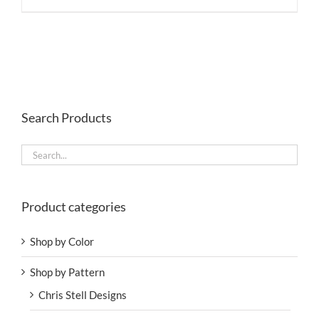
Search Products
Product categories
Shop by Color
Shop by Pattern
Chris Stell Designs