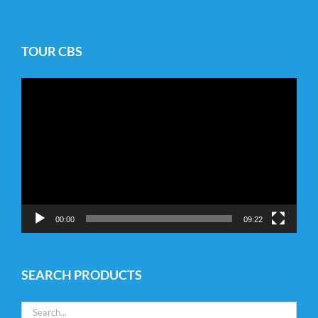
TOUR CBS
Video
Player
00:00
09:22
SEARCH PRODUCTS