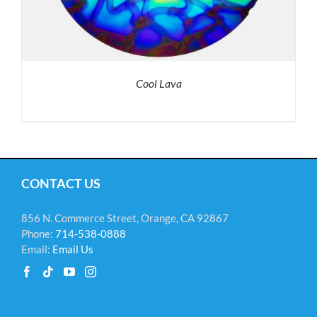
Cool Lava
CONTACT US
856 N. Commerce Street, Orange, CA 92867
Phone:
714-538-0888
Email:
Email Us