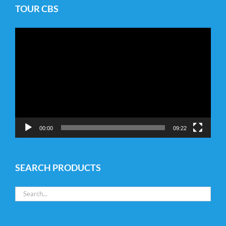
TOUR CBS
Video
Player
00:00
09:22
SEARCH PRODUCTS