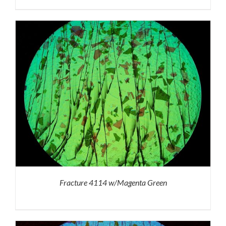
Fracture 4114 w/Magenta Green