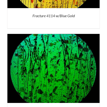
Fracture 4114 w/Blue Gold