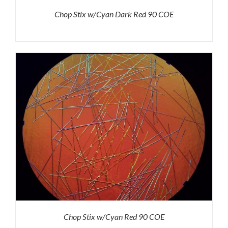
Chop Stix w/Cyan Dark Red 90 COE
Chop Stix w/Cyan Red 90 COE