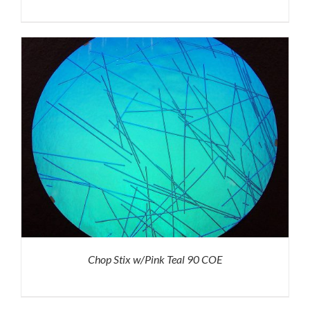
Chop Stix w/Pink Teal 90 COE