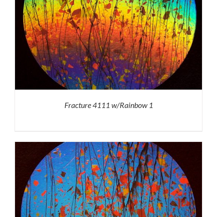
Fracture 4111 w/Rainbow 1