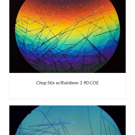
Chop Stix w/Rainbow-1 90 COE