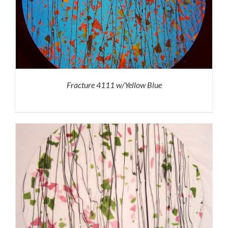
Fracture 4111 w/Yellow Blue