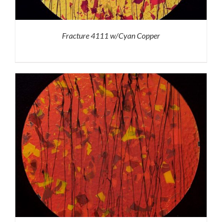
Fracture 4111 w/Cyan Copper