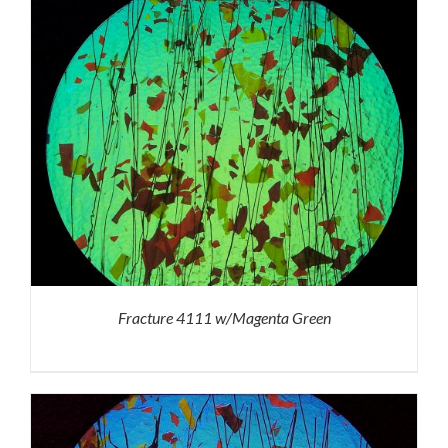
Fracture 4111 w/Magenta Green