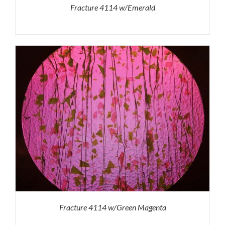
Fracture 4114 w/Emerald
Fracture 4114 w/Green Magenta