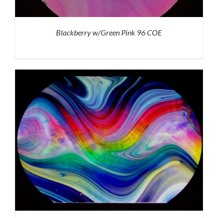
Blackberry w/Green Pink 96 COE