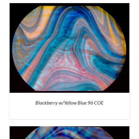
Blackberry w/Yellow Blue 96 COE