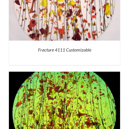
Fracture 4111 Customizable