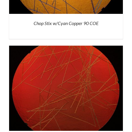
Chop Stix w/Cyan Copper 90 COE