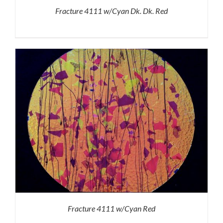
Fracture 4111 w/Cyan Dk. Dk. Red
Fracture 4111 w/Cyan Red