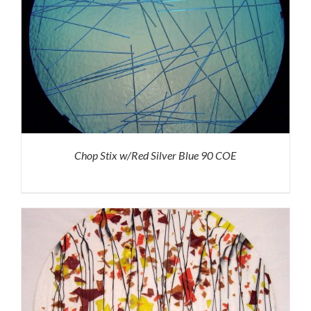
Chop Stix w/Red Silver Blue 90 COE