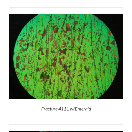
Fracture 4111 w/Emerald