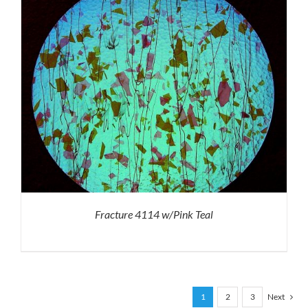
Fracture 4114 w/Pink Teal
1
2
3
Next