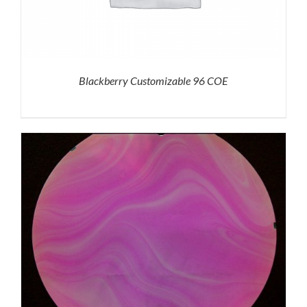
Blackberry Customizable 96 COE