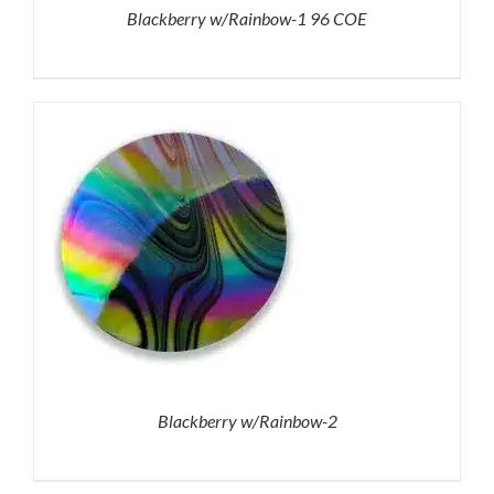
Blackberry w/Rainbow-1 96 COE
Blackberry w/Rainbow-2