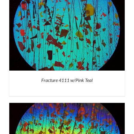
Fracture 4111 w/Pink Teal