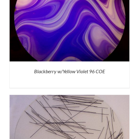
Blackberry w/Yellow Violet 96 COE