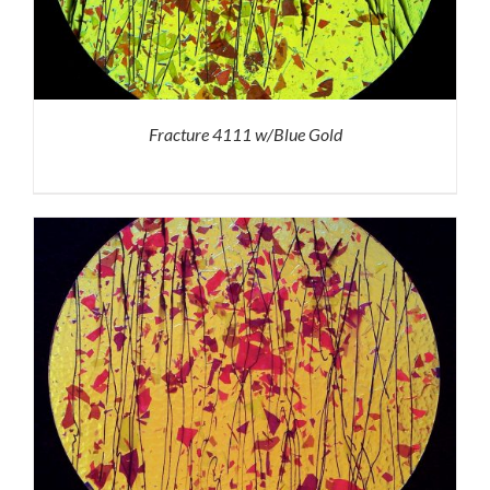
Fracture 4111 w/Blue Gold