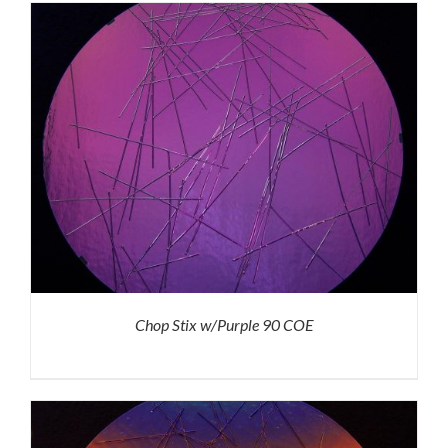
Chop Stix w/Purple 90 COE