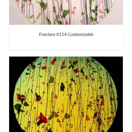
Fracture 4114 Customizable