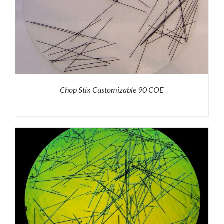
Chop Stix Customizable 90 COE