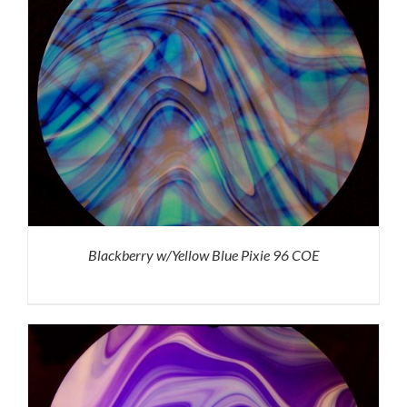
Blackberry w/Yellow Blue Pixie 96 COE