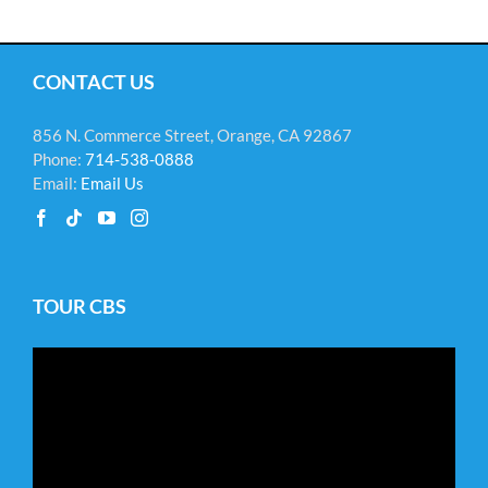
CONTACT US
856 N. Commerce Street, Orange, CA 92867
Phone:
714-538-0888
Email:
Email Us
TOUR CBS
Video
Player