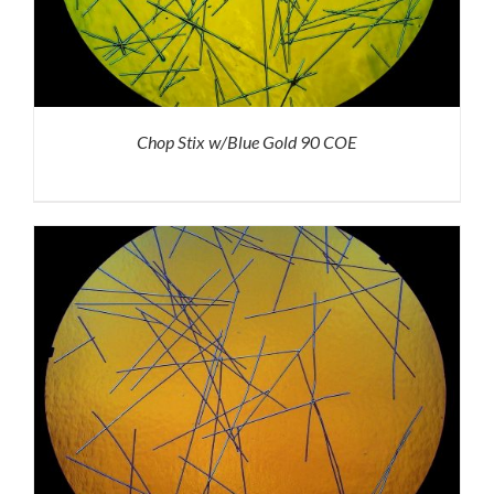
Chop Stix w/Blue Gold 90 COE