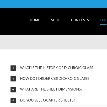
HOME
SHOP
CONTESTS
FAQ
WHAT IS THE HISTORY OF DICHROIC GLASS
HOW DO I ORDER CBS DICHROIC GLASS?
WHAT ARE THE SHEET DIMENSIONS?
DO YOU SELL QUARTER SHEETS?