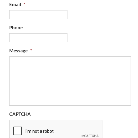
Email
*
Phone
Message
*
CAPTCHA