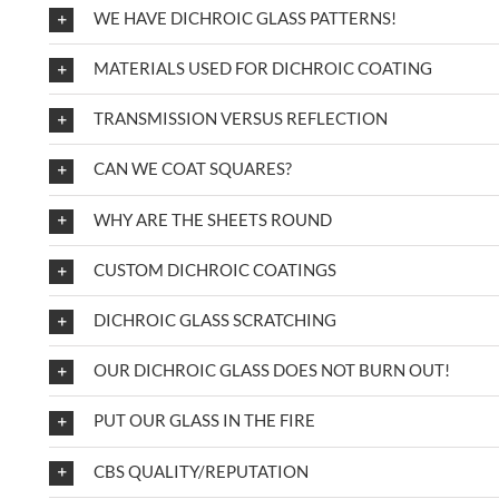
WE HAVE DICHROIC GLASS PATTERNS!
MATERIALS USED FOR DICHROIC COATING
TRANSMISSION VERSUS REFLECTION
CAN WE COAT SQUARES?
WHY ARE THE SHEETS ROUND
CUSTOM DICHROIC COATINGS
DICHROIC GLASS SCRATCHING
OUR DICHROIC GLASS DOES NOT BURN OUT!
PUT OUR GLASS IN THE FIRE
CBS QUALITY/REPUTATION