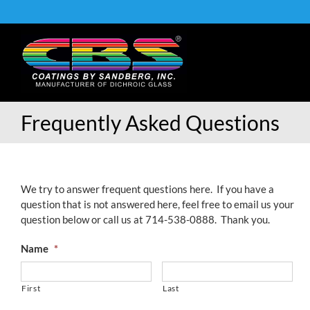
Skip
to
content
Frequently Asked Questions
We try to answer frequent questions here. If you have a
question that is not answered here, feel free to email us your
question below or call us at 714-538-0888. Thank you.
Name
*
First
Last