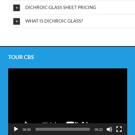
DICHROIC GLASS SHEET PRICING
WHAT IS DICHROIC GLASS?
TOUR CBS
Video
Player
00:00
09:22