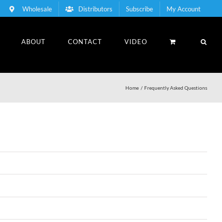
Wholesale
Distributors
Subscribe
My Account
ABOUT
CONTACT
VIDEO
Home
Frequently Asked Questions