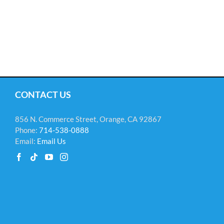
CONTACT US
856 N. Commerce Street, Orange, CA 92867
Phone:
714-538-0888
Email:
Email Us