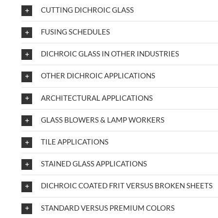
CUTTING DICHROIC GLASS
FUSING SCHEDULES
DICHROIC GLASS IN OTHER INDUSTRIES
OTHER DICHROIC APPLICATIONS
ARCHITECTURAL APPLICATIONS
GLASS BLOWERS & LAMP WORKERS
TILE APPLICATIONS
STAINED GLASS APPLICATIONS
DICHROIC COATED FRIT VERSUS BROKEN SHEETS
STANDARD VERSUS PREMIUM COLORS