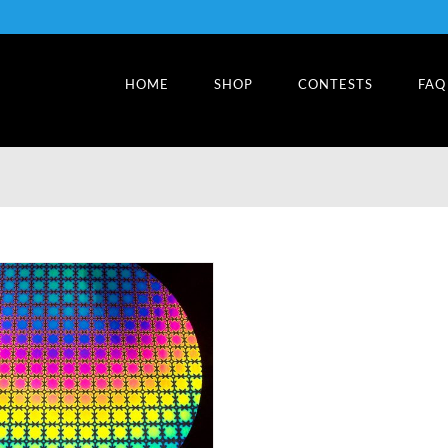
HOME
SHOP
CONTESTS
FAQ