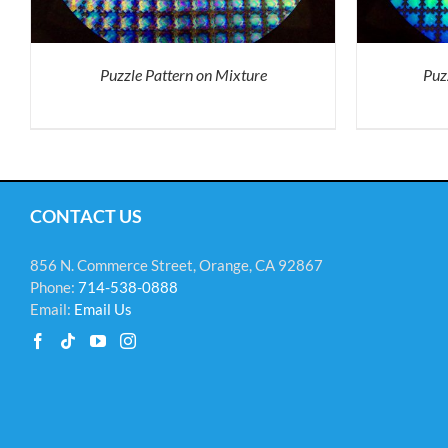
VARIANTS.
THE
OPTIONS
MAY
Puzzle Pattern on Mixture
BE
Puz
CHOSEN
ON
THE
PRODUCT
PAGE
CONTACT US
856 N. Commerce Street, Orange, CA 92867
Phone:
714-538-0888
Email:
Email Us