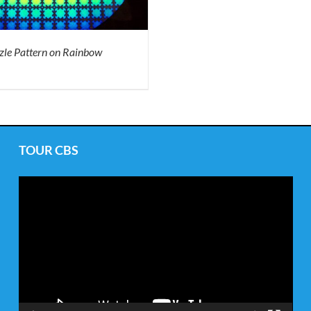
zle Pattern on Rainbow
TOUR CBS
Video
Player