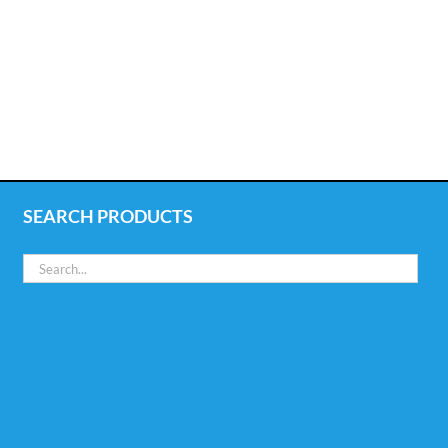
SEARCH PRODUCTS