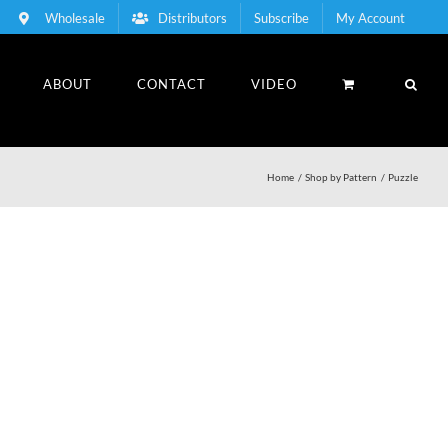
Wholesale
Distributors
Subscribe
My Account
ABOUT
CONTACT
VIDEO
Home
Shop by Pattern
Puzzle