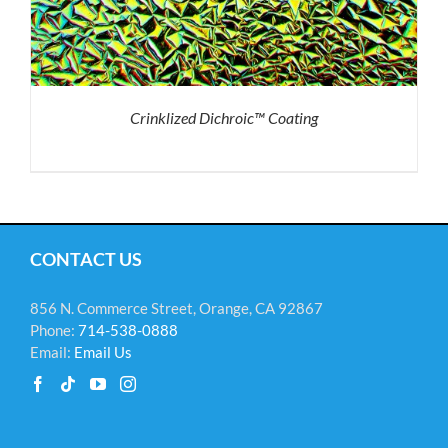
Crinklized Dichroic™ Coating
CONTACT US
856 N. Commerce Street, Orange, CA 92867
Phone:
714-538-0888
Email:
Email Us