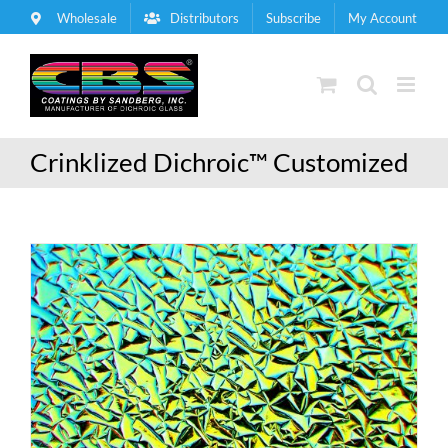
Skip
Wholesale
Distributors
Subscribe
My Account
to
content
Crinklized Dichroic™ Customized