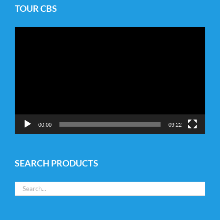
TOUR CBS
Video
Player
00:00
09:22
SEARCH PRODUCTS