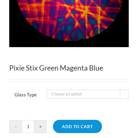
Pixie Stix Green Magenta Blue
Glass Type

ADD TO CART
Pixie
Stix