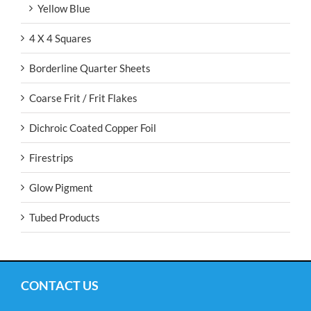
Yellow Blue
4 X 4 Squares
Borderline Quarter Sheets
Coarse Frit / Frit Flakes
Dichroic Coated Copper Foil
Firestrips
Glow Pigment
Tubed Products
CONTACT US