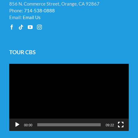
856 N. Commerce Street, Orange, CA 92867
Phone:
714-538-0888
Email:
Email Us
TOUR CBS
Video
Player
00:00
09:22