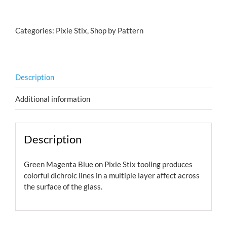
Green
Magenta
Categories:
Pixie Stix
,
Shop by Pattern
Blue
quantity
Description
Additional information
Description
Green Magenta Blue on Pixie Stix tooling produces
colorful dichroic lines in a multiple layer affect across
the surface of the glass.