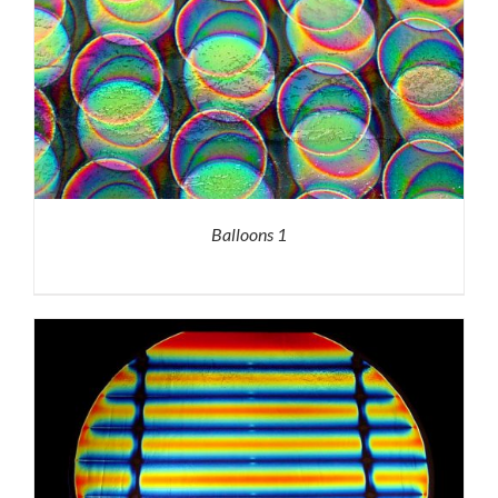
Balloons 1