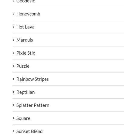
Geodesic
Honeycomb
Hot Lava
Marquis
Pixie Stix
Puzzle
Rainbow Stripes
Reptilian
Splatter Pattern
Square
Sunset Blend