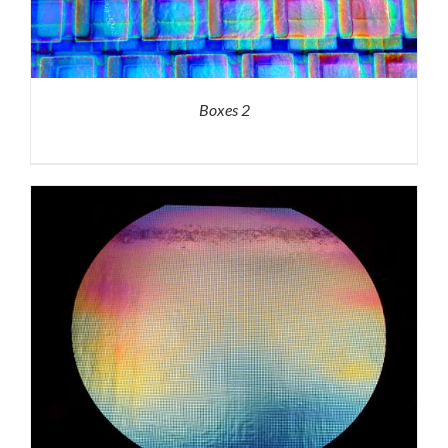
Boxes 2