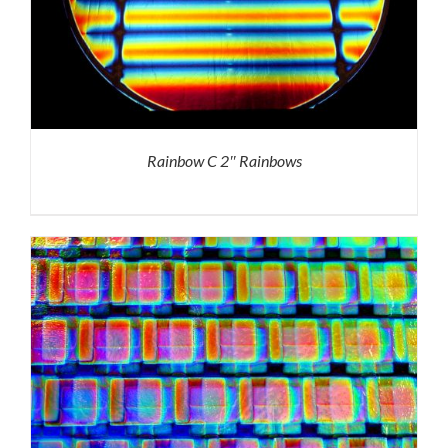
Rainbow C 2″ Rainbows