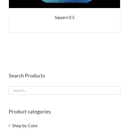
Square 0.5
Search Products
Product categories
Shop by Color