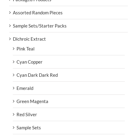
Assorted Random Pieces
Sample Sets/Starter Packs
Dichroic Extract
Pink Teal
Cyan Copper
Cyan Dark Dark Red
Emerald
Green Magenta
Red Silver
Sample Sets