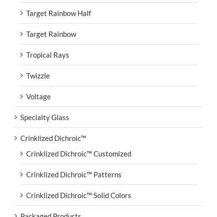
Target Rainbow Half
Target Rainbow
Tropical Rays
Twizzle
Voltage
Specialty Glass
Crinklized Dichroic™
Crinklized Dichroic™ Customized
Crinklized Dichroic™ Patterns
Crinklized Dichroic™ Solid Colors
Packaged Products