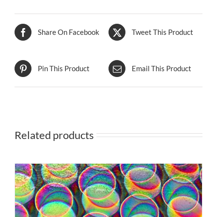
Share On Facebook
Tweet This Product
Pin This Product
Email This Product
Related products