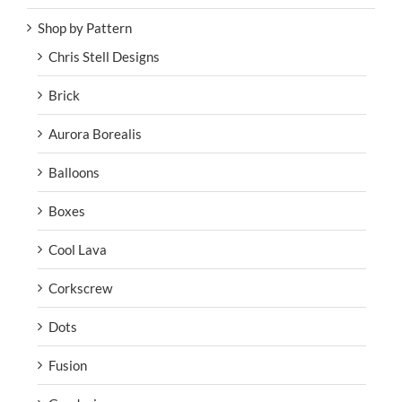
Shop by Pattern
Chris Stell Designs
Brick
Aurora Borealis
Balloons
Boxes
Cool Lava
Corkscrew
Dots
Fusion