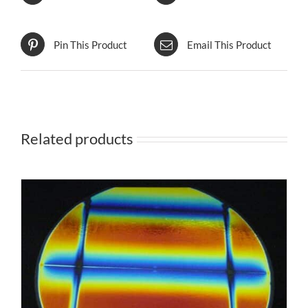
Pin This Product
Email This Product
Related products