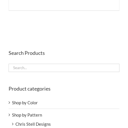
Search Products
Product categories
Shop by Color
Shop by Pattern
Chris Stell Designs