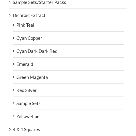
Sample Sets/Starter Packs
Dichroic Extract
Pink Teal
Cyan Copper
Cyan Dark Dark Red
Emerald
Green Magenta
Red Silver
Sample Sets
Yellow Blue
4 X 4 Squares