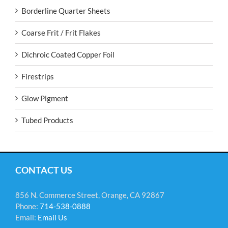
Borderline Quarter Sheets
Coarse Frit / Frit Flakes
Dichroic Coated Copper Foil
Firestrips
Glow Pigment
Tubed Products
CONTACT US
856 N. Commerce Street, Orange, CA 92867
Phone:
714-538-0888
Email:
Email Us