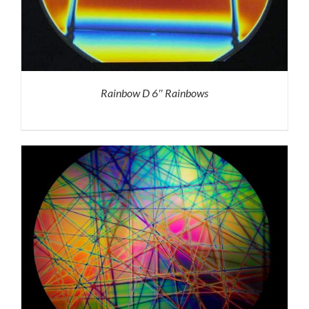
Rainbow D 6″ Rainbows