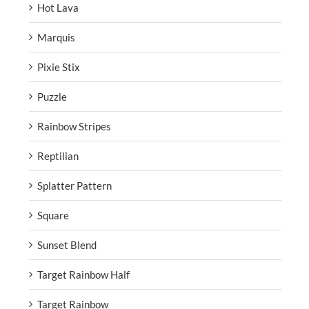
Hot Lava
Marquis
Pixie Stix
Puzzle
Rainbow Stripes
Reptilian
Splatter Pattern
Square
Sunset Blend
Target Rainbow Half
Target Rainbow