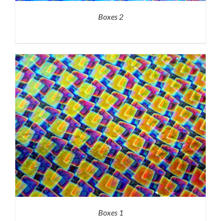
Boxes 2
Boxes 1