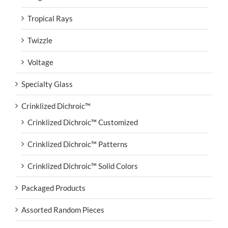
Tropical Rays
Twizzle
Voltage
Specialty Glass
Crinklized Dichroic™
Crinklized Dichroic™ Customized
Crinklized Dichroic™ Patterns
Crinklized Dichroic™ Solid Colors
Packaged Products
Assorted Random Pieces