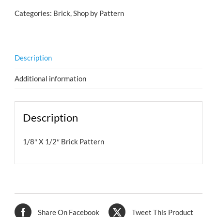
Categories:
Brick
,
Shop by Pattern
Description
Additional information
Description
1/8″ X 1/2″ Brick Pattern
Share On Facebook
Tweet This Product