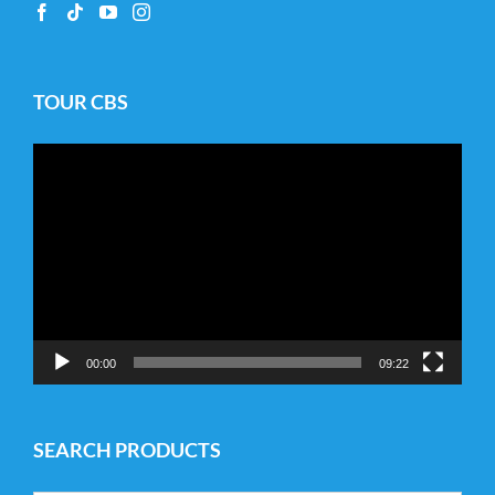
TOUR CBS
Video
Player
00:00
09:22
SEARCH PRODUCTS