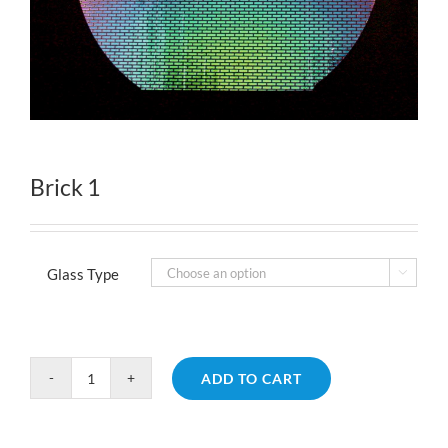
Brick 1
Glass Type

ADD TO CART
Brick
1
quantity