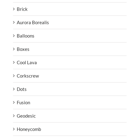
Brick
Aurora Borealis
Balloons
Boxes
Cool Lava
Corkscrew
Dots
Fusion
Geodesic
Honeycomb