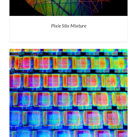
Pixie Stix Mixture