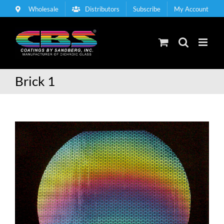
Skip
Wholesale
Distributors
Subscribe
My Account
to
content
Brick 1