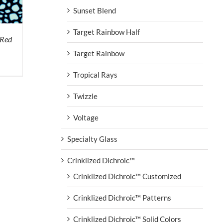
Sunset Blend
Target Rainbow Half
 Red
Target Rainbow
Tropical Rays
Twizzle
Voltage
Specialty Glass
Crinklized Dichroic™
Crinklized Dichroic™ Customized
Crinklized Dichroic™ Patterns
Crinklized Dichroic™ Solid Colors