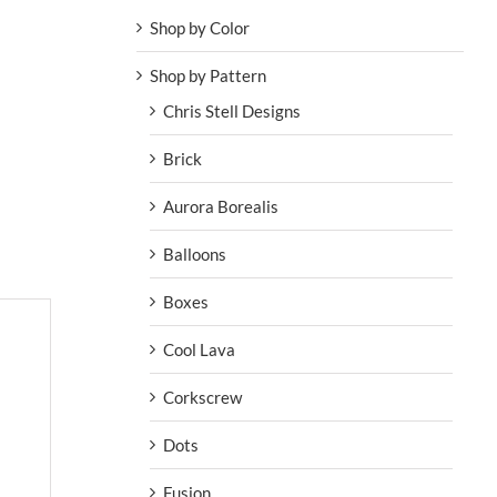
Shop by Color
Shop by Pattern
Chris Stell Designs
Brick
Aurora Borealis
Balloons
Boxes
Cool Lava
Corkscrew
Dots
Fusion