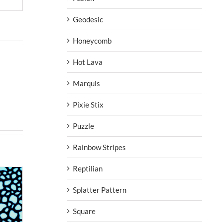
Geodesic
Honeycomb
Hot Lava
Marquis
Pixie Stix
Puzzle
Rainbow Stripes
Reptilian
Splatter Pattern
Square