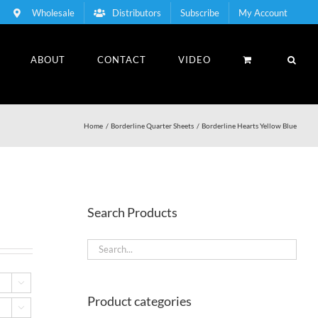
Wholesale
Distributors
Subscribe
My Account
ABOUT
CONTACT
VIDEO
Home
Borderline Quarter Sheets
Borderline Hearts Yellow Blue
Search Products

Product categories
