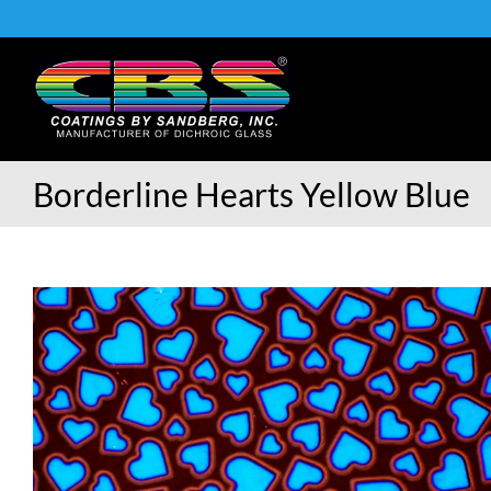
Skip
to
content
Borderline Hearts Yellow Blue