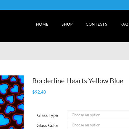
HOME
SHOP
CONTESTS
FAQ
Borderline Hearts Yellow Blue
$
92.40
Glass Type
Glass Color