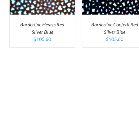
TIPLE
MULTIPLE
M
IANTS.
VARIANTS.
V
THE
T
IONS
OPTIONS
O
Borderline Hearts Red
Borderline Confetti Red
Y
MAY
M
Silver Blue
Silver Blue
BE
B
SEN
CHOSEN
C
$
105.60
$
105.60
ON
O
THE
T
DUCT
PRODUCT
P
E
PAGE
P