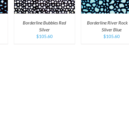
ULTIPLE
MULTIPLE
ARIANTS.
VARIANTS.
HE
THE
PTIONS
OPTIONS
Borderline Bubbles Red
Borderline River Rock
AY
MAY
Silver
Silver Blue
E
BE
HOSEN
CHOSEN
$
105.60
$
105.60
N
ON
HE
THE
RODUCT
PRODUCT
AGE
PAGE