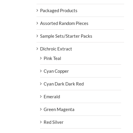
Packaged Products
Assorted Random Pieces
Sample Sets/Starter Packs
Dichroic Extract
Pink Teal
Cyan Copper
Cyan Dark Dark Red
Emerald
Green Magenta
Red Silver