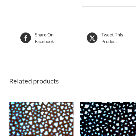
Share On
Tweet This
Facebook
Product
Related products
S
THIS
T
SELECT OPTIONS
/
SELECT OPTIONS
DUCT
PRODUCT
P
QUICK VIEW
QUICK VIEW
HAS
H