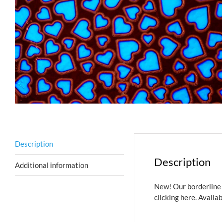
Description
Description
Additional information
New! Our borderline 
clicking here.
Availab