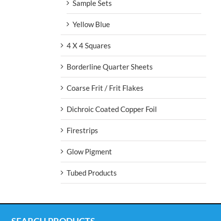
Sample Sets
Yellow Blue
4 X 4 Squares
Borderline Quarter Sheets
Coarse Frit / Frit Flakes
Dichroic Coated Copper Foil
Firestrips
Glow Pigment
Tubed Products
SEARCH PRODUCTS