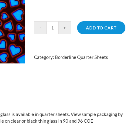
ADD TO CART
Borderline
Hearts
Yellow
Blue
Category:
Borderline Quarter Sheets
quantity
glass is available in quarter sheets. View sample packaging by
le on clear or black thin glass in 90 and 96 COE