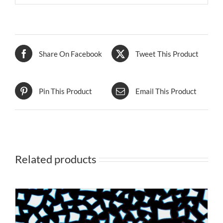
Share On Facebook
Tweet This Product
Pin This Product
Email This Product
Related products