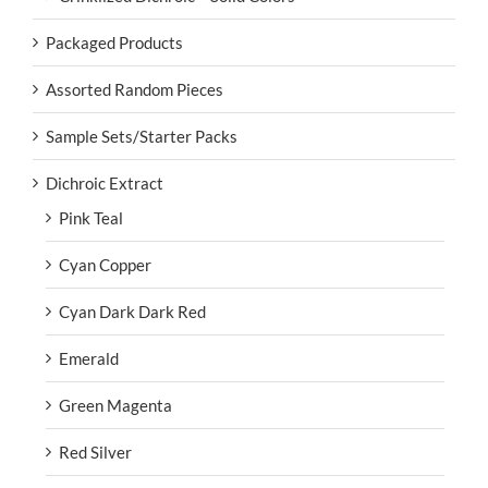
Packaged Products
Assorted Random Pieces
Sample Sets/Starter Packs
Dichroic Extract
Pink Teal
Cyan Copper
Cyan Dark Dark Red
Emerald
Green Magenta
Red Silver