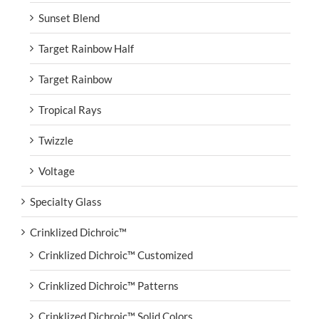
Sunset Blend
Target Rainbow Half
Target Rainbow
Tropical Rays
Twizzle
Voltage
Specialty Glass
Crinklized Dichroic™
Crinklized Dichroic™ Customized
Crinklized Dichroic™ Patterns
Crinklized Dichroic™ Solid Colors