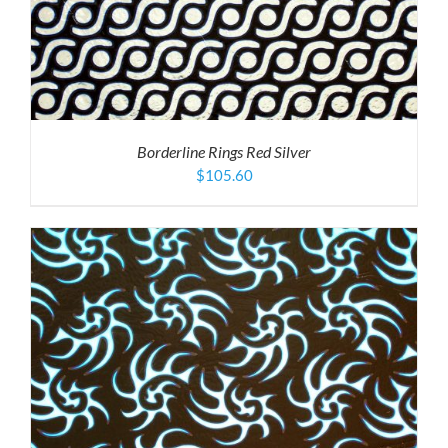
Borderline Rings Red Silver
$
105.60