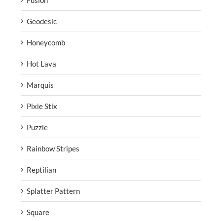
Fusion
Geodesic
Honeycomb
Hot Lava
Marquis
Pixie Stix
Puzzle
Rainbow Stripes
Reptilian
Splatter Pattern
Square