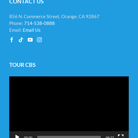
CONTACT US
856 N. Commerce Street, Orange, CA 92867
Phone:
714-538-0888
Email:
Email Us
TOUR CBS
Video
Player
00:00
09:22