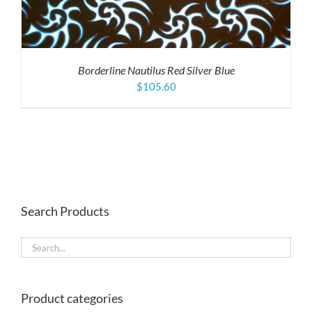
Borderline Nautilus Red Silver Blue
$
105.60
Search Products
Product categories