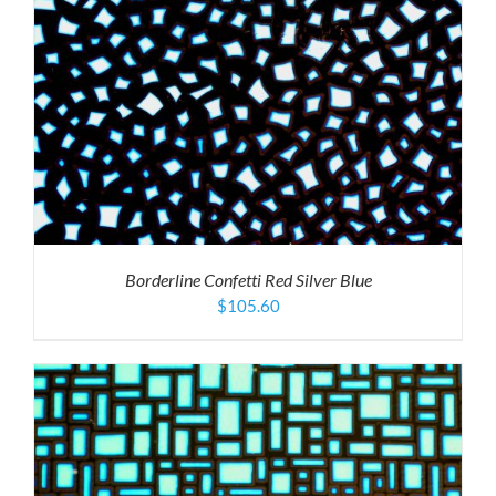
Borderline Confetti Red Silver Blue
$
105.60