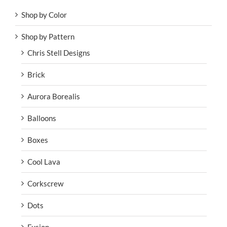
Shop by Color
Shop by Pattern
Chris Stell Designs
Brick
Aurora Borealis
Balloons
Boxes
Cool Lava
Corkscrew
Dots