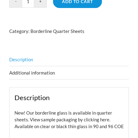
ADD TO CART
Borderline
River
Rock
Red
Category:
Borderline Quarter Sheets
Silver
Blue
quantity
Description
Additional information
Description
New! Our borderline glass is available in quarter
sheets. View sample packaging by
clicking here.
Available on clear or black thin glass in 90 and 96 COE