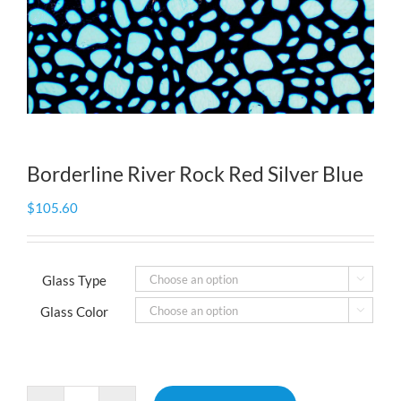
Borderline River Rock Red Silver Blue
$
105.60
Glass Type

Glass Color
