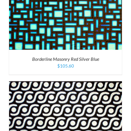
Borderline Masonry Red Silver Blue
$
105.60