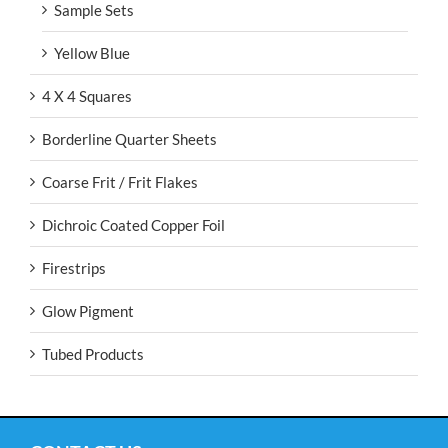
Sample Sets
Yellow Blue
4 X 4 Squares
Borderline Quarter Sheets
Coarse Frit / Frit Flakes
Dichroic Coated Copper Foil
Firestrips
Glow Pigment
Tubed Products