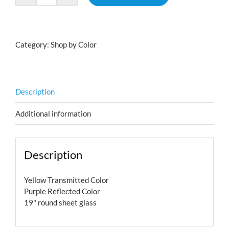
quantity
Category:
Shop by Color
Description
Additional information
Description
Yellow Transmitted Color
Purple Reflected Color
19″ round sheet glass