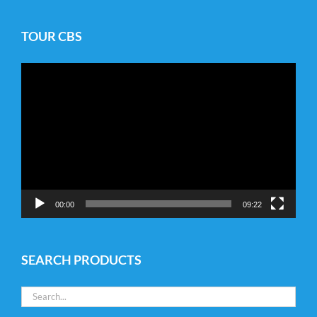
TOUR CBS
Video
Player
00:00
09:22
SEARCH PRODUCTS