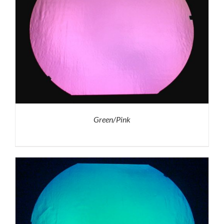
Green/Pink