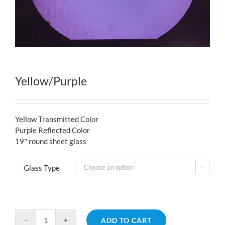
Yellow/Purple
Yellow Transmitted Color
Purple Reflected Color
19″ round sheet glass
Glass Type

ADD TO CART
Yellow/Purple