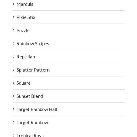
Marquis
Pixie Stix
Puzzle
Rainbow Stripes
Reptilian
Splatter Pattern
Square
Sunset Blend
Target Rainbow Half
Target Rainbow
Tropical Rays