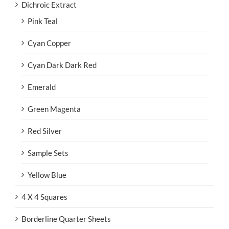
Dichroic Extract
Pink Teal
Cyan Copper
Cyan Dark Dark Red
Emerald
Green Magenta
Red Silver
Sample Sets
Yellow Blue
4 X 4 Squares
Borderline Quarter Sheets