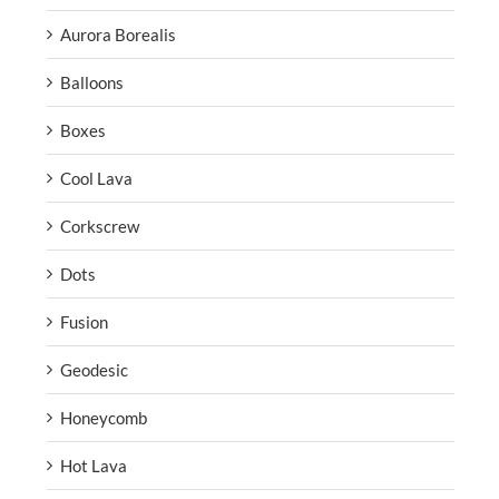
Aurora Borealis
Balloons
Boxes
Cool Lava
Corkscrew
Dots
Fusion
Geodesic
Honeycomb
Hot Lava