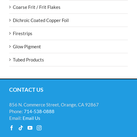
Coarse Frit / Frit Flakes
Dichroic Coated Copper Foil
Firestrips
Glow Pigment
Tubed Products
CONTACT US
856 N. Commerce Street, Orange, CA 92867
Phone:
714-538-0888
Email:
Email Us