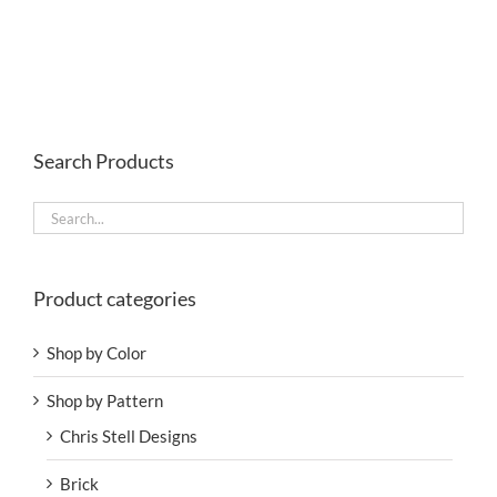
Search Products
Product categories
Shop by Color
Shop by Pattern
Chris Stell Designs
Brick