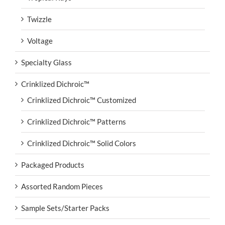
Twizzle
Voltage
Specialty Glass
Crinklized Dichroic™
Crinklized Dichroic™ Customized
Crinklized Dichroic™ Patterns
Crinklized Dichroic™ Solid Colors
Packaged Products
Assorted Random Pieces
Sample Sets/Starter Packs