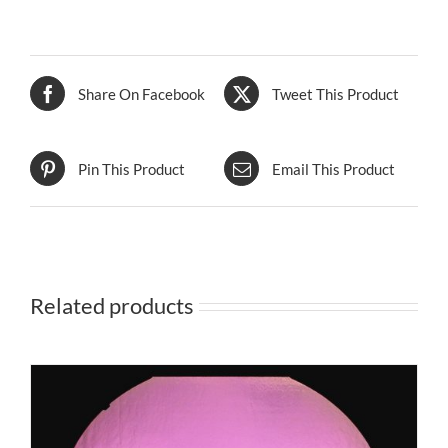
Share On Facebook
Tweet This Product
Pin This Product
Email This Product
Related products