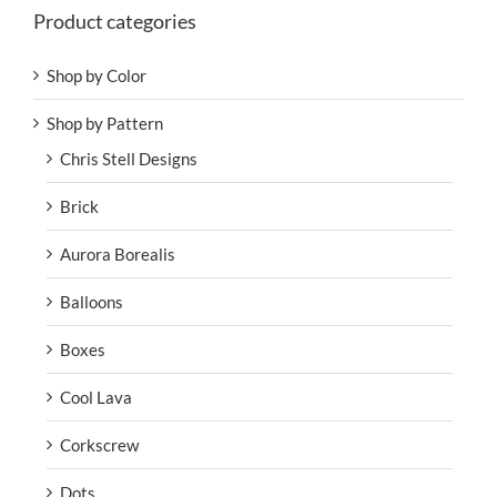
Product categories
Shop by Color
Shop by Pattern
Chris Stell Designs
Brick
Aurora Borealis
Balloons
Boxes
Cool Lava
Corkscrew
Dots