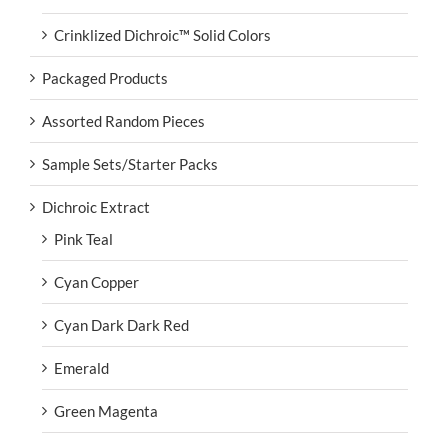
Crinklized Dichroic™ Solid Colors
Packaged Products
Assorted Random Pieces
Sample Sets/Starter Packs
Dichroic Extract
Pink Teal
Cyan Copper
Cyan Dark Dark Red
Emerald
Green Magenta