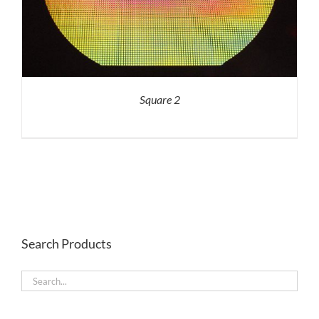
Square 2
Search Products