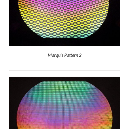
Marquis Pattern 2