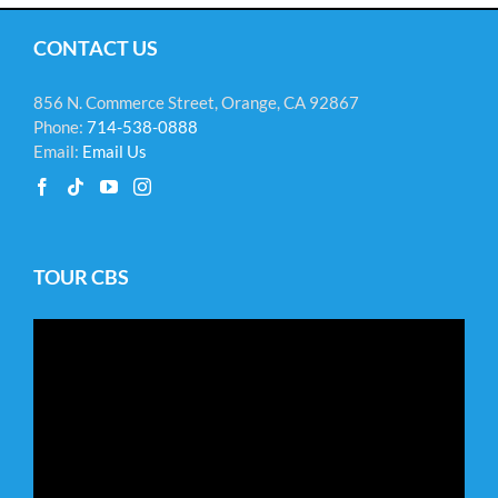
CONTACT US
856 N. Commerce Street, Orange, CA 92867
Phone:
714-538-0888
Email:
Email Us
TOUR CBS
Video
Player