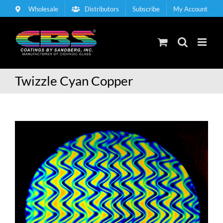
Skip
Wholesale
Distributors
Subscribe
My Account
to
content
Twizzle Cyan Copper