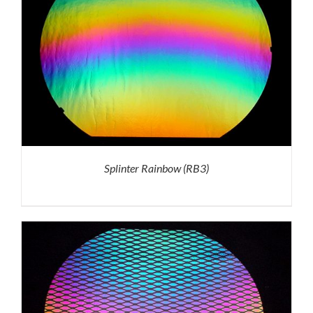
Splinter Rainbow (RB3)