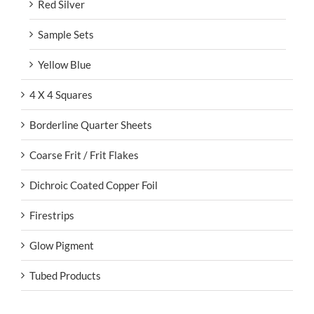
Red Silver
Sample Sets
Yellow Blue
4 X 4 Squares
Borderline Quarter Sheets
Coarse Frit / Frit Flakes
Dichroic Coated Copper Foil
Firestrips
Glow Pigment
Tubed Products