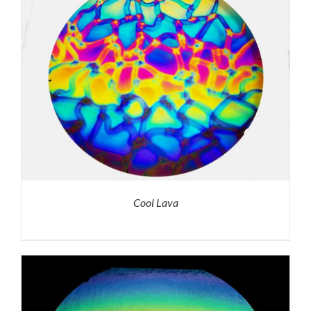
Cool Lava