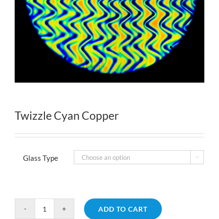
Twizzle Cyan Copper
Glass Type

ADD TO CART
Twizzle