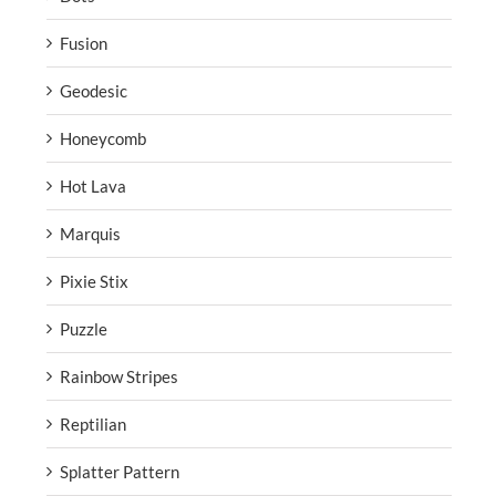
Fusion
Geodesic
Honeycomb
Hot Lava
Marquis
Pixie Stix
Puzzle
Rainbow Stripes
Reptilian
Splatter Pattern