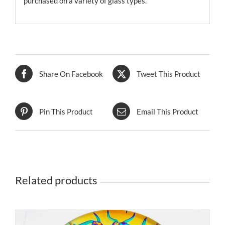
purchased on a variety of glass types.
Share On Facebook
Tweet This Product
Pin This Product
Email This Product
Related products