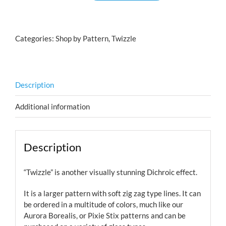
Cyan
Copper
quantity
Categories:
Shop by Pattern
,
Twizzle
Description
Additional information
Description
“Twizzle” is another visually stunning Dichroic effect.
It is a larger pattern with soft zig zag type lines. It can
be ordered in a multitude of colors, much like our
Aurora Borealis, or Pixie Stix patterns and can be