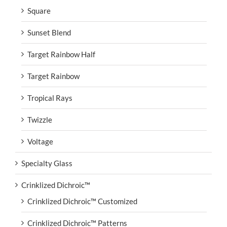
Square
Sunset Blend
Target Rainbow Half
Target Rainbow
Tropical Rays
Twizzle
Voltage
Specialty Glass
Crinklized Dichroic™
Crinklized Dichroic™ Customized
Crinklized Dichroic™ Patterns