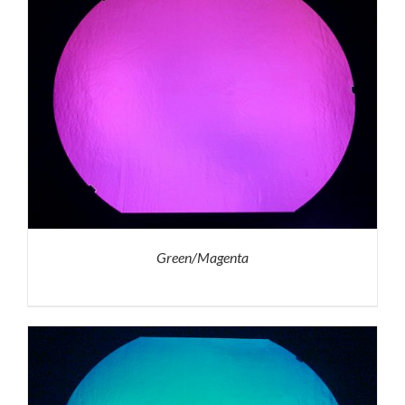
Green/Magenta