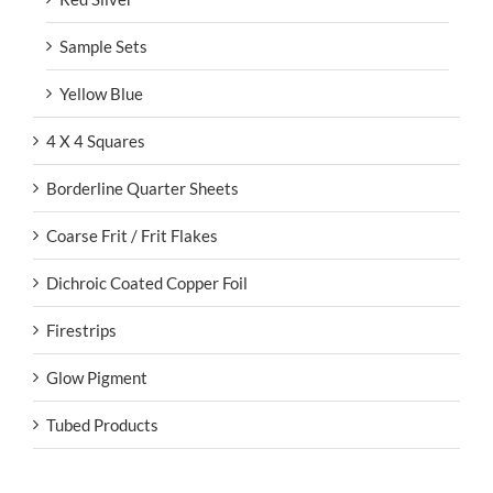
Sample Sets
Yellow Blue
4 X 4 Squares
Borderline Quarter Sheets
Coarse Frit / Frit Flakes
Dichroic Coated Copper Foil
Firestrips
Glow Pigment
Tubed Products