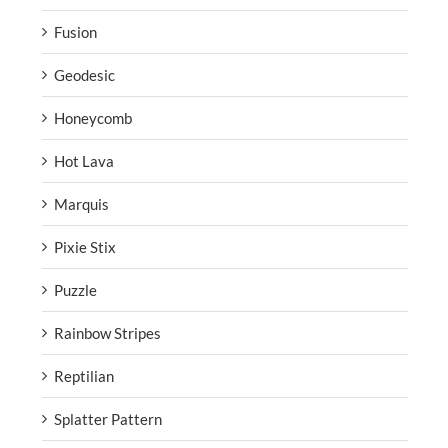
Fusion
Geodesic
Honeycomb
Hot Lava
Marquis
Pixie Stix
Puzzle
Rainbow Stripes
Reptilian
Splatter Pattern