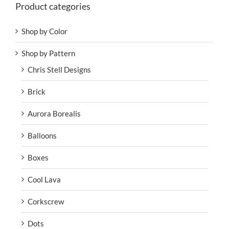
Product categories
Shop by Color
Shop by Pattern
Chris Stell Designs
Brick
Aurora Borealis
Balloons
Boxes
Cool Lava
Corkscrew
Dots