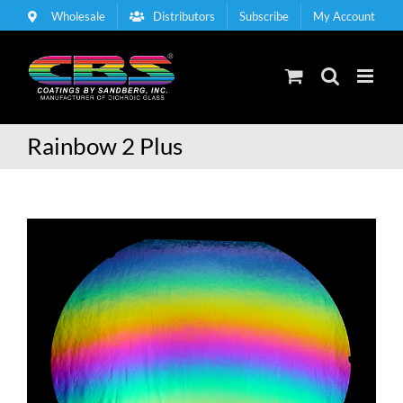
Skip
Wholesale
Distributors
Subscribe
My Account
to
content
Rainbow 2 Plus