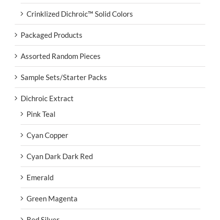
Crinklized Dichroic™ Solid Colors
Packaged Products
Assorted Random Pieces
Sample Sets/Starter Packs
Dichroic Extract
Pink Teal
Cyan Copper
Cyan Dark Dark Red
Emerald
Green Magenta
Red Silver