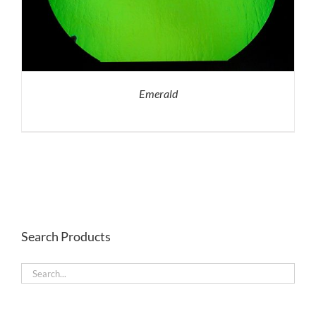
Emerald
Search Products