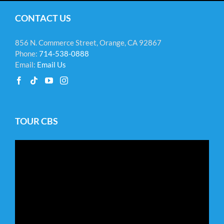
CONTACT US
856 N. Commerce Street, Orange, CA 92867
Phone:
714-538-0888
Email:
Email Us
TOUR CBS
Video
Player