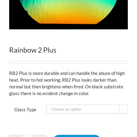
Rainbow 2 Plus
RB2 Plus is more durable and can handle the abuse of high
heat. Prior to hot working, RB2 Plus looks darker than
normal but then brightens when fired. On black substrate
glass there is no evident change in color.
Glass Type
