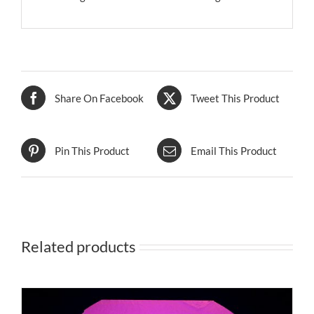
Share On Facebook
Tweet This Product
Pin This Product
Email This Product
Related products