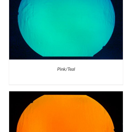
Pink/Teal