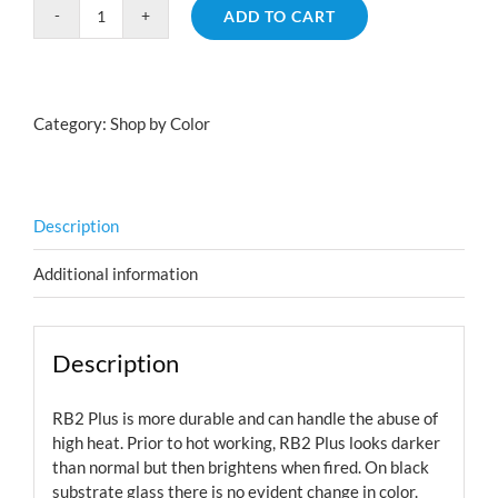
ADD TO CART
Rainbow
2
Plus
quantity
Category:
Shop by Color
Description
Additional information
Description
RB2 Plus is more durable and can handle the abuse of
high heat. Prior to hot working, RB2 Plus looks darker
than normal but then brightens when fired. On black
substrate glass there is no evident change in color.