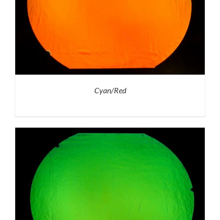
Cyan/Red