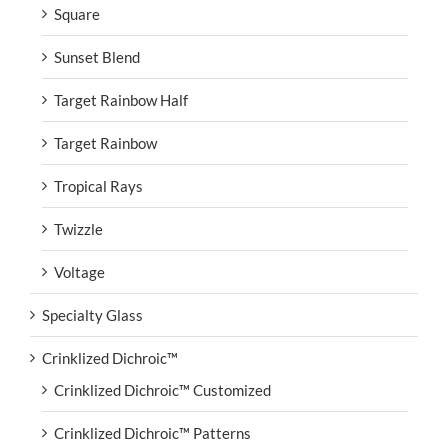
Square
Sunset Blend
Target Rainbow Half
Target Rainbow
Tropical Rays
Twizzle
Voltage
Specialty Glass
Crinklized Dichroic™
Crinklized Dichroic™ Customized
Crinklized Dichroic™ Patterns