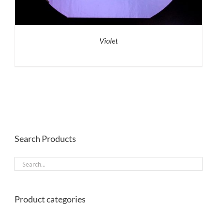
Violet
Search Products
Product categories