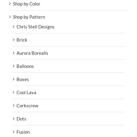
Shop by Color
Shop by Pattern
Chris Stell Designs
Brick
Aurora Borealis
Balloons
Boxes
Cool Lava
Corkscrew
Dots
Fusion