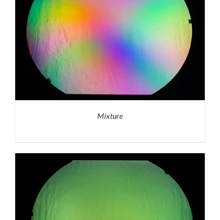
Mixture