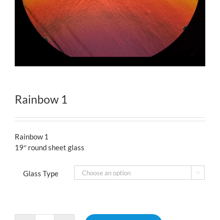
Rainbow 1
Rainbow 1
19″ round sheet glass
Glass Type
