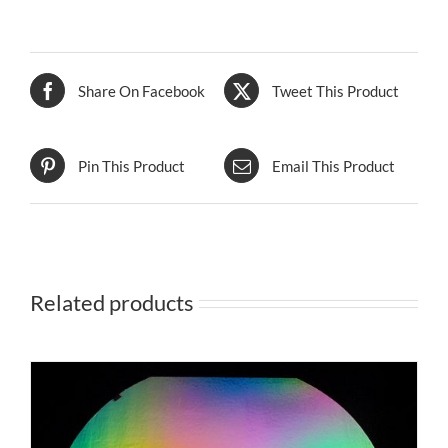
Share On Facebook
Tweet This Product
Pin This Product
Email This Product
Related products