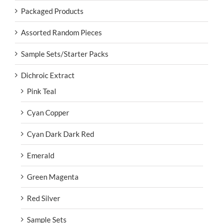
Packaged Products
Assorted Random Pieces
Sample Sets/Starter Packs
Dichroic Extract
Pink Teal
Cyan Copper
Cyan Dark Dark Red
Emerald
Green Magenta
Red Silver
Sample Sets