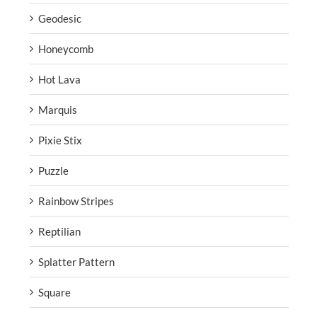
Geodesic
Honeycomb
Hot Lava
Marquis
Pixie Stix
Puzzle
Rainbow Stripes
Reptilian
Splatter Pattern
Square