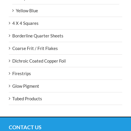
Yellow Blue
4 X 4 Squares
Borderline Quarter Sheets
Coarse Frit / Frit Flakes
Dichroic Coated Copper Foil
Firestrips
Glow Pigment
Tubed Products
CONTACT US