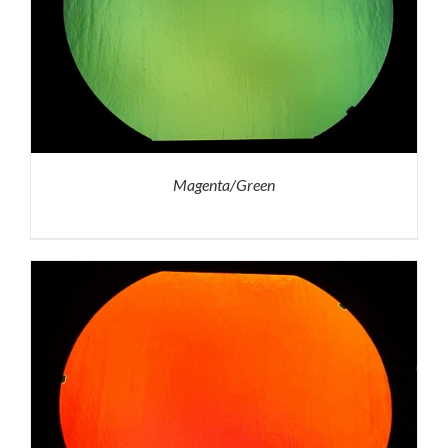
Magenta/Green