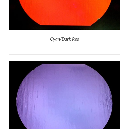
Cyan/Dark Red