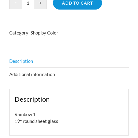
ADD TO CART
Rainbow
1
quantity
Category:
Shop by Color
Description
Additional information
Description
Rainbow 1
19″ round sheet glass