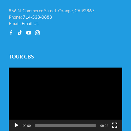
856 N. Commerce Street, Orange, CA 92867
Phone:
714-538-0888
Email:
Email Us
TOUR CBS
Video
Player
00:00
09:22