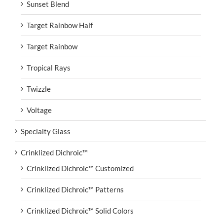
Sunset Blend
Target Rainbow Half
Target Rainbow
Tropical Rays
Twizzle
Voltage
Specialty Glass
Crinklized Dichroic™
Crinklized Dichroic™ Customized
Crinklized Dichroic™ Patterns
Crinklized Dichroic™ Solid Colors