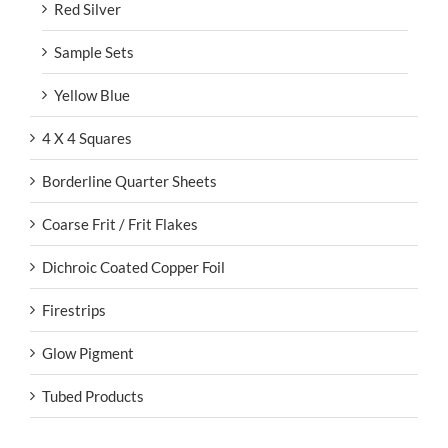
Red Silver
Sample Sets
Yellow Blue
4 X 4 Squares
Borderline Quarter Sheets
Coarse Frit / Frit Flakes
Dichroic Coated Copper Foil
Firestrips
Glow Pigment
Tubed Products