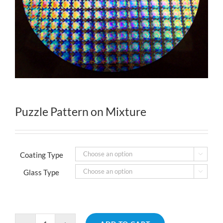
Puzzle Pattern on Mixture
Coating Type

Glass Type
