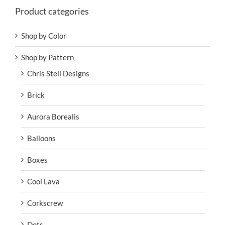
Product categories
Shop by Color
Shop by Pattern
Chris Stell Designs
Brick
Aurora Borealis
Balloons
Boxes
Cool Lava
Corkscrew
Dots