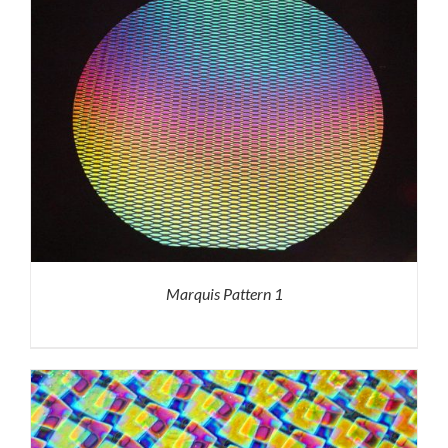
Marquis Pattern 1