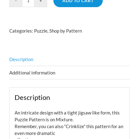
ADD TO CART
Puzzle
Pattern
on
Mixture
Categories:
Puzzle
,
Shop by Pattern
quantity
Description
Additional information
Description
An intricate design with a tight jigsaw like form, this
Puzzle Pattern is on Mixture.
Remember, you can also “Crinklize” this pattern for an
even more dramatic