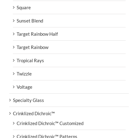
Square
Sunset Blend
Target Rainbow Half
Target Rainbow
Tropical Rays
Twizzle
Voltage
Specialty Glass
Crinklized Dichroic™
Crinklized Dichroic™ Customized
Crinklized Dichroic™ Patterns