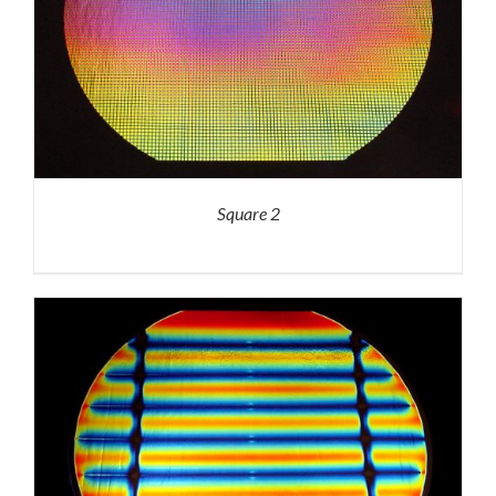
Square 2