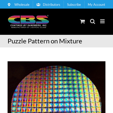
Skip
Wholesale
Distributors
Subscribe
My Account
to
content
Puzzle Pattern on Mixture