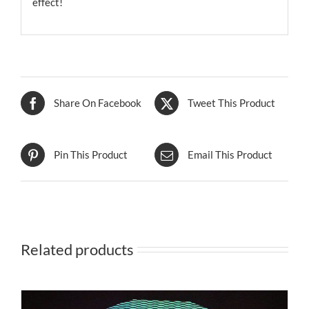
effect!
Share On Facebook
Tweet This Product
Pin This Product
Email This Product
Related products