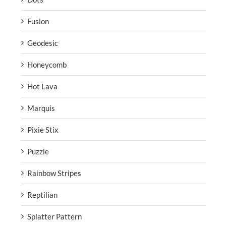
Fusion
Geodesic
Honeycomb
Hot Lava
Marquis
Pixie Stix
Puzzle
Rainbow Stripes
Reptilian
Splatter Pattern