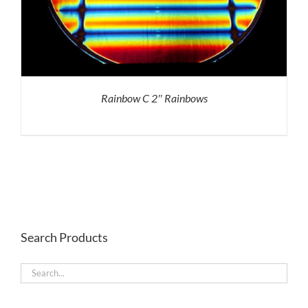
Rainbow C 2″ Rainbows
Search Products