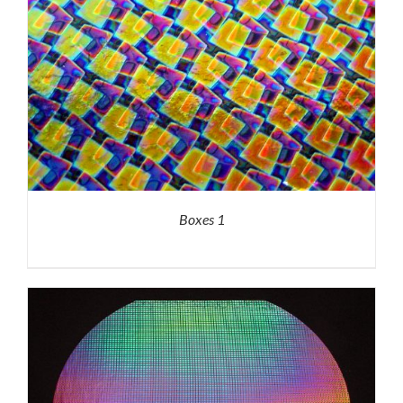
Boxes 1