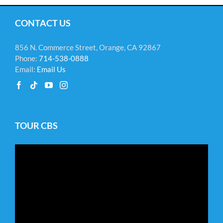
CONTACT US
856 N. Commerce Street, Orange, CA 92867
Phone:
714-538-0888
Email:
Email Us
TOUR CBS
Video
Player