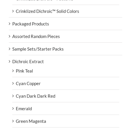
Crinklized Dichroic™ Solid Colors
Packaged Products
Assorted Random Pieces
Sample Sets/Starter Packs
Dichroic Extract
Pink Teal
Cyan Copper
Cyan Dark Dark Red
Emerald
Green Magenta