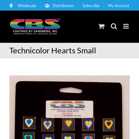
Skip
Wholesale
Distributors
Subscribe
My Account
to
content
Technicolor Hearts Small