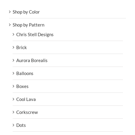
Shop by Color
Shop by Pattern
Chris Stell Designs
Brick
Aurora Borealis
Balloons
Boxes
Cool Lava
Corkscrew
Dots