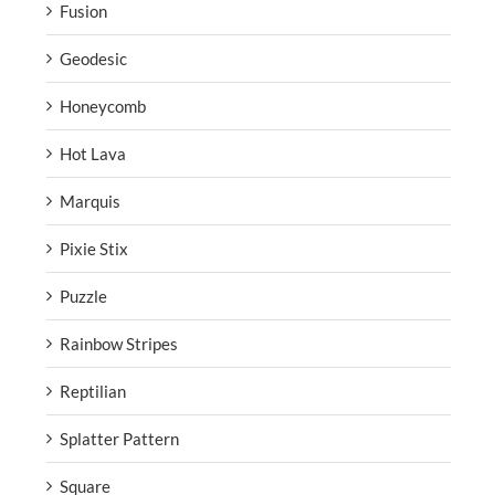
Fusion
Geodesic
Honeycomb
Hot Lava
Marquis
Pixie Stix
Puzzle
Rainbow Stripes
Reptilian
Splatter Pattern
Square