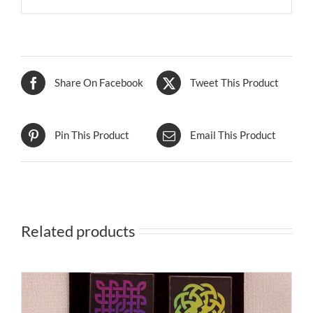
Share On Facebook
Tweet This Product
Pin This Product
Email This Product
Related products