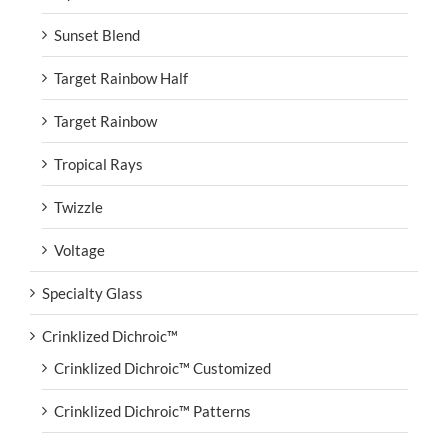
Sunset Blend
Target Rainbow Half
Target Rainbow
Tropical Rays
Twizzle
Voltage
Specialty Glass
Crinklized Dichroic™
Crinklized Dichroic™ Customized
Crinklized Dichroic™ Patterns