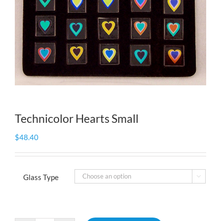
Technicolor Hearts Small
$
48.40
Glass Type
