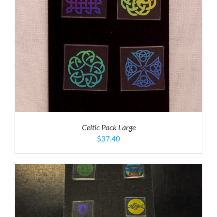
Celtic Pack Large
$
37.40