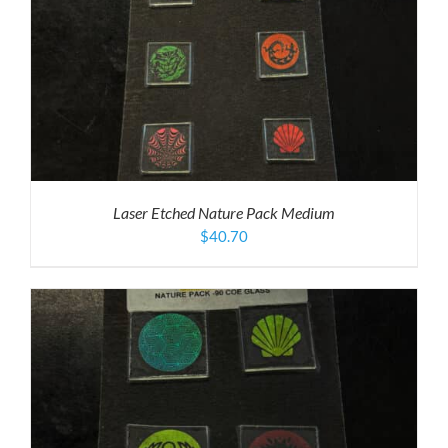
Laser Etched Nature Pack Medium
$
40.70