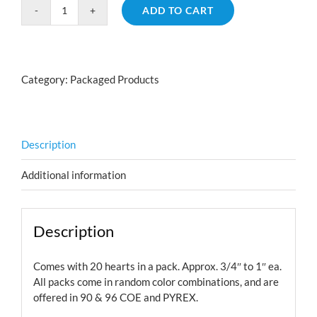
ADD TO CART
Technicolor
Hearts
Small
quantity
Category:
Packaged Products
Description
Additional information
Description
Comes with 20 hearts in a pack. Approx. 3/4″ to 1″ ea.
All packs come in random color combinations, and are
offered in 90 & 96 COE and PYREX.