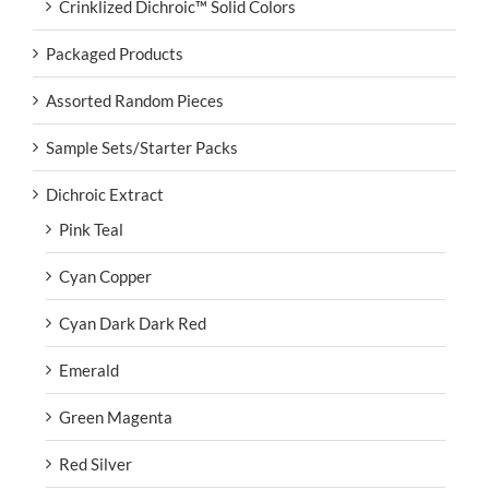
Crinklized Dichroic™ Solid Colors
Packaged Products
Assorted Random Pieces
Sample Sets/Starter Packs
Dichroic Extract
Pink Teal
Cyan Copper
Cyan Dark Dark Red
Emerald
Green Magenta
Red Silver