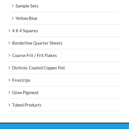
Sample Sets
Yellow Blue
4 X 4 Squares
Borderline Quarter Sheets
Coarse Frit / Frit Flakes
Dichroic Coated Copper Foil
Firestrips
Glow Pigment
Tubed Products