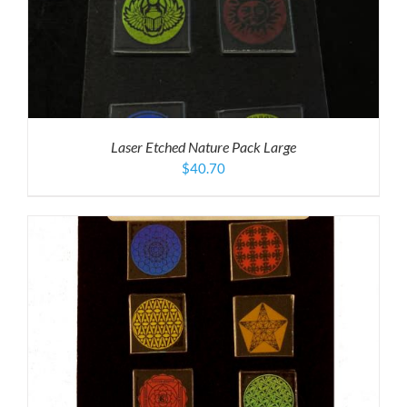
Laser Etched Nature Pack Large
$
40.70