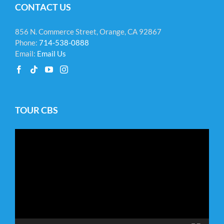
CONTACT US
856 N. Commerce Street, Orange, CA 92867
Phone:
714-538-0888
Email:
Email Us
TOUR CBS
Video
Player