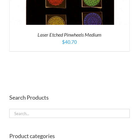
Laser Etched Pinwheels Medium
$
40.70
Search Products
Product categories