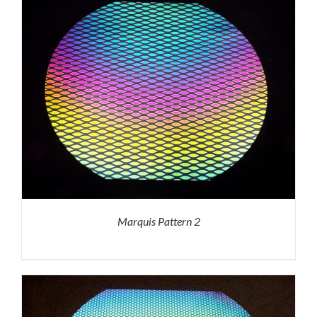
Marquis Pattern 2