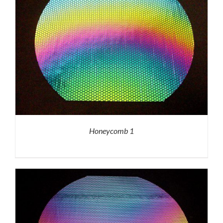
Honeycomb 1