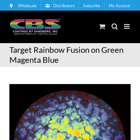
Skip
Wholesale
Distributors
Subscribe
My Account
to
content
Target Rainbow Fusion on Green
Magenta Blue