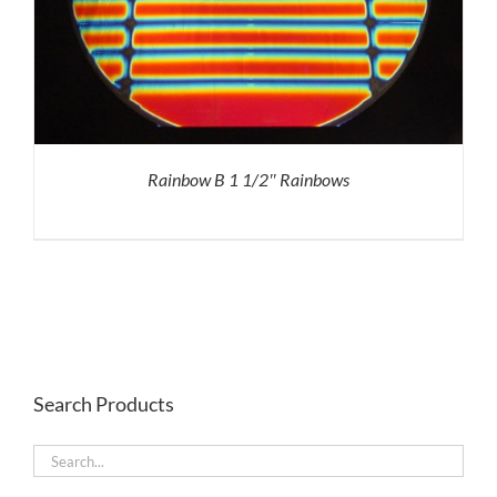
Rainbow B 1 1/2″ Rainbows
Search Products