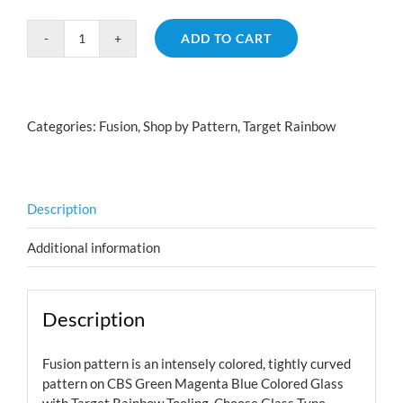
ADD TO CART
Target
Rainbow
Fusion
on
Categories:
Fusion
,
Shop by Pattern
,
Target Rainbow
Green
Magenta
Blue
quantity
Description
Additional information
Description
Fusion pattern is an intensely colored, tightly curved
pattern on CBS Green Magenta Blue Colored Glass