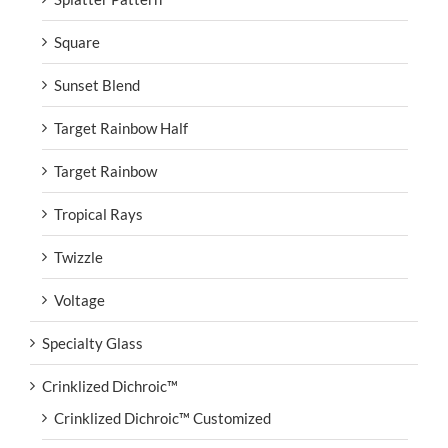
Square
Sunset Blend
Target Rainbow Half
Target Rainbow
Tropical Rays
Twizzle
Voltage
Specialty Glass
Crinklized Dichroic™
Crinklized Dichroic™ Customized