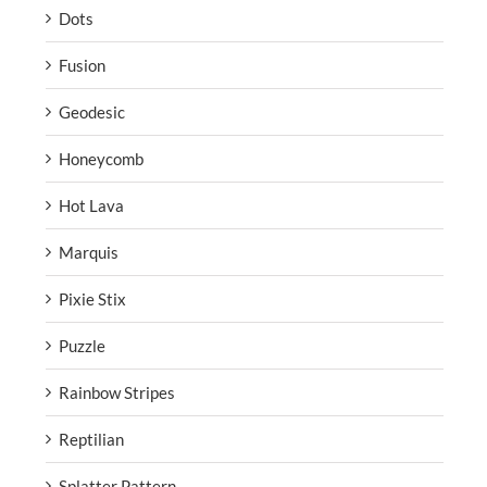
Dots
Fusion
Geodesic
Honeycomb
Hot Lava
Marquis
Pixie Stix
Puzzle
Rainbow Stripes
Reptilian
Splatter Pattern