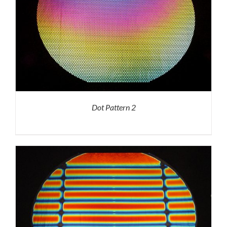
Dot Pattern 2