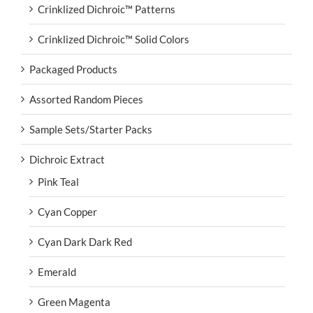
Crinklized Dichroic™ Patterns
Crinklized Dichroic™ Solid Colors
Packaged Products
Assorted Random Pieces
Sample Sets/Starter Packs
Dichroic Extract
Pink Teal
Cyan Copper
Cyan Dark Dark Red
Emerald
Green Magenta