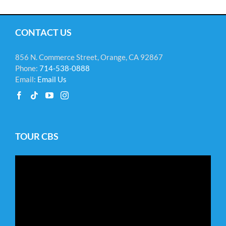
CONTACT US
856 N. Commerce Street, Orange, CA 92867
Phone:
714-538-0888
Email:
Email Us
TOUR CBS
Video
Player