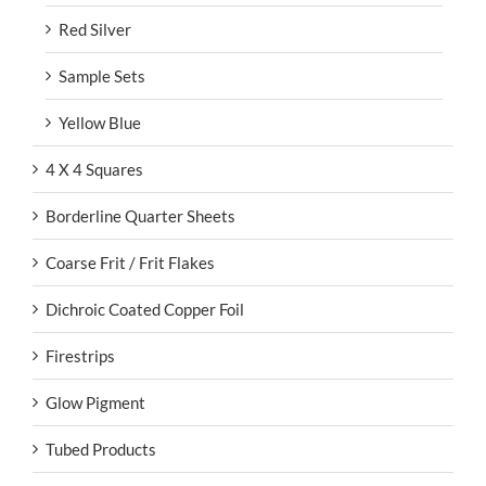
Red Silver
Sample Sets
Yellow Blue
4 X 4 Squares
Borderline Quarter Sheets
Coarse Frit / Frit Flakes
Dichroic Coated Copper Foil
Firestrips
Glow Pigment
Tubed Products