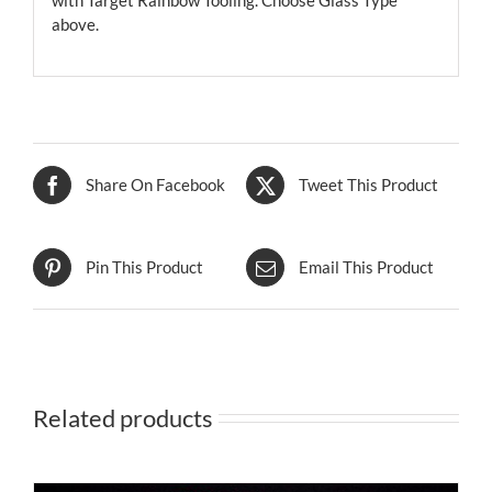
with Target Rainbow Tooling. Choose Glass Type
above.
Share On Facebook
Tweet This Product
Pin This Product
Email This Product
Related products