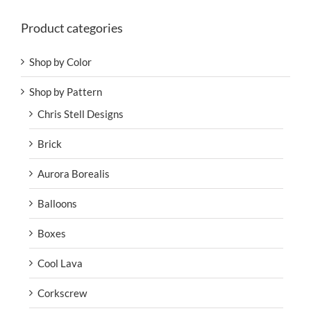
Product categories
Shop by Color
Shop by Pattern
Chris Stell Designs
Brick
Aurora Borealis
Balloons
Boxes
Cool Lava
Corkscrew