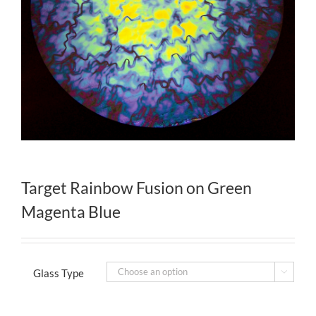
Target Rainbow Fusion on Green
Magenta Blue
Glass Type
