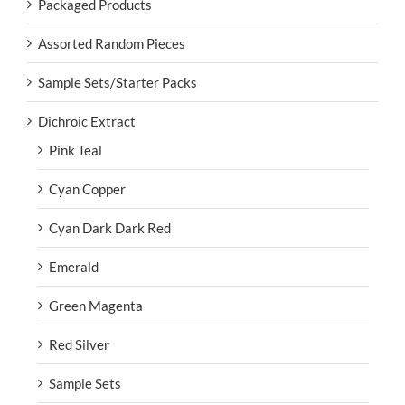
Packaged Products
Assorted Random Pieces
Sample Sets/Starter Packs
Dichroic Extract
Pink Teal
Cyan Copper
Cyan Dark Dark Red
Emerald
Green Magenta
Red Silver
Sample Sets