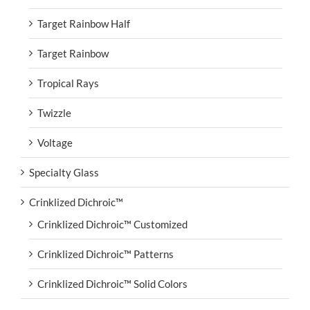
Target Rainbow Half
Target Rainbow
Tropical Rays
Twizzle
Voltage
Specialty Glass
Crinklized Dichroic™
Crinklized Dichroic™ Customized
Crinklized Dichroic™ Patterns
Crinklized Dichroic™ Solid Colors