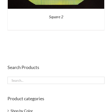
Square 2
Search Products
Product categories
Shop by Color