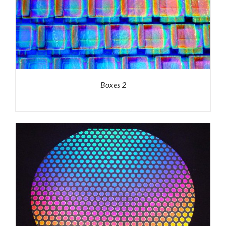
Boxes 2