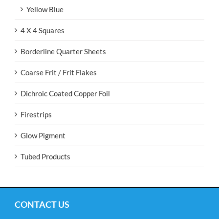
Yellow Blue
4 X 4 Squares
Borderline Quarter Sheets
Coarse Frit / Frit Flakes
Dichroic Coated Copper Foil
Firestrips
Glow Pigment
Tubed Products
CONTACT US