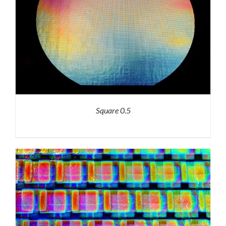
Square 0.5