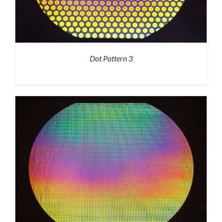
Dot Pattern 3