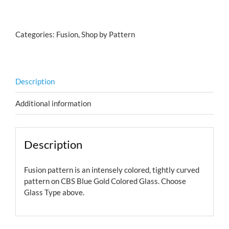
on
Blue
Gold
Categories:
Fusion
,
Shop by Pattern
quantity
Description
Additional information
Description
Fusion pattern is an intensely colored, tightly curved
pattern on CBS Blue Gold Colored Glass. Choose
Glass Type above.