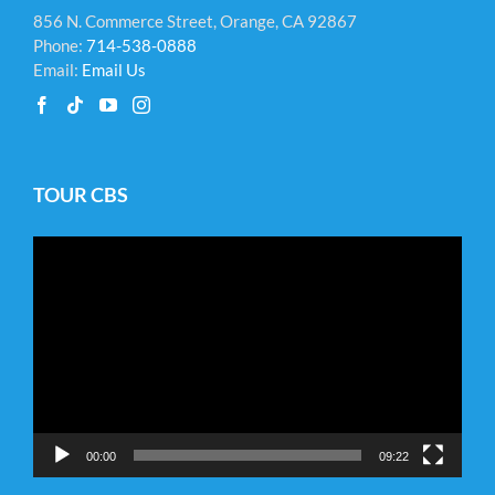
856 N. Commerce Street, Orange, CA 92867
Phone:
714-538-0888
Email:
Email Us
TOUR CBS
Video
Player
00:00
09:22