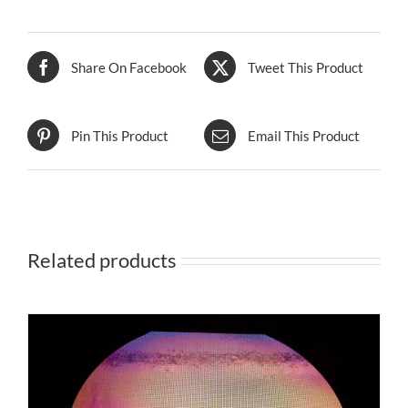
Share On Facebook
Tweet This Product
Pin This Product
Email This Product
Related products