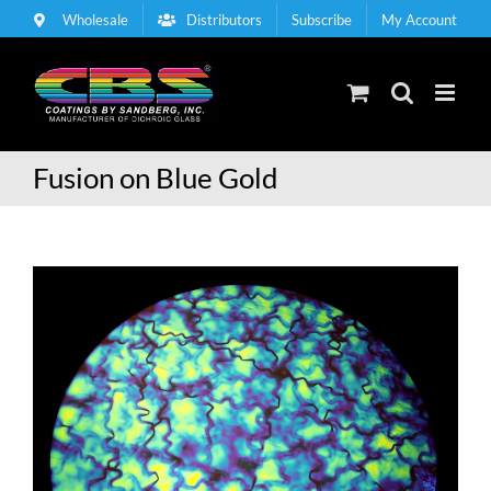
Skip
Wholesale
Distributors
Subscribe
My Account
to
content
Fusion on Blue Gold