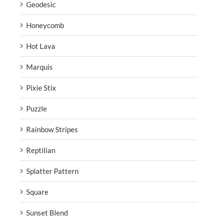
Geodesic
Honeycomb
Hot Lava
Marquis
Pixie Stix
Puzzle
Rainbow Stripes
Reptilian
Splatter Pattern
Square
Sunset Blend