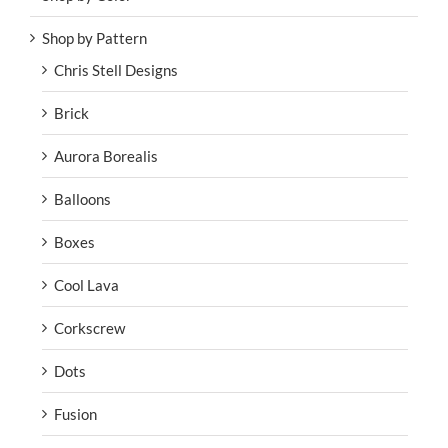
Shop by Pattern
Chris Stell Designs
Brick
Aurora Borealis
Balloons
Boxes
Cool Lava
Corkscrew
Dots
Fusion