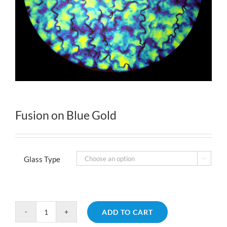
Fusion on Blue Gold
Glass Type

ADD TO CART
Fusion