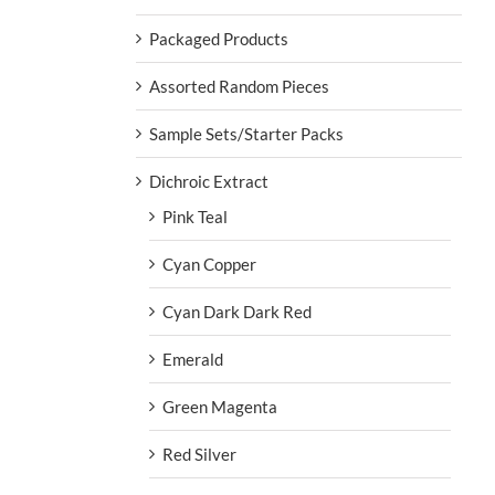
Packaged Products
Assorted Random Pieces
Sample Sets/Starter Packs
Dichroic Extract
Pink Teal
Cyan Copper
Cyan Dark Dark Red
Emerald
Green Magenta
Red Silver