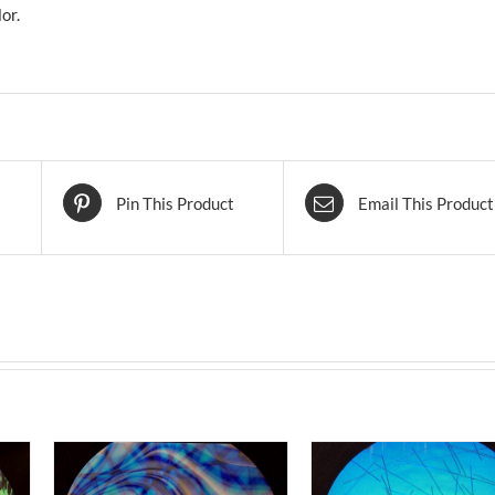
or.
Pin This Product
Email This Product