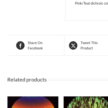
Pink/Teal dichroic col
Share On
Tweet This
Facebook
Product
Related products