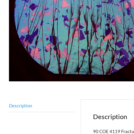
Description
Description
90 COE 4119 Fractur