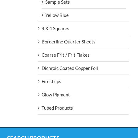
Sample Sets
Yellow Blue
4 X 4 Squares
Borderline Quarter Sheets
Coarse Frit / Frit Flakes
Dichroic Coated Copper Foil
Firestrips
Glow Pigment
Tubed Products
SEARCH PRODUCTS