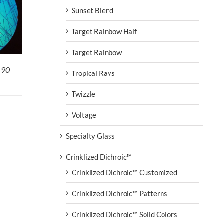
Sunset Blend
Target Rainbow Half
Target Rainbow
 90
Tropical Rays
Twizzle
Voltage
Specialty Glass
Crinklized Dichroic™
Crinklized Dichroic™ Customized
Crinklized Dichroic™ Patterns
Crinklized Dichroic™ Solid Colors