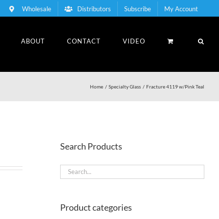
Wholesale
Distributors
Subscribe
My Account
ABOUT
CONTACT
VIDEO
Home
Specialty Glass
Fracture 4119 w/Pink Teal
Search Products
Product categories