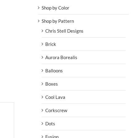
Shop by Color
Shop by Pattern
Chris Stell Designs
Brick
Aurora Borealis
Balloons
Boxes
Cool Lava
Corkscrew
Dots
Fusion