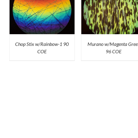
K
ADD TO CART
/
QUICK
ADD TO CART
/
QU
VIEW
VIEW
Chop Stix w/Rainbow-1 90
Murano w/Magenta Gree
COE
96 COE