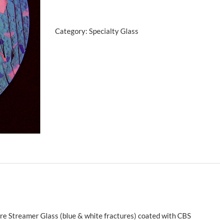
w/Pink
Teal
Category:
Specialty Glass
quantity
e Streamer Glass (blue & white fractures) coated with CBS