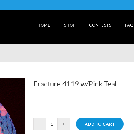
HOME
SHOP
CONTESTS
FAQ
Fracture 4119 w/Pink Teal
ADD TO CART
Fracture
4119