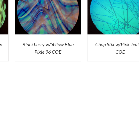
ICK
ADD TO CART
/
QUICK
VIEW
n
Blackberry w/Yellow Blue
Chop Stix w/Pink Teal
Pixie 96 COE
COE