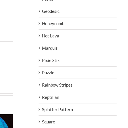
Geodesic
Honeycomb
Hot Lava
Marquis
Pixie Stix
Puzzle
Rainbow Stripes
Reptilian
Splatter Pattern
Square