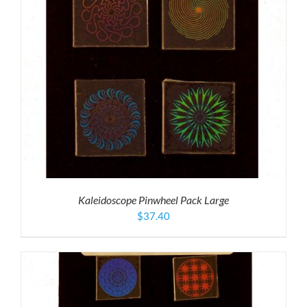
Kaleidoscope Pinwheel Pack Large
$
37.40