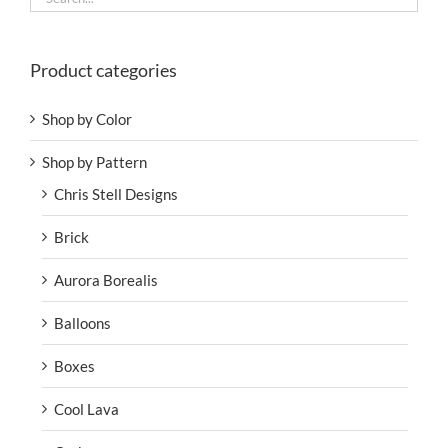
Product categories
Shop by Color
Shop by Pattern
Chris Stell Designs
Brick
Aurora Borealis
Balloons
Boxes
Cool Lava