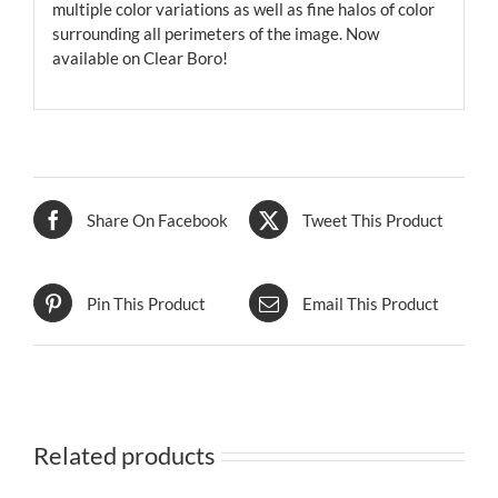
multiple color variations as well as fine halos of color
surrounding all perimeters of the image. Now
available on Clear Boro!
Share On Facebook
Tweet This Product
Pin This Product
Email This Product
Related products