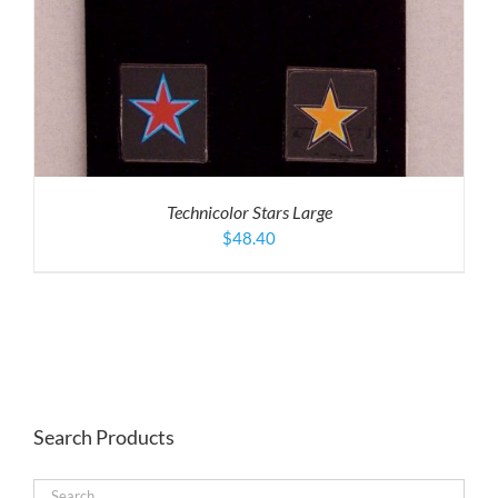
Technicolor Stars Large
$
48.40
Search Products