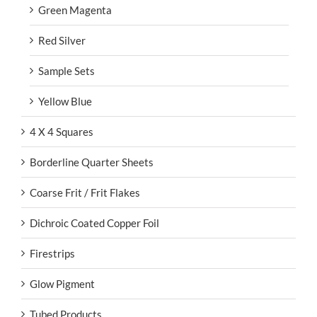
Green Magenta
Red Silver
Sample Sets
Yellow Blue
4 X 4 Squares
Borderline Quarter Sheets
Coarse Frit / Frit Flakes
Dichroic Coated Copper Foil
Firestrips
Glow Pigment
Tubed Products