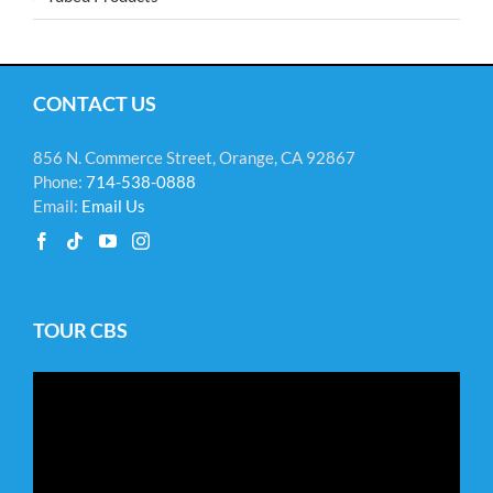
CONTACT US
856 N. Commerce Street, Orange, CA 92867
Phone:
714-538-0888
Email:
Email Us
TOUR CBS
Video
Player