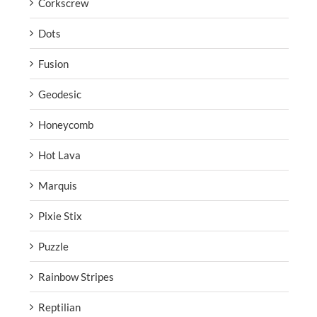
Corkscrew
Dots
Fusion
Geodesic
Honeycomb
Hot Lava
Marquis
Pixie Stix
Puzzle
Rainbow Stripes
Reptilian