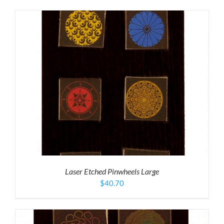
Laser Etched Pinwheels Large
$
40.70