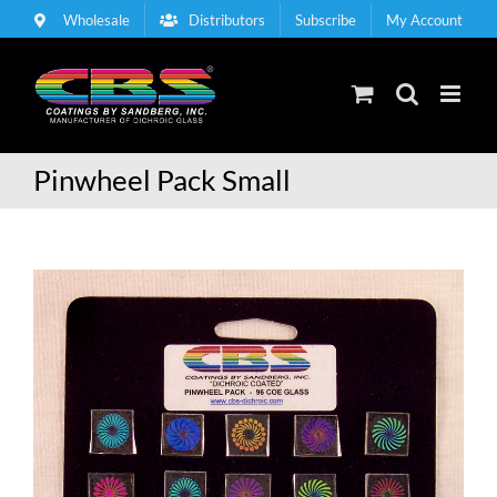
Skip
Wholesale
Distributors
Subscribe
My Account
to
content
Pinwheel Pack Small