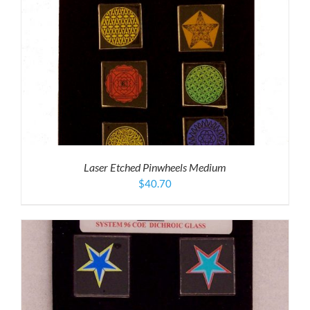
Laser Etched Pinwheels Medium
$
40.70