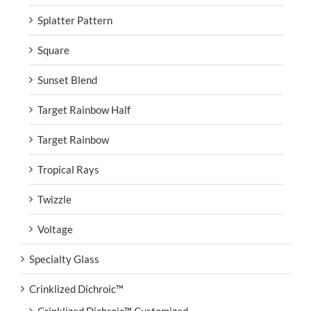
Splatter Pattern
Square
Sunset Blend
Target Rainbow Half
Target Rainbow
Tropical Rays
Twizzle
Voltage
Specialty Glass
Crinklized Dichroic™