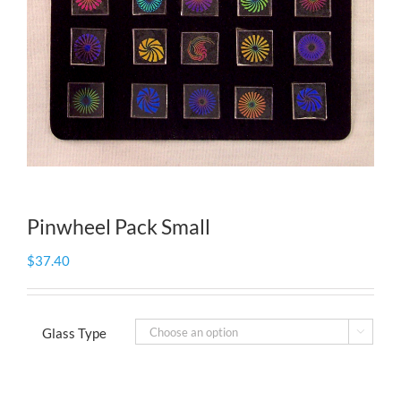
Pinwheel Pack Small
$
37.40
Glass Type
