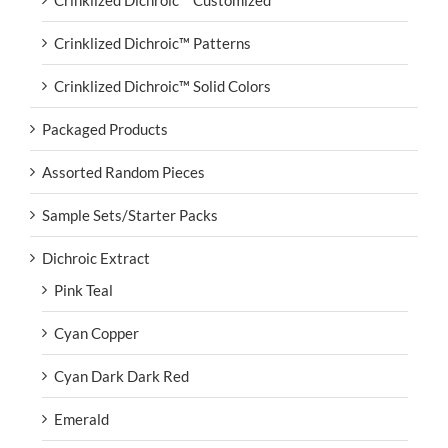
Crinklized Dichroic™ Customized
Crinklized Dichroic™ Patterns
Crinklized Dichroic™ Solid Colors
Packaged Products
Assorted Random Pieces
Sample Sets/Starter Packs
Dichroic Extract
Pink Teal
Cyan Copper
Cyan Dark Dark Red
Emerald