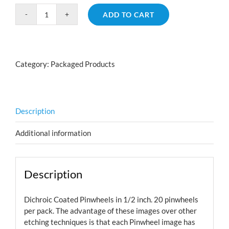
ADD TO CART
Pinwheel
Pack
Small
quantity
Category:
Packaged Products
Description
Additional information
Description
Dichroic Coated Pinwheels in 1/2 inch. 20 pinwheels
per pack. The advantage of these images over other
etching techniques is that each Pinwheel image has