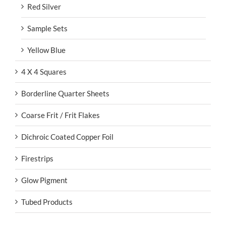
Red Silver
Sample Sets
Yellow Blue
4 X 4 Squares
Borderline Quarter Sheets
Coarse Frit / Frit Flakes
Dichroic Coated Copper Foil
Firestrips
Glow Pigment
Tubed Products