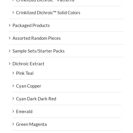
Crinklized Dichroic™ Solid Colors
Packaged Products
Assorted Random Pieces
Sample Sets/Starter Packs
Dichroic Extract
Pink Teal
Cyan Copper
Cyan Dark Dark Red
Emerald
Green Magenta