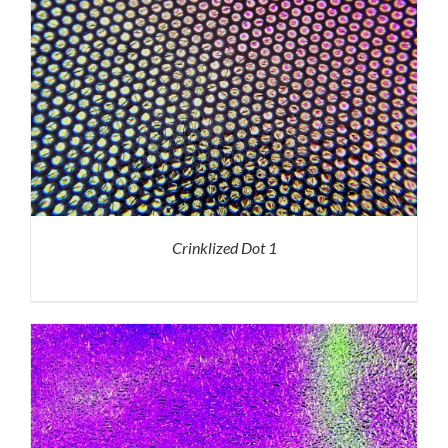
Crinklized Dot 1