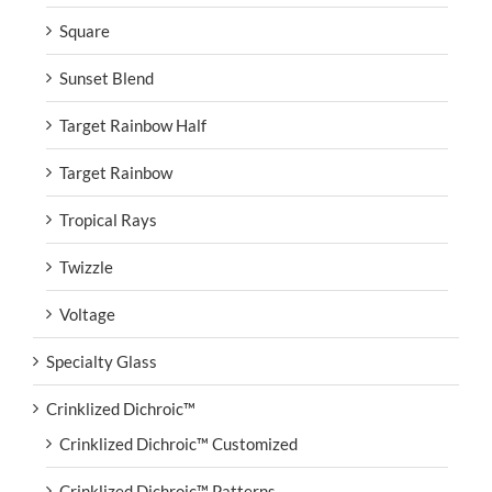
Square
Sunset Blend
Target Rainbow Half
Target Rainbow
Tropical Rays
Twizzle
Voltage
Specialty Glass
Crinklized Dichroic™
Crinklized Dichroic™ Customized
Crinklized Dichroic™ Patterns