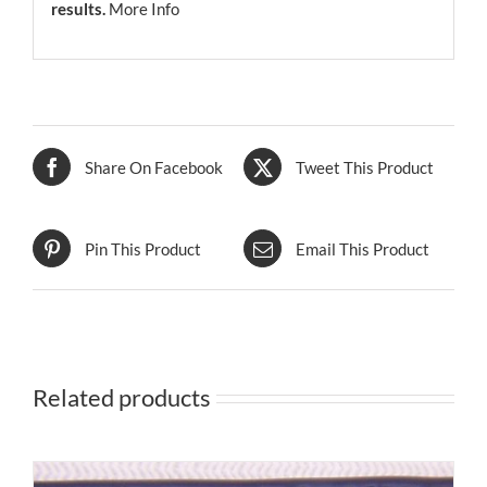
results.
More Info
Share On Facebook
Tweet This Product
Pin This Product
Email This Product
Related products