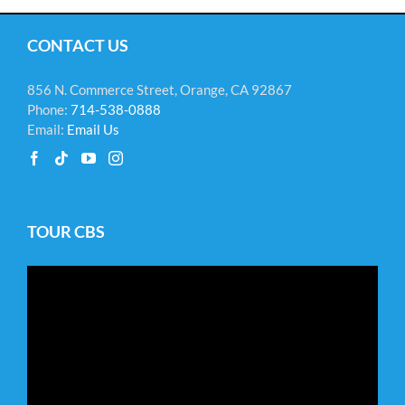
CONTACT US
856 N. Commerce Street, Orange, CA 92867
Phone:
714-538-0888
Email:
Email Us
TOUR CBS
Video
Player