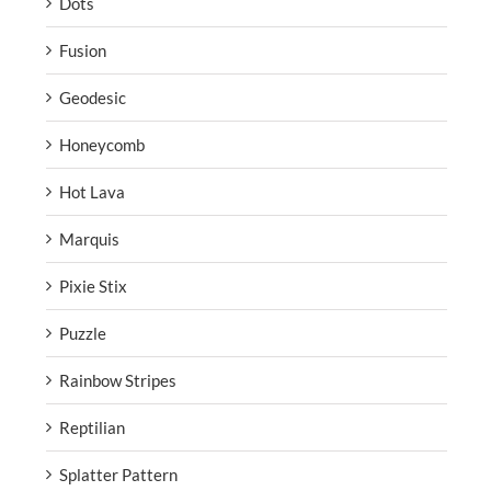
Dots
Fusion
Geodesic
Honeycomb
Hot Lava
Marquis
Pixie Stix
Puzzle
Rainbow Stripes
Reptilian
Splatter Pattern