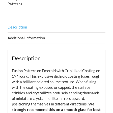
Patterns
Description
Additional information
Description
Fusion Pattern on Emerald with Crinklized Coating on
19″ round. This exclusive dichroic coating fuses rough
with a brilliant colored course texture. When fusing
with the coating exposed or capped, the surface
crinkles and crystallizes profusely sending thousands
of miniature crystalline-like mirrors upward,
positioning themselves in different directions.
We
strongly recommend this on a smooth glass for best