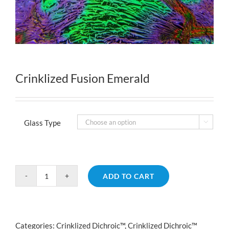
Crinklized Fusion Emerald
Glass Type

ADD TO CART
Crinklized
Fusion
Emerald
quantity
Categories:
Crinklized Dichroic™
,
Crinklized Dichroic™