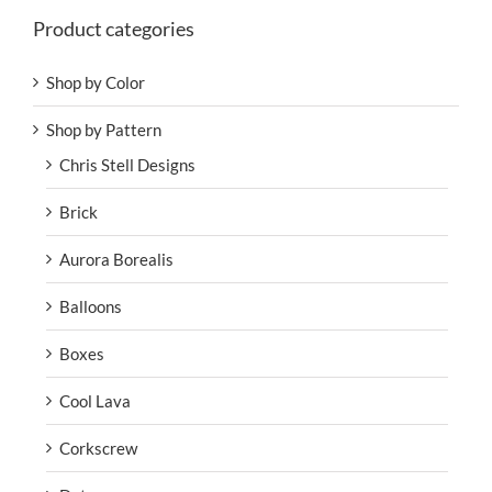
Product categories
Shop by Color
Shop by Pattern
Chris Stell Designs
Brick
Aurora Borealis
Balloons
Boxes
Cool Lava
Corkscrew