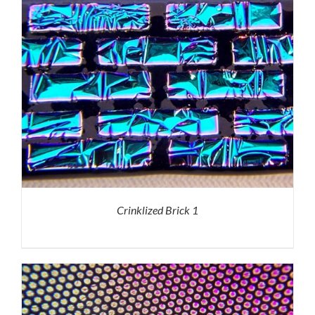
Crinklized Brick 1