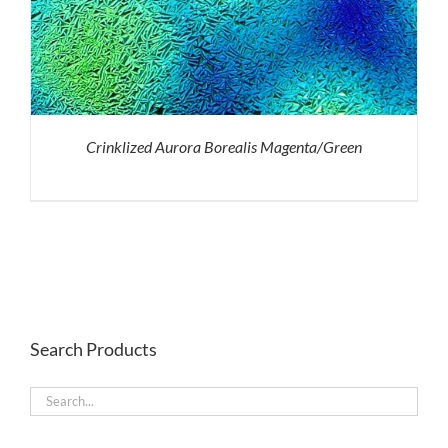
Crinklized Aurora Borealis Magenta/Green
Search Products