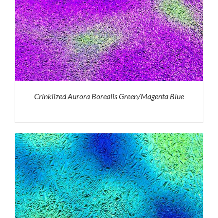
Crinklized Aurora Borealis Green/Magenta Blue