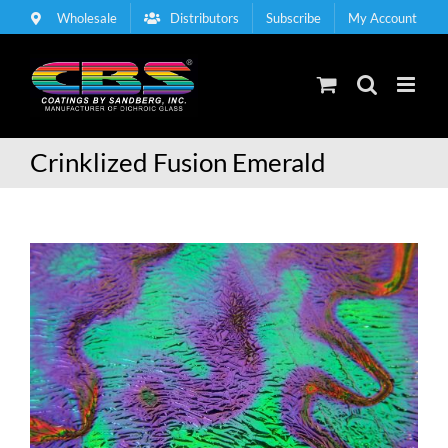
Skip
Wholesale
Distributors
Subscribe
My Account
to
content
Crinklized Fusion Emerald