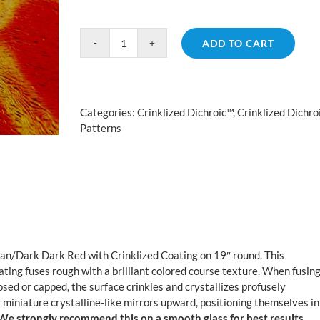
ADD TO CART
Crinklized
Fusion
Cyan/Dark
Dark
Categories:
Crinklized Dichroic™
,
Crinklized Dichro
Red
Patterns
quantity
an/Dark Dark Red with Crinklized Coating on 19″ round. This
ating fuses rough with a brilliant colored course texture. When fusin
sed or capped, the surface crinkles and crystallizes profusely
 miniature crystalline-like mirrors upward, positioning themselves in
We strongly recommend this on a smooth glass for best results.