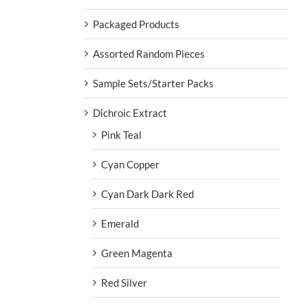
Packaged Products
Assorted Random Pieces
Sample Sets/Starter Packs
Dichroic Extract
Pink Teal
Cyan Copper
Cyan Dark Dark Red
Emerald
Green Magenta
Red Silver