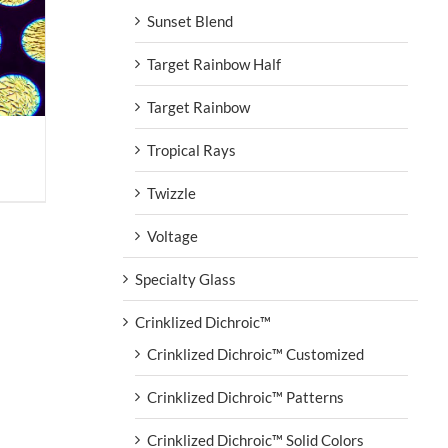
Sunset Blend
Target Rainbow Half
Target Rainbow
Tropical Rays
Twizzle
Voltage
Specialty Glass
Crinklized Dichroic™
Crinklized Dichroic™ Customized
Crinklized Dichroic™ Patterns
Crinklized Dichroic™ Solid Colors