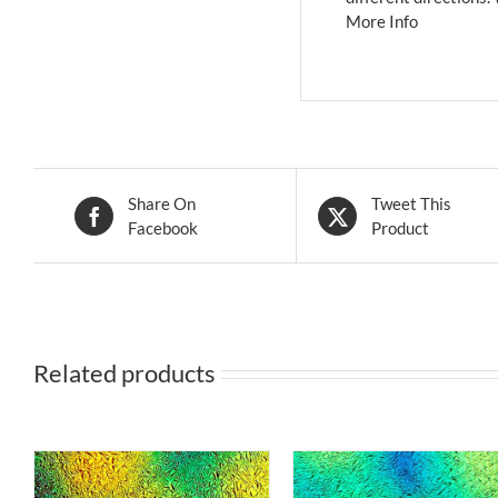
More Info
Share On
Tweet This
Facebook
Product
Related products