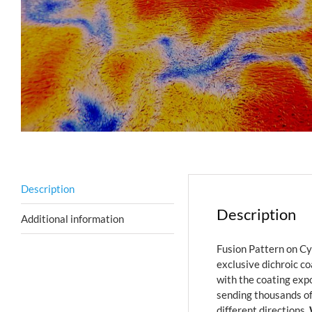
Description
Description
Additional information
Fusion Pattern on Cy
exclusive dichroic co
with the coating expo
sending thousands of
different directions.