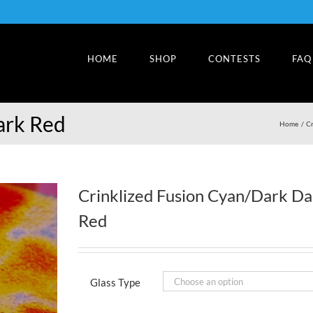
HOME
SHOP
CONTESTS
FAQ
ark Red
Home
Cr
Crinklized Fusion Cyan/Dark Da
Red
Glass Type