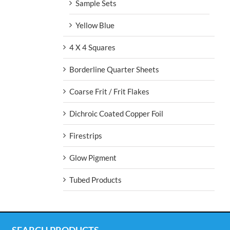
Sample Sets
Yellow Blue
4 X 4 Squares
Borderline Quarter Sheets
Coarse Frit / Frit Flakes
Dichroic Coated Copper Foil
Firestrips
Glow Pigment
Tubed Products
SEARCH PRODUCTS