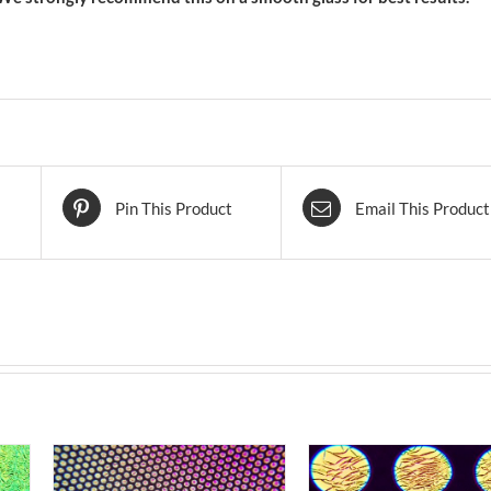
Pin This Product
Email This Product