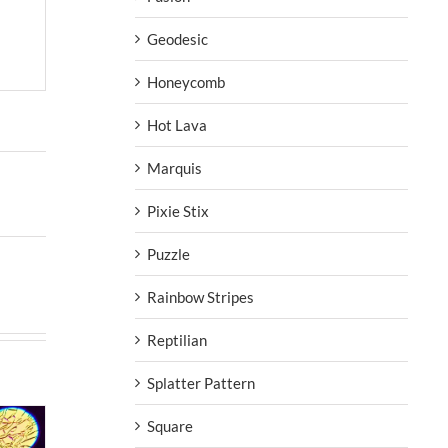
Geodesic
Honeycomb
Hot Lava
Marquis
Pixie Stix
Puzzle
Rainbow Stripes
Reptilian
Splatter Pattern
Square