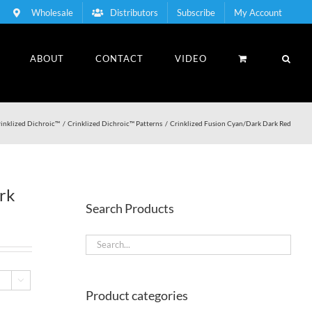
Wholesale
Distributors
Subscribe
My Account
ABOUT
CONTACT
VIDEO
inklized Dichroic™
Crinklized Dichroic™ Patterns
Crinklized Fusion Cyan/Dark Dark Red
rk
Search Products

Product categories