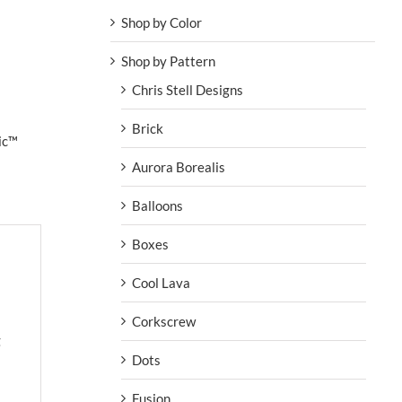
Shop by Color
Shop by Pattern
Chris Stell Designs
Brick
ic™
Aurora Borealis
Balloons
Boxes
Cool Lava
Corkscrew
g
Dots
Fusion