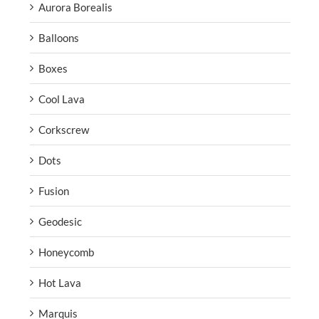
Aurora Borealis
Balloons
Boxes
Cool Lava
Corkscrew
Dots
Fusion
Geodesic
Honeycomb
Hot Lava
Marquis