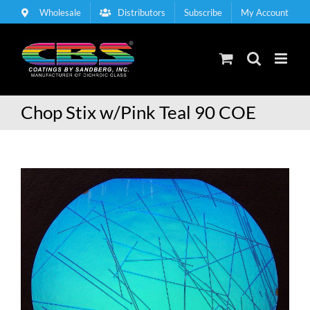
Skip
Wholesale
Distributors
Subscribe
My Account
to
content
Chop Stix w/Pink Teal 90 COE