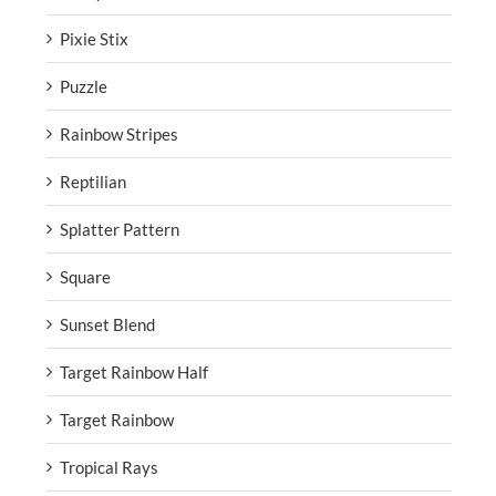
Pixie Stix
Puzzle
Rainbow Stripes
Reptilian
Splatter Pattern
Square
Sunset Blend
Target Rainbow Half
Target Rainbow
Tropical Rays