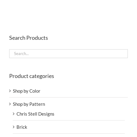
Search Products
Product categories
Shop by Color
Shop by Pattern
Chris Stell Designs
Brick