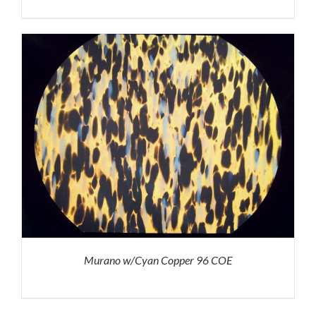
Murano w/Cyan Copper 96 COE