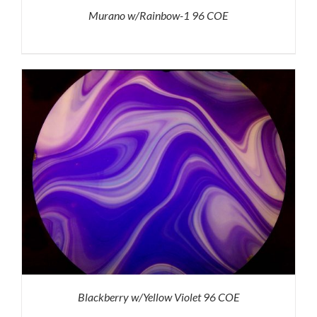
Murano w/Rainbow-1 96 COE
Blackberry w/Yellow Violet 96 COE