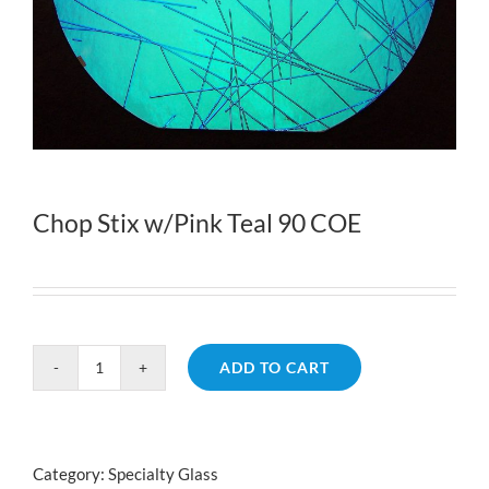
Chop Stix w/Pink Teal 90 COE
ADD TO CART
Chop
Stix
w/Pink
Teal
Category:
Specialty Glass
90