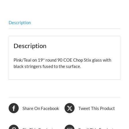
COE
quantity
Description
Description
Pink/Teal on 19″ round 90 COE Chop Stix glass with
black stringers fused to the surface.
Share On Facebook
Tweet This Product