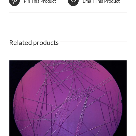
Pin This Product
Email This Product
Related products