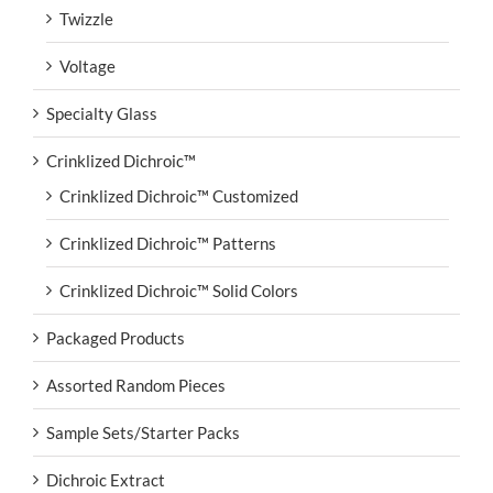
Twizzle
Voltage
Specialty Glass
Crinklized Dichroic™
Crinklized Dichroic™ Customized
Crinklized Dichroic™ Patterns
Crinklized Dichroic™ Solid Colors
Packaged Products
Assorted Random Pieces
Sample Sets/Starter Packs
Dichroic Extract