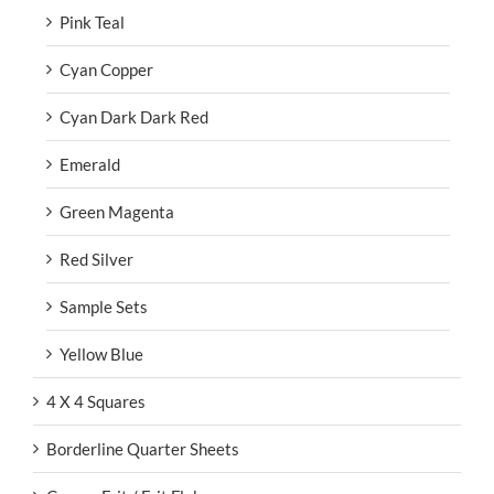
Pink Teal
Cyan Copper
Cyan Dark Dark Red
Emerald
Green Magenta
Red Silver
Sample Sets
Yellow Blue
4 X 4 Squares
Borderline Quarter Sheets