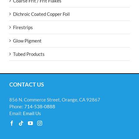
Coarse Frit / Frit Flakes
Dichroic Coated Copper Foil
Firestrips
Glow Pigment
Tubed Products
CONTACT US
856 N. Commerce Street, Orange, CA 92867
Phone:
714-538-0888
Email:
Email Us