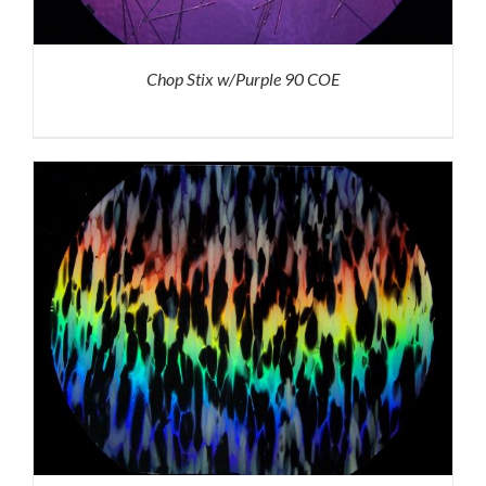
Chop Stix w/Purple 90 COE