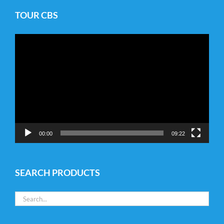
TOUR CBS
Video
Player
00:00
09:22
SEARCH PRODUCTS