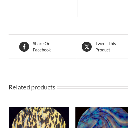
Share On
Tweet This
Facebook
Product
Related products