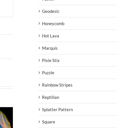
Geodesic
Honeycomb
Hot Lava
Marquis
Pixie Stix
Puzzle
Rainbow Stripes
Reptilian
Splatter Pattern
Square