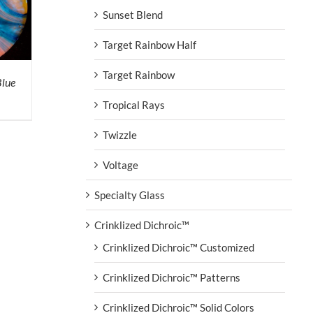
Sunset Blend
Target Rainbow Half
Target Rainbow
Blue
Tropical Rays
Twizzle
Voltage
Specialty Glass
Crinklized Dichroic™
Crinklized Dichroic™ Customized
Crinklized Dichroic™ Patterns
Crinklized Dichroic™ Solid Colors