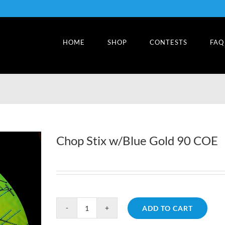
HOME
SHOP
CONTESTS
FAQ
Chop Stix w/Blue Gold 90 COE
ADD TO CART
Chop
Stix