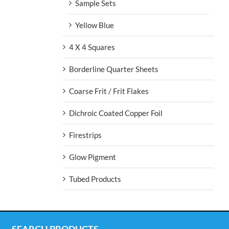
Sample Sets
Yellow Blue
4 X 4 Squares
Borderline Quarter Sheets
Coarse Frit / Frit Flakes
Dichroic Coated Copper Foil
Firestrips
Glow Pigment
Tubed Products
SEARCH PRODUCTS