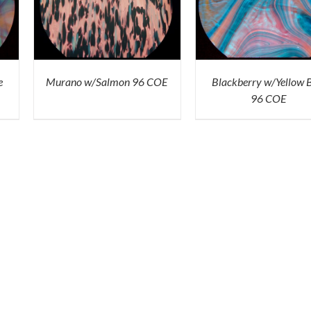
ICK
ADD TO CART
/
QUICK
VIEW
e
Murano w/Salmon 96 COE
Blackberry w/Yellow 
96 COE