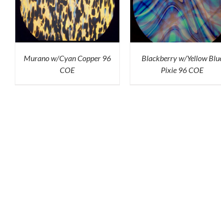
K
ADD TO CART
/
QUICK
ADD TO CART
/
QU
VIEW
VIEW
Murano w/Cyan Copper 96
Blackberry w/Yellow Blu
COE
Pixie 96 COE