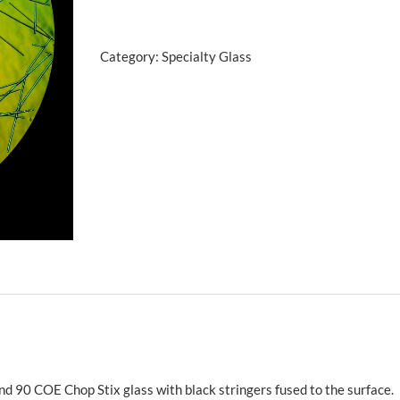
w/Blue
Gold
Category:
Specialty Glass
90
COE
quantity
nd 90 COE Chop Stix glass with black stringers fused to the surface.