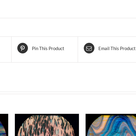
Pin This Product
Email This Product