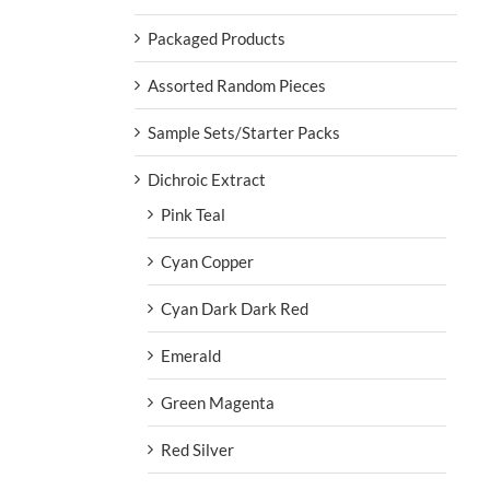
Packaged Products
Assorted Random Pieces
Sample Sets/Starter Packs
Dichroic Extract
Pink Teal
Cyan Copper
Cyan Dark Dark Red
Emerald
Green Magenta
Red Silver