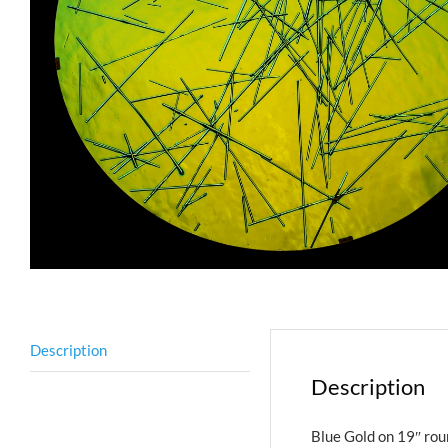
Description
Description
Blue Gold on 19″ rou