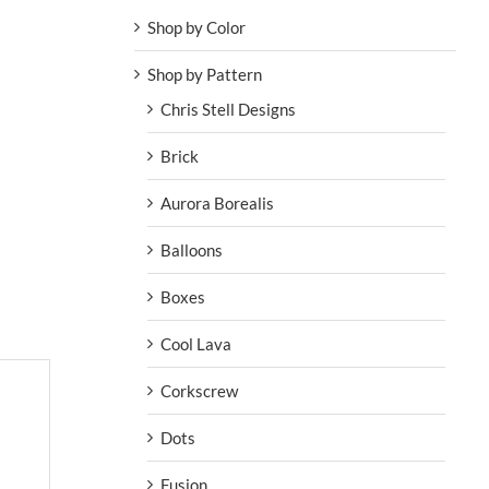
Shop by Color
Shop by Pattern
Chris Stell Designs
Brick
Aurora Borealis
Balloons
Boxes
Cool Lava
Corkscrew
Dots
Fusion