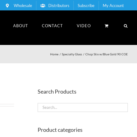
Wholesale
Distributors
Subscribe
My Account
ABOUT
CONTACT
VIDEO
Home
Specialty Glass
Chop Stix w/Blue Gold 90 COE
Search Products
Product categories