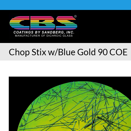
Skip
to
content
Chop Stix w/Blue Gold 90 COE