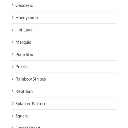
Geodesic
Honeycomb
Hot Lava
Marquis
Pixie Stix
Puzzle
Rainbow Stripes
Reptilian
Splatter Pattern
Square
Sunset Blend