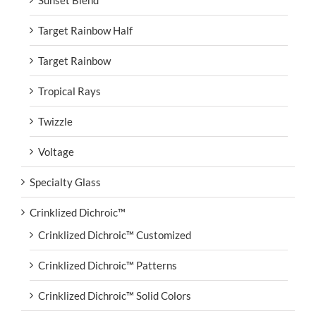
Target Rainbow Half
Target Rainbow
Tropical Rays
Twizzle
Voltage
Specialty Glass
Crinklized Dichroic™
Crinklized Dichroic™ Customized
Crinklized Dichroic™ Patterns
Crinklized Dichroic™ Solid Colors