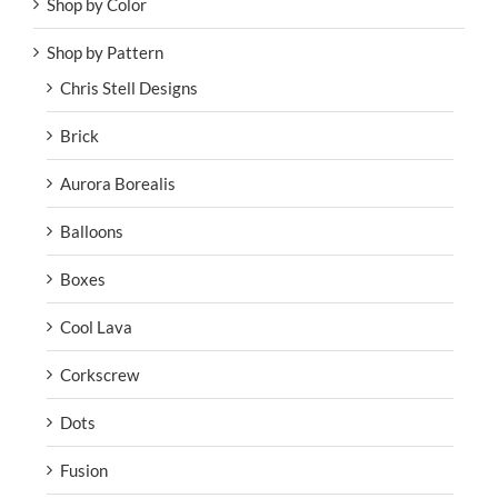
Shop by Color
Shop by Pattern
Chris Stell Designs
Brick
Aurora Borealis
Balloons
Boxes
Cool Lava
Corkscrew
Dots
Fusion