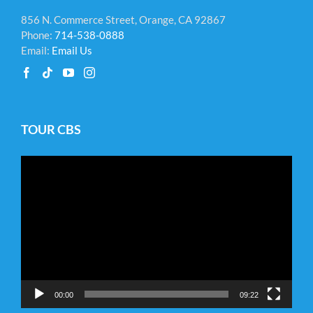
856 N. Commerce Street, Orange, CA 92867
Phone:
714-538-0888
Email:
Email Us
TOUR CBS
Video
Player
00:00
09:22