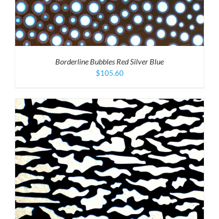
Borderline Bubbles Red Silver Blue
$
105.60