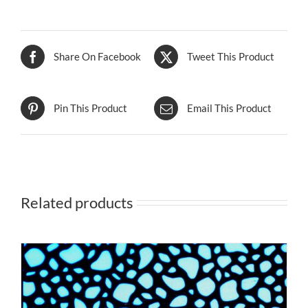
Share On Facebook
Tweet This Product
Pin This Product
Email This Product
Related products