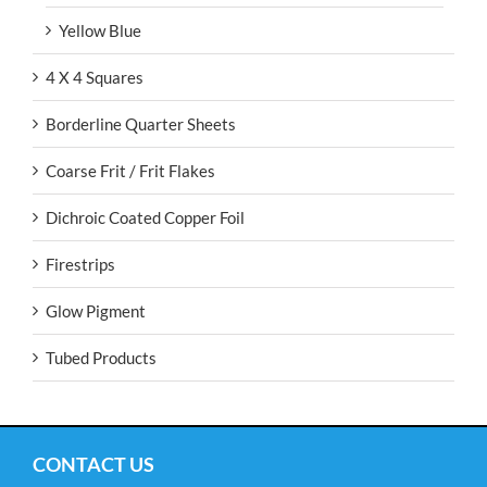
Yellow Blue
4 X 4 Squares
Borderline Quarter Sheets
Coarse Frit / Frit Flakes
Dichroic Coated Copper Foil
Firestrips
Glow Pigment
Tubed Products
CONTACT US