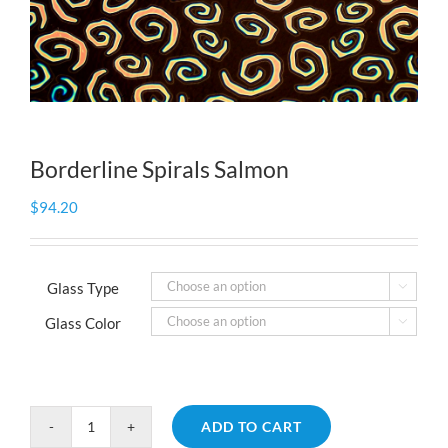
Borderline Spirals Salmon
$
94.20
Glass Type

Glass Color

ADD TO CART
Borderline