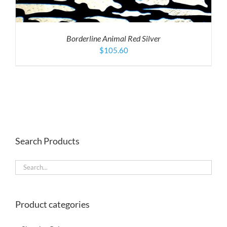
Borderline Animal Red Silver
$
105.60
Search Products
Product categories