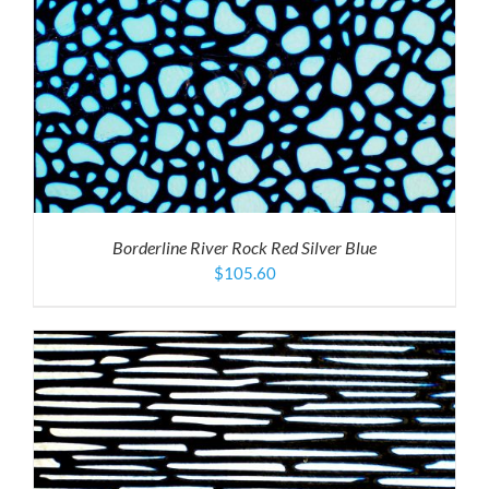
Borderline River Rock Red Silver Blue
$
105.60