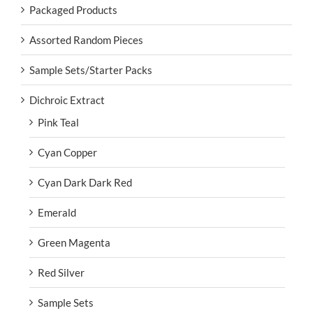
Packaged Products
Assorted Random Pieces
Sample Sets/Starter Packs
Dichroic Extract
Pink Teal
Cyan Copper
Cyan Dark Dark Red
Emerald
Green Magenta
Red Silver
Sample Sets