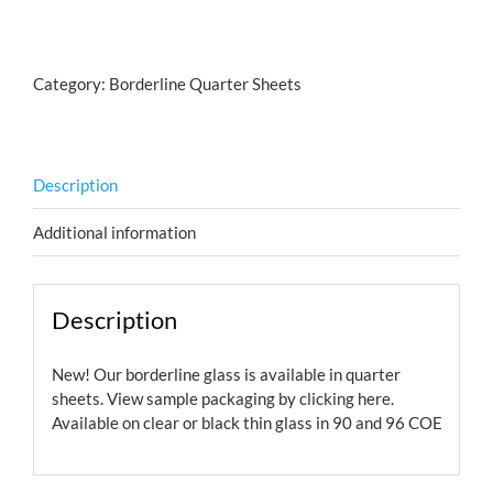
Spirals
Salmon
quantity
Category:
Borderline Quarter Sheets
Description
Additional information
Description
New! Our borderline glass is available in quarter
sheets. View sample packaging by
clicking here.
Available on clear or black thin glass in 90 and 96 COE