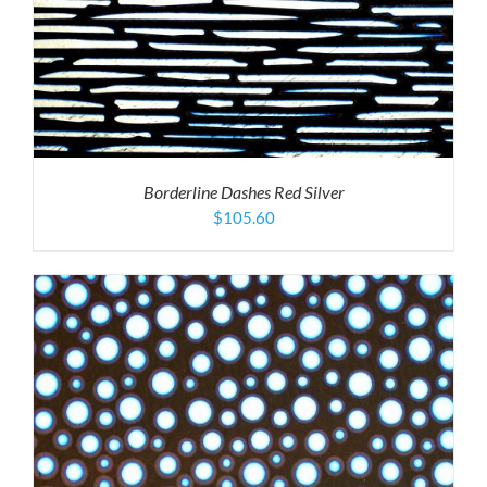
Borderline Dashes Red Silver
$
105.60