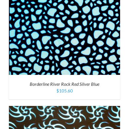
Borderline River Rock Red Silver Blue
$
105.60