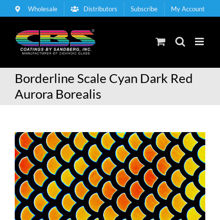
Skip
Wholesale
Distributors
Subscribe
My Account
to
content
Borderline Scale Cyan Dark Red
Aurora Borealis