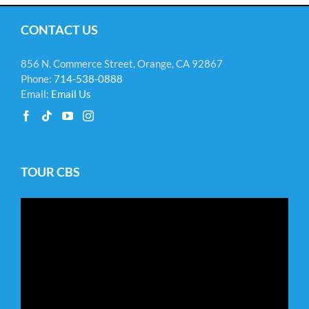
CONTACT US
856 N. Commerce Street, Orange, CA 92867
Phone:
714-538-0888
Email:
Email Us
TOUR CBS
Video
Player