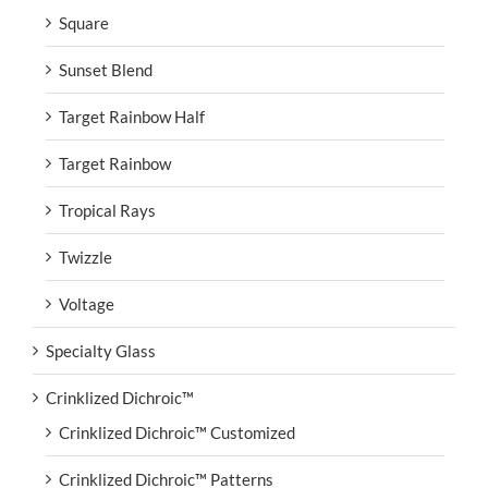
Square
Sunset Blend
Target Rainbow Half
Target Rainbow
Tropical Rays
Twizzle
Voltage
Specialty Glass
Crinklized Dichroic™
Crinklized Dichroic™ Customized
Crinklized Dichroic™ Patterns