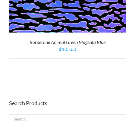
Borderline Animal Green Magenta Blue
$
105.60
Search Products