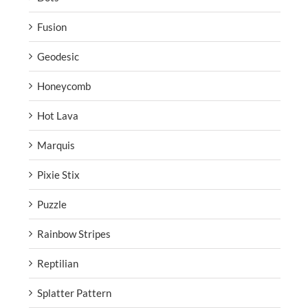
Fusion
Geodesic
Honeycomb
Hot Lava
Marquis
Pixie Stix
Puzzle
Rainbow Stripes
Reptilian
Splatter Pattern