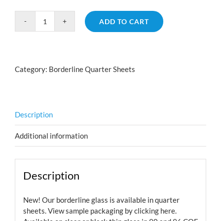
ADD TO CART
Borderline
Scale
Cyan
Dark
Category:
Borderline Quarter Sheets
Red
Aurora
Borealis
quantity
Description
Additional information
Description
New! Our borderline glass is available in quarter
sheets. View sample packaging by
clicking here.