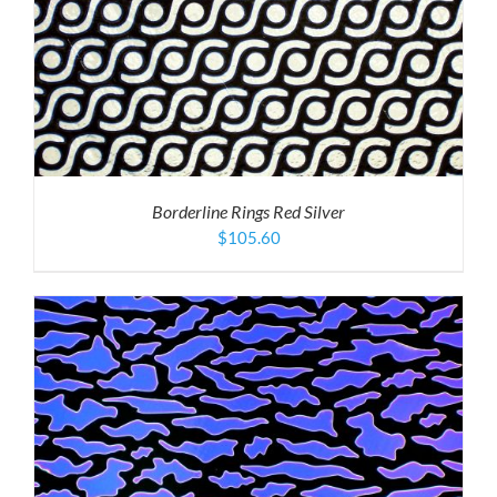
Borderline Rings Red Silver
$
105.60