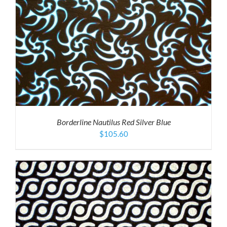
Borderline Nautilus Red Silver Blue
$
105.60