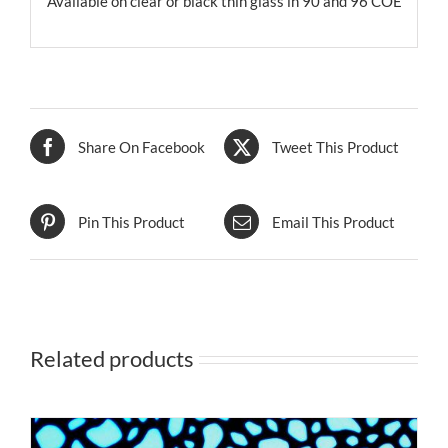
Available on clear or black thin glass in 90 and 96 COE
Share On Facebook
Tweet This Product
Pin This Product
Email This Product
Related products