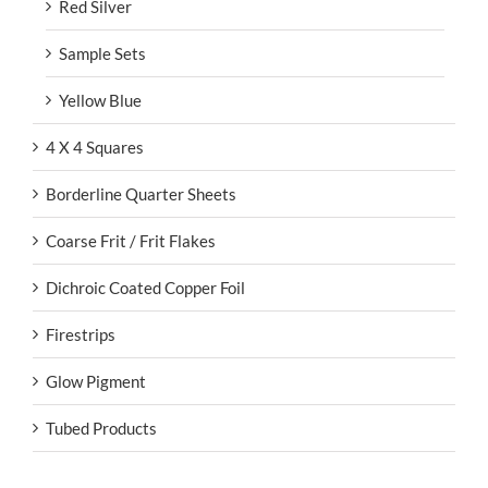
Red Silver
Sample Sets
Yellow Blue
4 X 4 Squares
Borderline Quarter Sheets
Coarse Frit / Frit Flakes
Dichroic Coated Copper Foil
Firestrips
Glow Pigment
Tubed Products