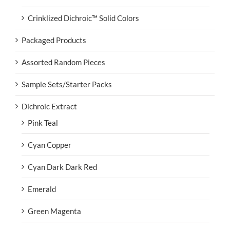
Crinklized Dichroic™ Solid Colors
Packaged Products
Assorted Random Pieces
Sample Sets/Starter Packs
Dichroic Extract
Pink Teal
Cyan Copper
Cyan Dark Dark Red
Emerald
Green Magenta