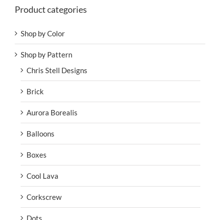
Product categories
Shop by Color
Shop by Pattern
Chris Stell Designs
Brick
Aurora Borealis
Balloons
Boxes
Cool Lava
Corkscrew
Dots