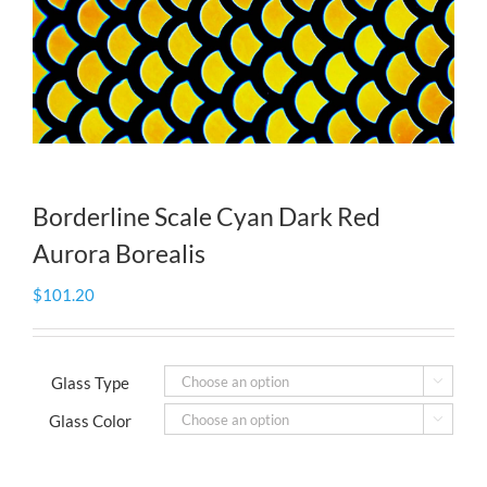
Borderline Scale Cyan Dark Red
Aurora Borealis
$
101.20
Glass Type

Glass Color
