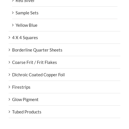
Red Silver
Sample Sets
Yellow Blue
4 X 4 Squares
Borderline Quarter Sheets
Coarse Frit / Frit Flakes
Dichroic Coated Copper Foil
Firestrips
Glow Pigment
Tubed Products