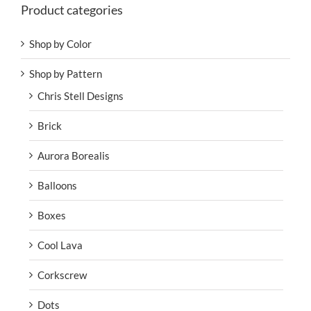
Product categories
Shop by Color
Shop by Pattern
Chris Stell Designs
Brick
Aurora Borealis
Balloons
Boxes
Cool Lava
Corkscrew
Dots