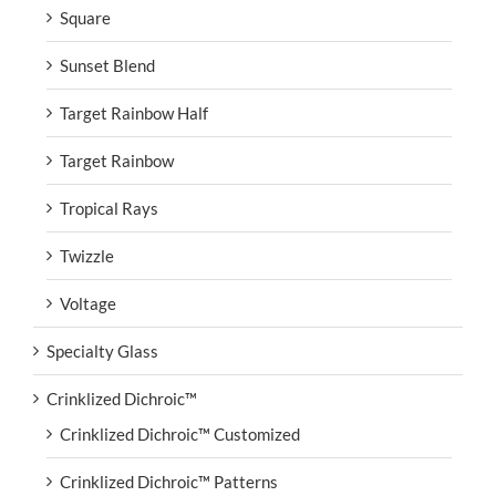
Square
Sunset Blend
Target Rainbow Half
Target Rainbow
Tropical Rays
Twizzle
Voltage
Specialty Glass
Crinklized Dichroic™
Crinklized Dichroic™ Customized
Crinklized Dichroic™ Patterns