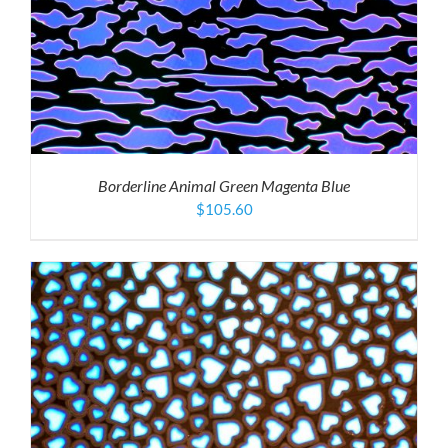
Borderline Animal Green Magenta Blue
$
105.60