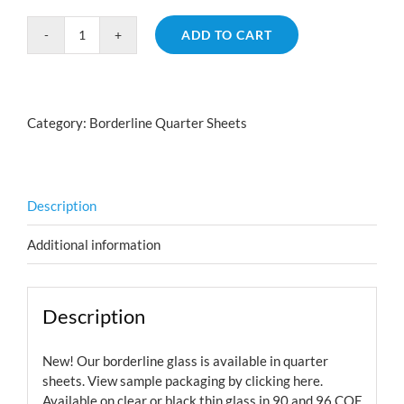
ADD TO CART
Borderline
Nautilus
Cyan
Dark
Category:
Borderline Quarter Sheets
Red
Aurora
Borealis
quantity
Description
Additional information
Description
New! Our borderline glass is available in quarter
sheets. View sample packaging by
clicking here.
Available on clear or black thin glass in 90 and 96 COE