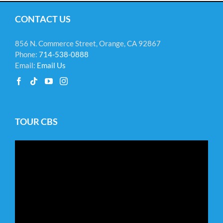
CONTACT US
856 N. Commerce Street, Orange, CA 92867
Phone:
714-538-0888
Email:
Email Us
TOUR CBS
Video
Player