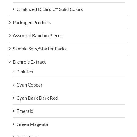
Crinklized Dichroic™ Solid Colors
Packaged Products
Assorted Random Pieces
Sample Sets/Starter Packs
Dichroic Extract
Pink Teal
Cyan Copper
Cyan Dark Dark Red
Emerald
Green Magenta