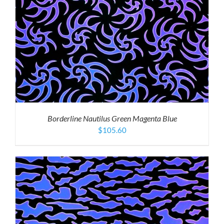
Borderline Nautilus Green Magenta Blue
$
105.60