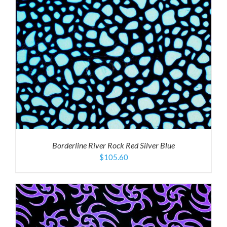
Borderline River Rock Red Silver Blue
$
105.60