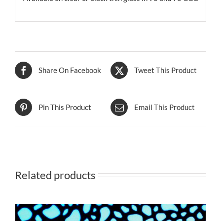
Share On Facebook
Tweet This Product
Pin This Product
Email This Product
Related products