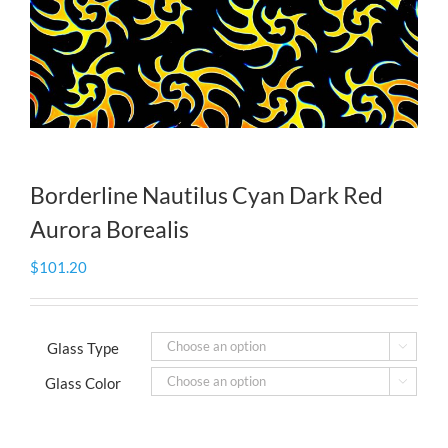
Borderline Nautilus Cyan Dark Red
Aurora Borealis
$
101.20
Glass Type

Glass Color
