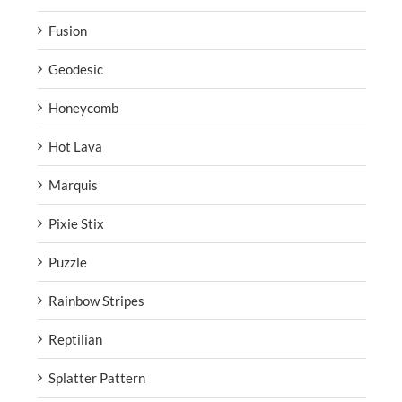
Fusion
Geodesic
Honeycomb
Hot Lava
Marquis
Pixie Stix
Puzzle
Rainbow Stripes
Reptilian
Splatter Pattern