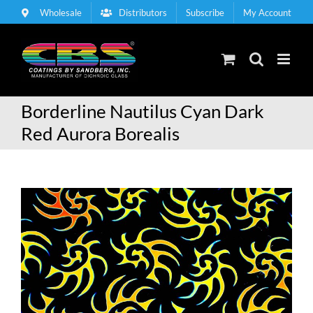
Skip
Wholesale
Distributors
Subscribe
My Account
to
content
Borderline Nautilus Cyan Dark
Red Aurora Borealis