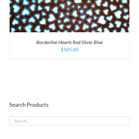
Borderline Hearts Red Silver Blue
$
105.60
Search Products