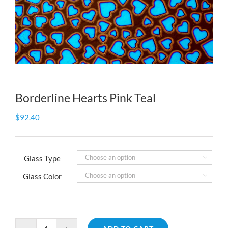
Borderline Hearts Pink Teal
$
92.40
Glass Type

Glass Color
