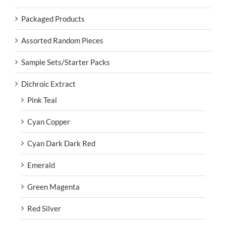
Packaged Products
Assorted Random Pieces
Sample Sets/Starter Packs
Dichroic Extract
Pink Teal
Cyan Copper
Cyan Dark Dark Red
Emerald
Green Magenta
Red Silver