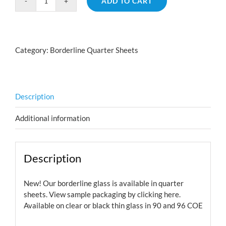
ADD TO CART
Borderline
Hearts
Pink
Teal
Category:
Borderline Quarter Sheets
quantity
Description
Additional information
Description
New! Our borderline glass is available in quarter
sheets. View sample packaging by
clicking here.
Available on clear or black thin glass in 90 and 96 COE