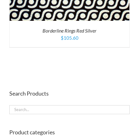
Borderline Rings Red Silver
$
105.60
Search Products
Product categories