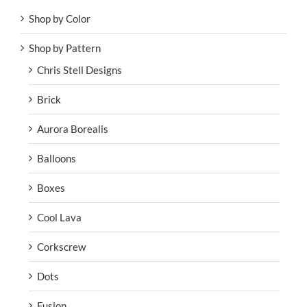
Shop by Color
Shop by Pattern
Chris Stell Designs
Brick
Aurora Borealis
Balloons
Boxes
Cool Lava
Corkscrew
Dots
Fusion