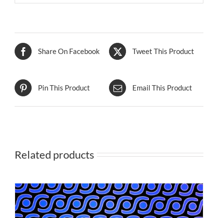
Share On Facebook
Tweet This Product
Pin This Product
Email This Product
Related products