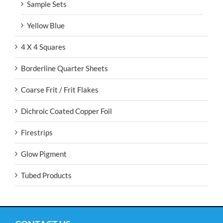
Sample Sets
Yellow Blue
4 X 4 Squares
Borderline Quarter Sheets
Coarse Frit / Frit Flakes
Dichroic Coated Copper Foil
Firestrips
Glow Pigment
Tubed Products