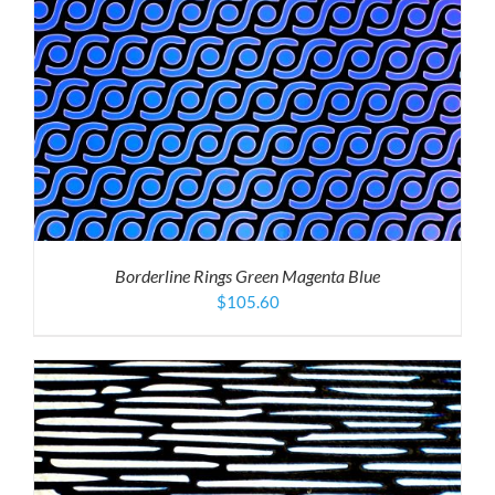
Borderline Rings Green Magenta Blue
$
105.60