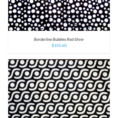
Borderline Bubbles Red Silver
$
105.60