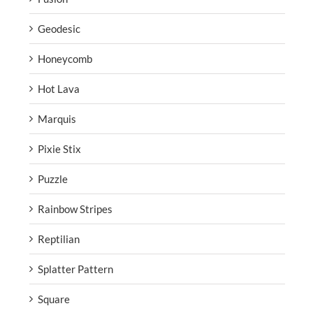
Geodesic
Honeycomb
Hot Lava
Marquis
Pixie Stix
Puzzle
Rainbow Stripes
Reptilian
Splatter Pattern
Square