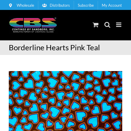
Skip
Wholesale
Distributors
Subscribe
My Account
to
content
Borderline Hearts Pink Teal