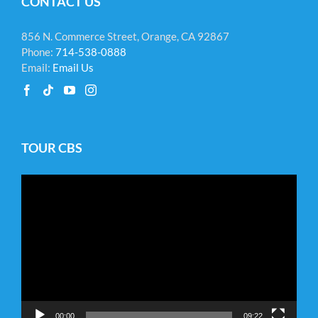
CONTACT US
856 N. Commerce Street, Orange, CA 92867
Phone:
714-538-0888
Email:
Email Us
TOUR CBS
Video
Player
00:00
09:22