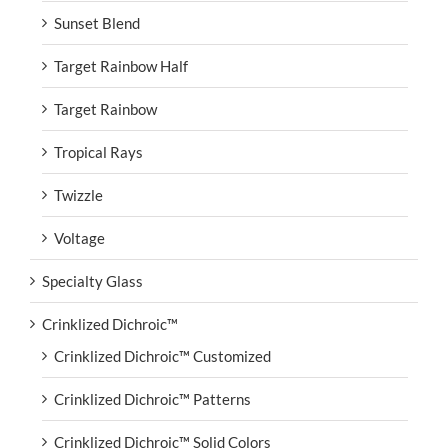
Sunset Blend
Target Rainbow Half
Target Rainbow
Tropical Rays
Twizzle
Voltage
Specialty Glass
Crinklized Dichroic™
Crinklized Dichroic™ Customized
Crinklized Dichroic™ Patterns
Crinklized Dichroic™ Solid Colors