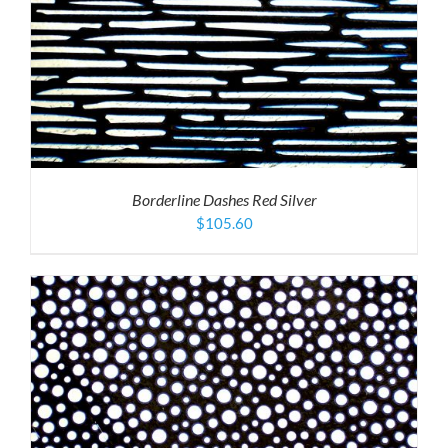
Borderline Dashes Red Silver
$
105.60