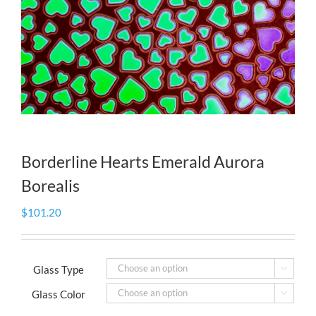
Borderline Hearts Emerald Aurora
Borealis
$
101.20
Glass Type

Glass Color
