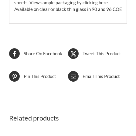
sheets. View sample packaging by
clicking here.
Available on clear or black thin glass in 90 and 96 COE
Share On Facebook
Tweet This Product
Pin This Product
Email This Product
Related products