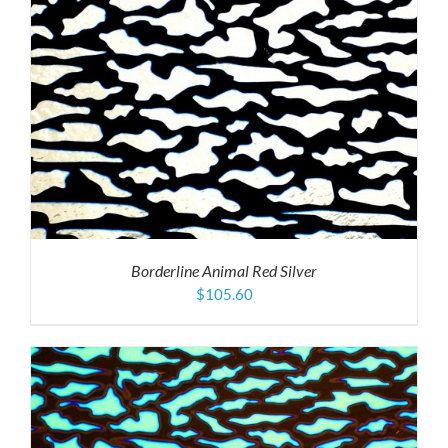
Borderline Animal Red Silver
$
105.60