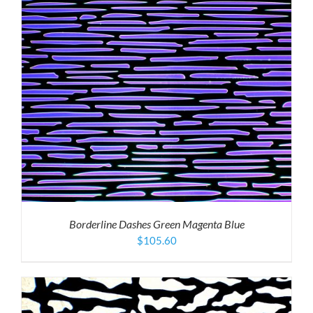
Borderline Dashes Green Magenta Blue
$
105.60