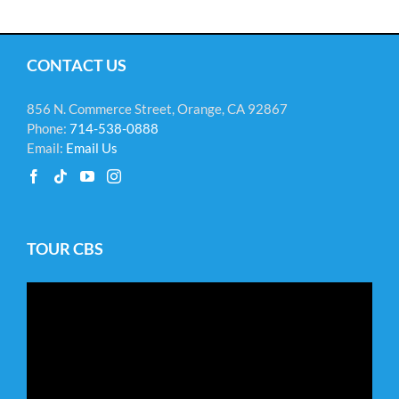
CONTACT US
856 N. Commerce Street, Orange, CA 92867
Phone:
714-538-0888
Email:
Email Us
TOUR CBS
Video
Player