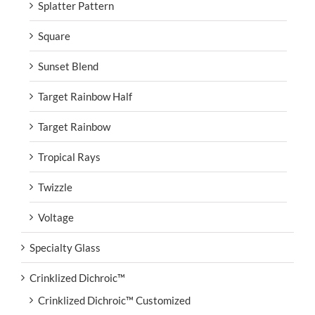
Splatter Pattern
Square
Sunset Blend
Target Rainbow Half
Target Rainbow
Tropical Rays
Twizzle
Voltage
Specialty Glass
Crinklized Dichroic™
Crinklized Dichroic™ Customized