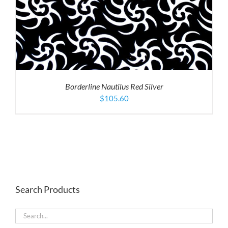
Borderline Nautilus Red Silver
$
105.60
Search Products