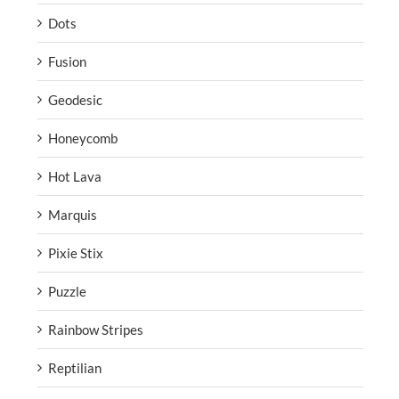
Dots
Fusion
Geodesic
Honeycomb
Hot Lava
Marquis
Pixie Stix
Puzzle
Rainbow Stripes
Reptilian