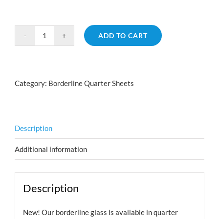
ADD TO CART
Borderline
Hearts
Emerald
Aurora
Category:
Borderline Quarter Sheets
Borealis
quantity
Description
Additional information
Description
New! Our borderline glass is available in quarter