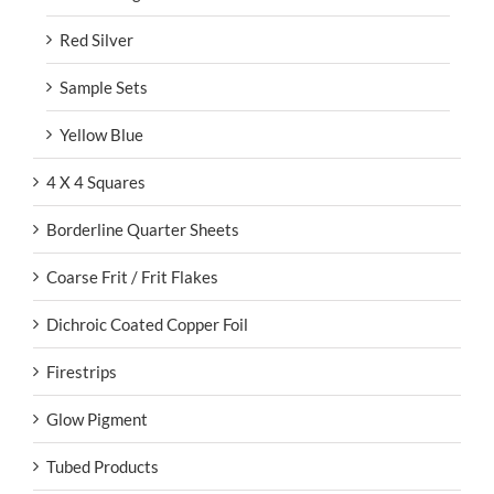
Red Silver
Sample Sets
Yellow Blue
4 X 4 Squares
Borderline Quarter Sheets
Coarse Frit / Frit Flakes
Dichroic Coated Copper Foil
Firestrips
Glow Pigment
Tubed Products