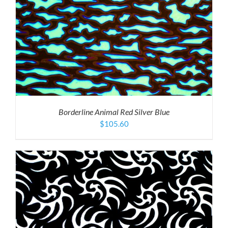
Borderline Animal Red Silver Blue
$
105.60