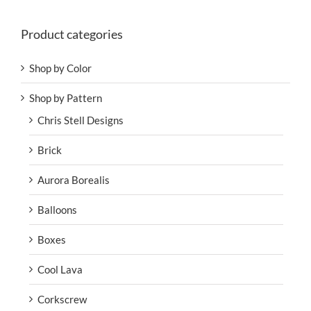
Product categories
Shop by Color
Shop by Pattern
Chris Stell Designs
Brick
Aurora Borealis
Balloons
Boxes
Cool Lava
Corkscrew