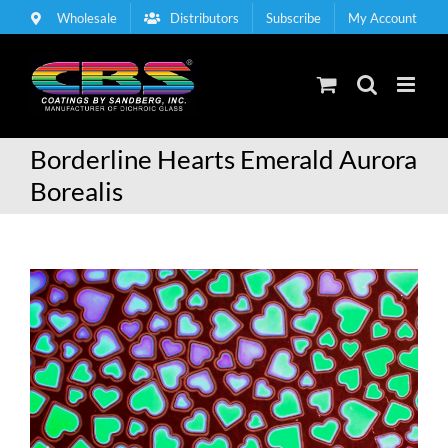
Skip
Wholesale
Distributors
Subscribe
My Account
to
content
Borderline Hearts Emerald Aurora
Borealis