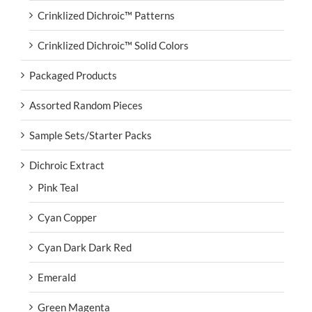
Crinklized Dichroic™ Patterns
Crinklized Dichroic™ Solid Colors
Packaged Products
Assorted Random Pieces
Sample Sets/Starter Packs
Dichroic Extract
Pink Teal
Cyan Copper
Cyan Dark Dark Red
Emerald
Green Magenta