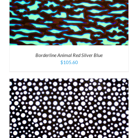
Borderline Animal Red Silver Blue
$
105.60