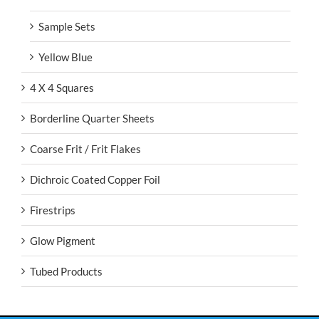
Sample Sets
Yellow Blue
4 X 4 Squares
Borderline Quarter Sheets
Coarse Frit / Frit Flakes
Dichroic Coated Copper Foil
Firestrips
Glow Pigment
Tubed Products