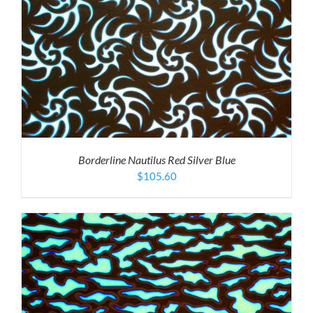
Borderline Nautilus Red Silver Blue
$
105.60