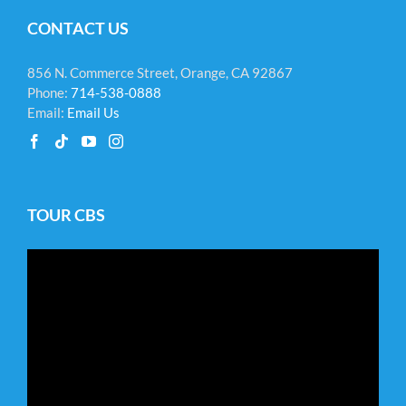
CONTACT US
856 N. Commerce Street, Orange, CA 92867
Phone:
714-538-0888
Email:
Email Us
TOUR CBS
Video
Player