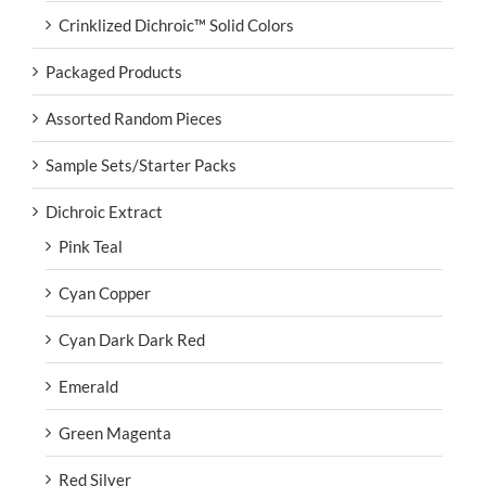
Crinklized Dichroic™ Solid Colors
Packaged Products
Assorted Random Pieces
Sample Sets/Starter Packs
Dichroic Extract
Pink Teal
Cyan Copper
Cyan Dark Dark Red
Emerald
Green Magenta
Red Silver