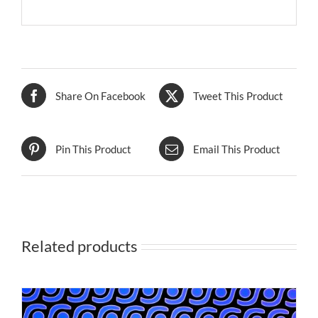
Share On Facebook
Tweet This Product
Pin This Product
Email This Product
Related products