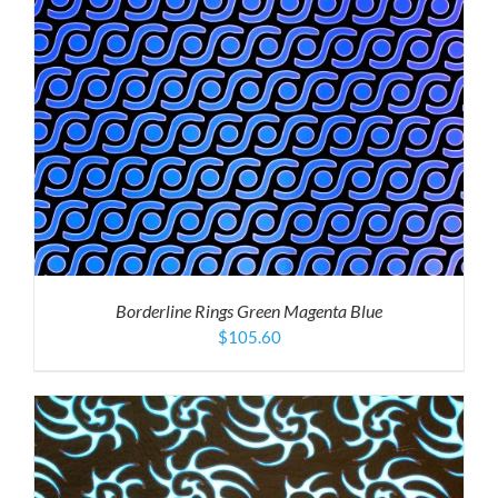
Borderline Rings Green Magenta Blue
$
105.60