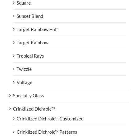
Square
Sunset Blend
Target Rainbow Half
Target Rainbow
Tropical Rays
Twizzle
Voltage
Specialty Glass
Crinklized Dichroic™
Crinklized Dichroic™ Customized
Crinklized Dichroic™ Patterns