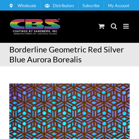
Skip
Wholesale
Distributors
Subscribe
My Account
to
content
Borderline Geometric Red Silver
Blue Aurora Borealis