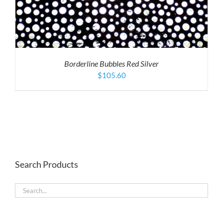
Borderline Bubbles Red Silver
$
105.60
Search Products