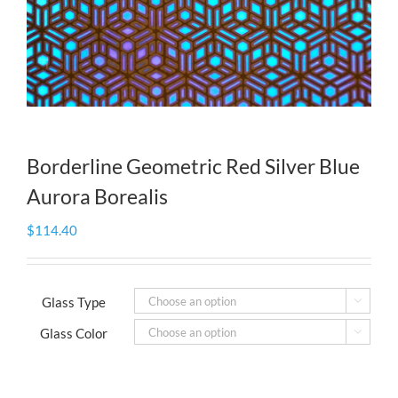
Borderline Geometric Red Silver Blue
Aurora Borealis
$
114.40
Glass Type

Glass Color
