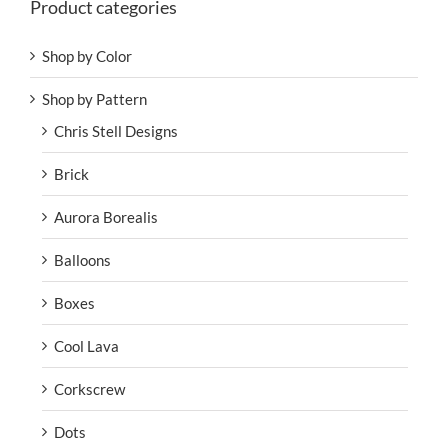
Product categories
Shop by Color
Shop by Pattern
Chris Stell Designs
Brick
Aurora Borealis
Balloons
Boxes
Cool Lava
Corkscrew
Dots