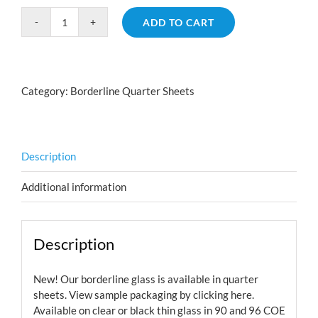
ADD TO CART
Borderline
Geometric
Red
Silver
Category:
Borderline Quarter Sheets
Blue
Aurora
Borealis
quantity
Description
Additional information
Description
New! Our borderline glass is available in quarter
sheets. View sample packaging by
clicking here.
Available on clear or black thin glass in 90 and 96 COE