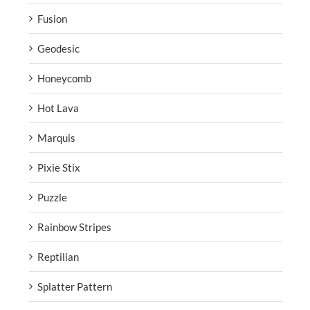
Fusion
Geodesic
Honeycomb
Hot Lava
Marquis
Pixie Stix
Puzzle
Rainbow Stripes
Reptilian
Splatter Pattern