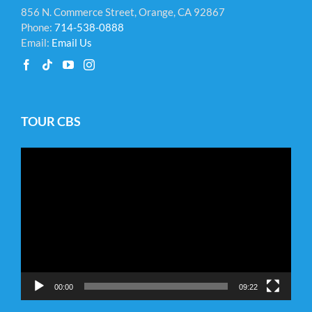
856 N. Commerce Street, Orange, CA 92867
Phone:
714-538-0888
Email:
Email Us
TOUR CBS
Video
Player
00:00
09:22