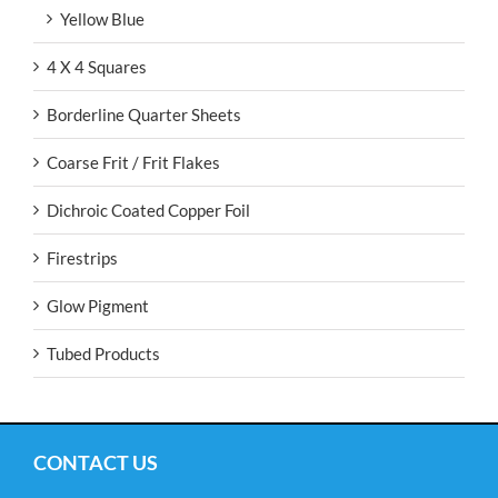
Yellow Blue
4 X 4 Squares
Borderline Quarter Sheets
Coarse Frit / Frit Flakes
Dichroic Coated Copper Foil
Firestrips
Glow Pigment
Tubed Products
CONTACT US