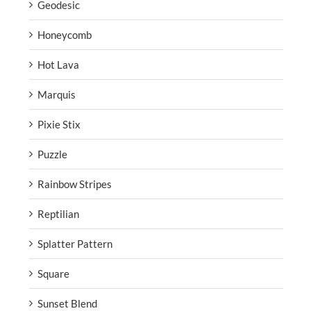
Geodesic
Honeycomb
Hot Lava
Marquis
Pixie Stix
Puzzle
Rainbow Stripes
Reptilian
Splatter Pattern
Square
Sunset Blend