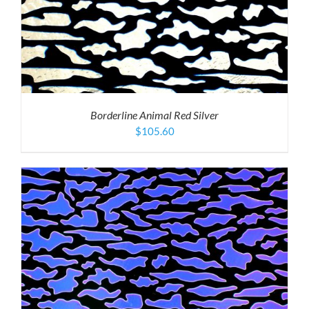
Borderline Animal Red Silver
$
105.60