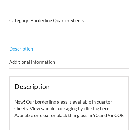
Bubbles
Salmon
quantity
Category:
Borderline Quarter Sheets
Description
Additional information
Description
New! Our borderline glass is available in quarter
sheets. View sample packaging by
clicking here.
Available on clear or black thin glass in 90 and 96 COE