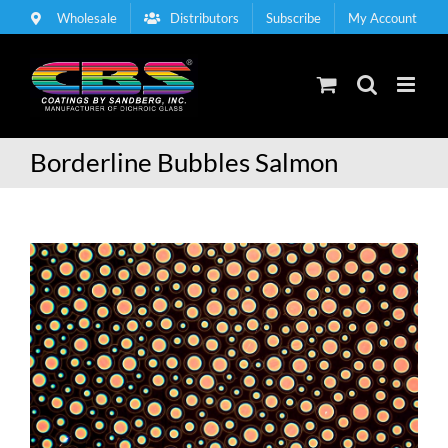
Skip
Wholesale
Distributors
Subscribe
My Account
to
content
Borderline Bubbles Salmon