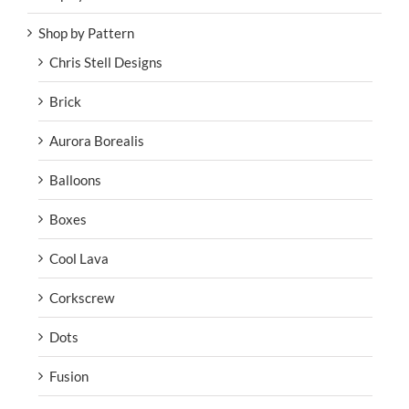
Shop by Pattern
Chris Stell Designs
Brick
Aurora Borealis
Balloons
Boxes
Cool Lava
Corkscrew
Dots
Fusion