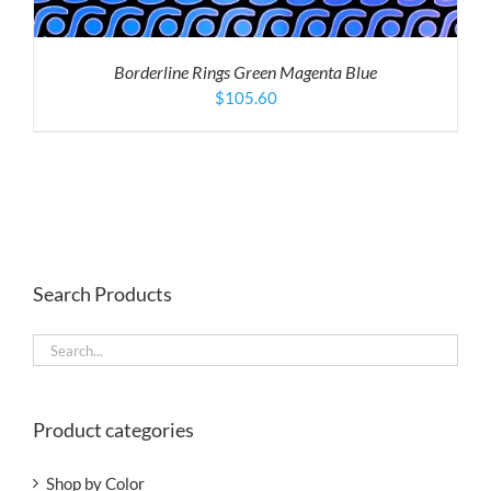
Borderline Rings Green Magenta Blue
$
105.60
Search Products
Product categories
Shop by Color