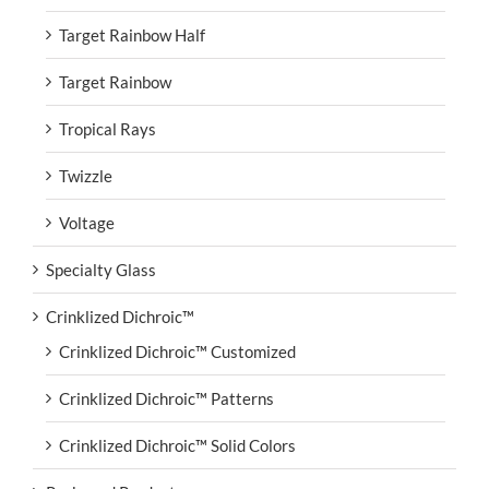
Target Rainbow Half
Target Rainbow
Tropical Rays
Twizzle
Voltage
Specialty Glass
Crinklized Dichroic™
Crinklized Dichroic™ Customized
Crinklized Dichroic™ Patterns
Crinklized Dichroic™ Solid Colors