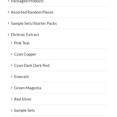
Packaged Products
Assorted Random Pieces
Sample Sets/Starter Packs
Dichroic Extract
Pink Teal
Cyan Copper
Cyan Dark Dark Red
Emerald
Green Magenta
Red Silver
Sample Sets