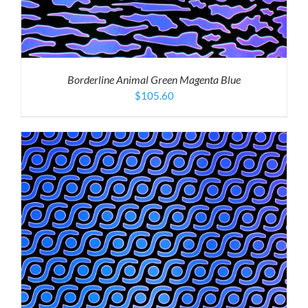
Borderline Animal Green Magenta Blue
$
105.60