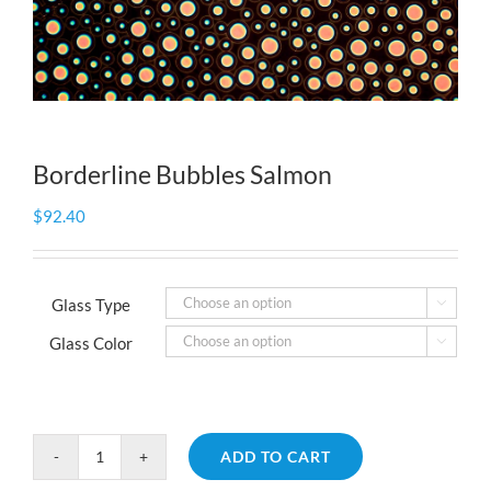
Borderline Bubbles Salmon
$
92.40
Glass Type

Glass Color

ADD TO CART
Borderline