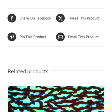
Share On Facebook
Tweet This Product
Pin This Product
Email This Product
Related products