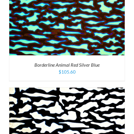
Borderline Animal Red Silver Blue
$
105.60