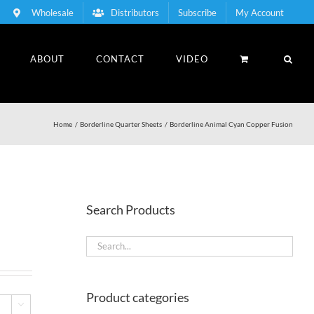
Wholesale
Distributors
Subscribe
My Account
ABOUT
CONTACT
VIDEO
Home
Borderline Quarter Sheets
Borderline Animal Cyan Copper Fusion
Search Products
Product categories
