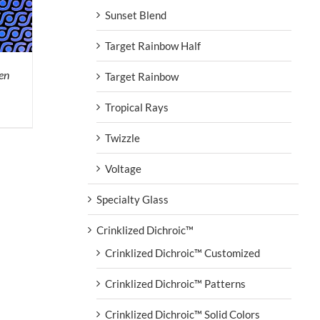
Sunset Blend
Target Rainbow Half
en
Target Rainbow
Tropical Rays
Twizzle
Voltage
Specialty Glass
Crinklized Dichroic™
Crinklized Dichroic™ Customized
Crinklized Dichroic™ Patterns
Crinklized Dichroic™ Solid Colors