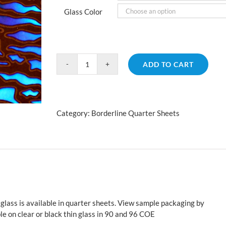
Glass Color
ADD TO CART
Borderline
Animal
Cyan
Copper
Category:
Borderline Quarter Sheets
Fusion
quantity
glass is available in quarter sheets. View sample packaging by
le on clear or black thin glass in 90 and 96 COE