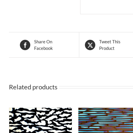
Share On
Tweet This
Facebook
Product
Related products
S
THIS
T
SELECT OPTIONS
/
SELECT OPTIONS