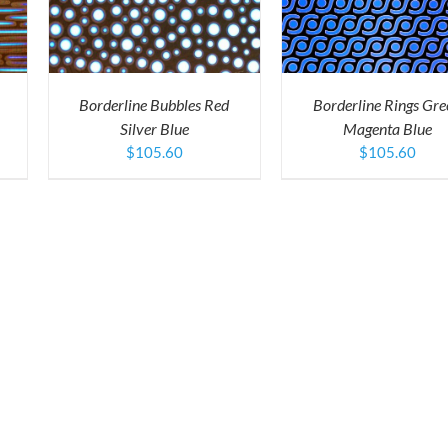
RODUCT
PRODUCT
QUICK VIEW
AS
HAS
ULTIPLE
MULTIPLE
ARIANTS.
VARIANTS.
HE
THE
PTIONS
OPTIONS
Borderline Bubbles Red
Borderline Rings Gre
AY
MAY
Silver Blue
Magenta Blue
E
BE
HOSEN
CHOSEN
$
105.60
$
105.60
N
ON
HE
THE
RODUCT
PRODUCT
AGE
PAGE