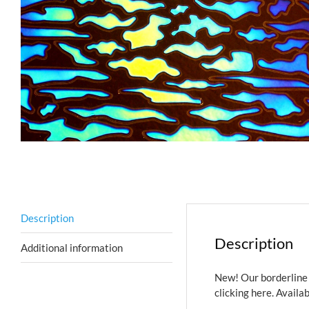
Description
Description
Additional information
New! Our borderline 
clicking here.
Availab