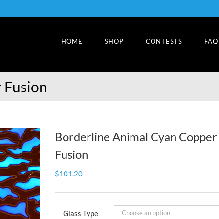
HOME
SHOP
CONTESTS
FAQ
 Fusion
Borderline Animal Cyan Copper
Fusion
$
101.20
Glass Type