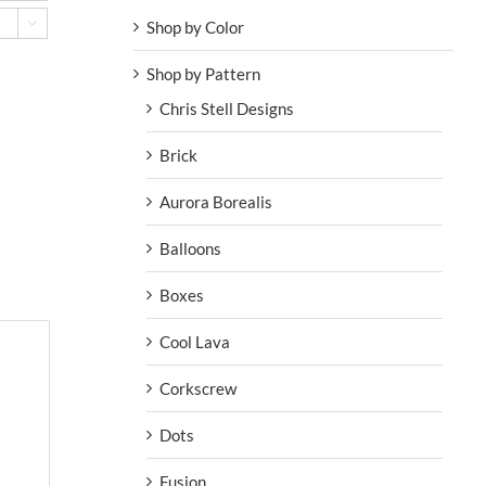
Shop by Color

Shop by Pattern
Chris Stell Designs
Brick
Aurora Borealis
Balloons
Boxes
Cool Lava
Corkscrew
Dots
Fusion