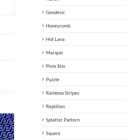
Geodesic
Honeycomb
Hot Lava
Marquis
Pixie Stix
Puzzle
Rainbow Stripes
Reptilian
Splatter Pattern
Square