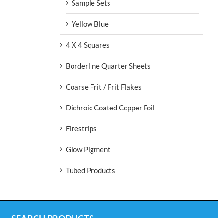
Sample Sets
Yellow Blue
4 X 4 Squares
Borderline Quarter Sheets
Coarse Frit / Frit Flakes
Dichroic Coated Copper Foil
Firestrips
Glow Pigment
Tubed Products
SEARCH PRODUCTS