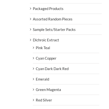
Packaged Products
Assorted Random Pieces
Sample Sets/Starter Packs
Dichroic Extract
Pink Teal
Cyan Copper
Cyan Dark Dark Red
Emerald
Green Magenta
Red Silver