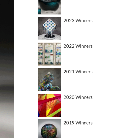
2023 Winners
2022 Winners
2021 Winners
2020 Winners
2019 Winners