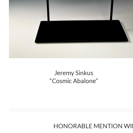
Jeremy Sinkus
“Cosmic Abalone”
HONORABLE MENTION WINNER