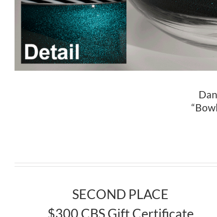
Dani
“Bowl
SECOND PLACE
$300 CBS Gift Certificate