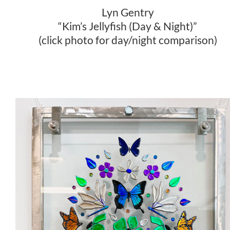
Lyn Gentry
“Kim’s Jellyfish (Day & Night)”
(click photo for day/night comparison)