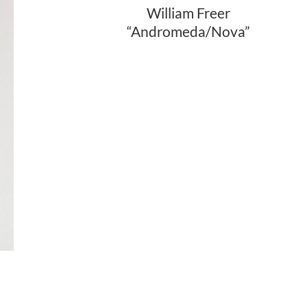
William Freer
“Andromeda/Nova”