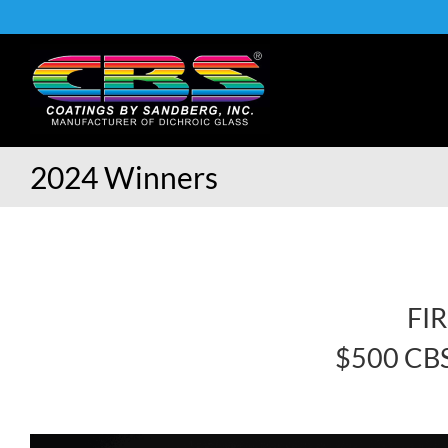
Skip
to
content
2024 Winners
FI
$500 CBS 