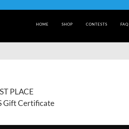
HOME
SHOP
CONTESTS
FAQ
RST PLACE
Gift Certificate