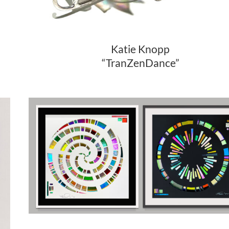
Katie Knopp
“TranZenDance”