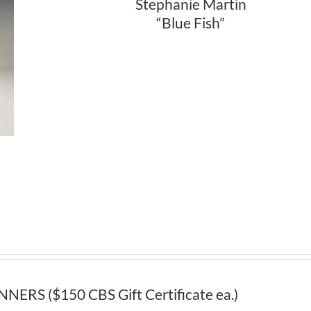
Stephanie Martin
“Blue Fish”
S ($150 CBS Gift Certificate ea.)