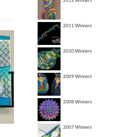
2011 Winners
2010 Winners
2009 Winners
2008 Winners
2007 Winners