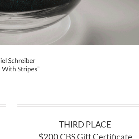
el Schreiber
 With Stripes”
THIRD PLACE
$200 CBS Gift Certificate