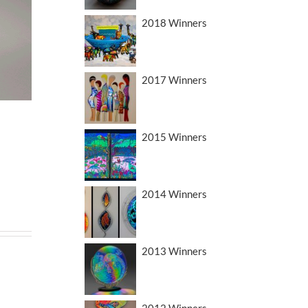
2018 Winners
2017 Winners
2015 Winners
2014 Winners
2013 Winners
2012 Winners