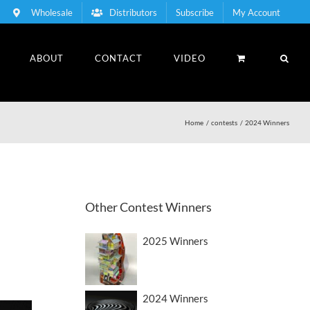
Wholesale
Distributors
Subscribe
My Account
ABOUT
CONTACT
VIDEO
Home
contests
2024 Winners
Other Contest Winners
2025 Winners
2024 Winners