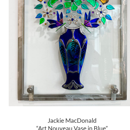
Jackie MacDonald
“Art Nouveau Vase in Blue”