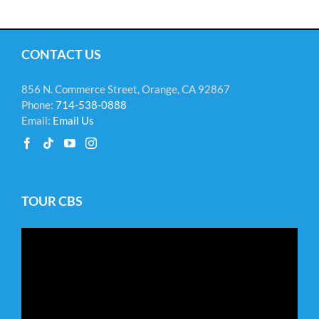
CONTACT US
856 N. Commerce Street, Orange, CA 92867
Phone:
714-538-0888
Email:
Email Us
TOUR CBS
Video
Player