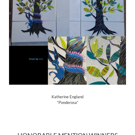
Katherine England
“Ponderosa”