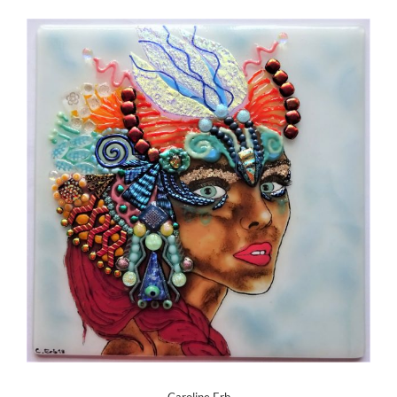
Caroline Erb