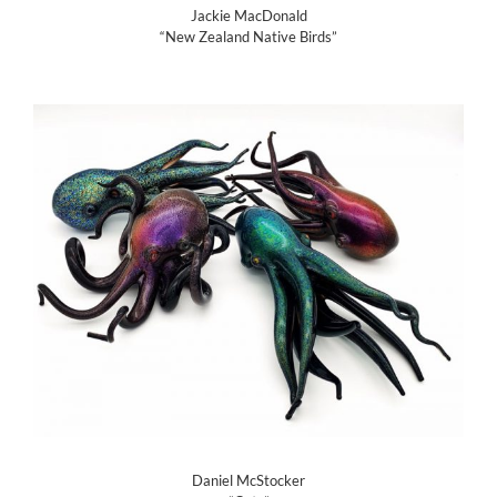
Jackie MacDonald
“New Zealand Native Birds”
Daniel McStocker