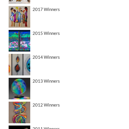
2017 Winners
2015 Winners
2014 Winners
2013 Winners
2012 Winners
2011 Winners