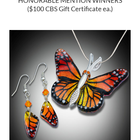
HONORABLE MENTION WINNERS
($100 CBS Gift Certificate ea.)