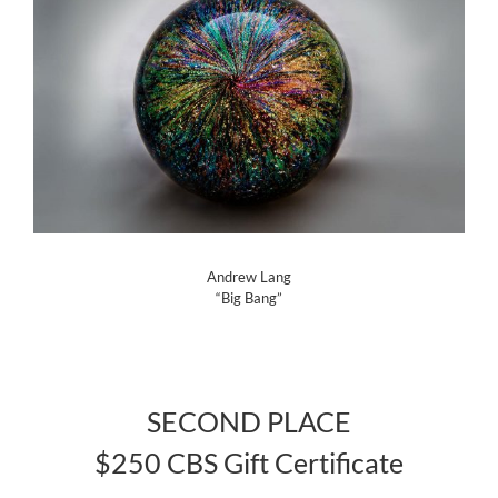
Andrew Lang
“Big Bang”
SECOND PLACE
$250 CBS Gift Certificate