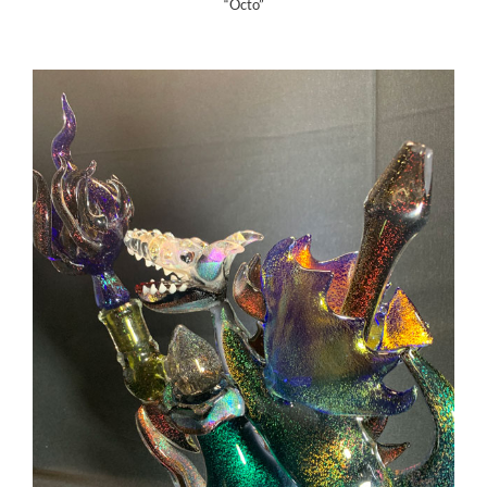
“Octo”