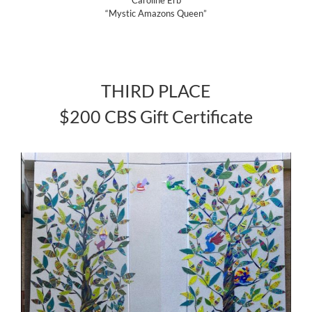
“Mystic Amazons Queen”
THIRD PLACE
$200 CBS Gift Certificate