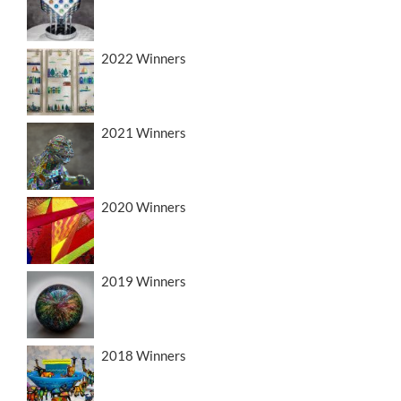
2022 Winners
2021 Winners
2020 Winners
2019 Winners
2018 Winners