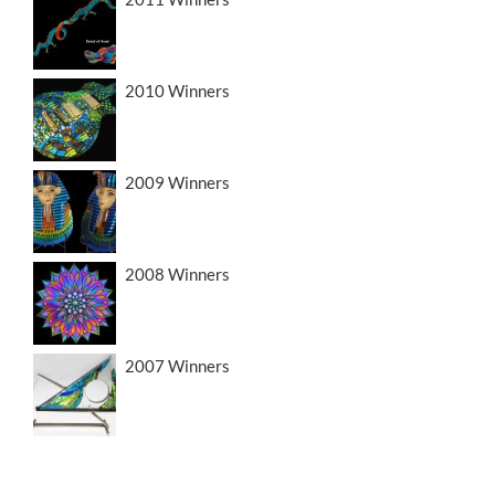
2010 Winners
2009 Winners
2008 Winners
2007 Winners