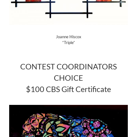
Joanne Hiscox
“Triple”
CONTEST COORDINATORS
CHOICE
$100 CBS Gift Certificate