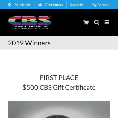
Skip
Wholesale
Distributors
Subscribe
My Account
to
content
2019 Winners
FIRST PLACE
$500 CBS Gift Certificate