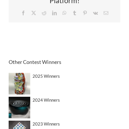
Platform!
Facebook
X
Reddit
LinkedIn
WhatsApp
Tumblr
Pinterest
Vk
Email
Other Contest Winners
2025 Winners
2024 Winners
2023 Winners