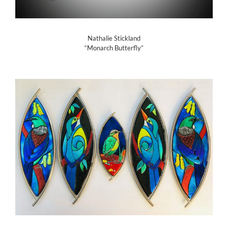
Nathalie Stickland
“Monarch Butterfly”