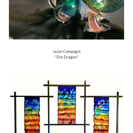
Jason Compagni
“Fire Dragon”