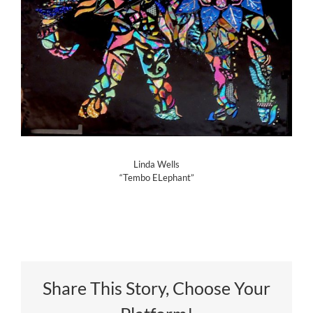
Linda Wells
“Tembo ELephant”
Share This Story, Choose Your