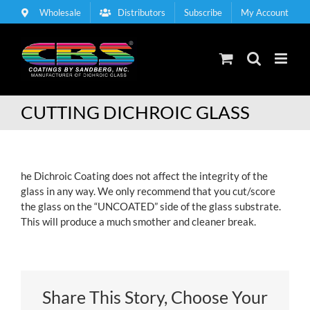
Skip
Wholesale
Distributors
Subscribe
My Account
to
content
CUTTING DICHROIC GLASS
he Dichroic Coating does not affect the integrity of the
glass in any way. We only recommend that you cut/score
the glass on the “UNCOATED” side of the glass substrate.
This will produce a much smother and cleaner break.
Share This Story, Choose Your