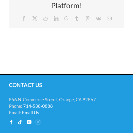
Platform!
Facebook
X
Reddit
LinkedIn
WhatsApp
Tumblr
Pinterest
Vk
Email
CONTACT US
856 N. Commerce Street, Orange, CA 92867
Phone:
714-538-0888
Email:
Email Us