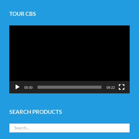
TOUR CBS
Video
Player
00:00
09:22
SEARCH PRODUCTS