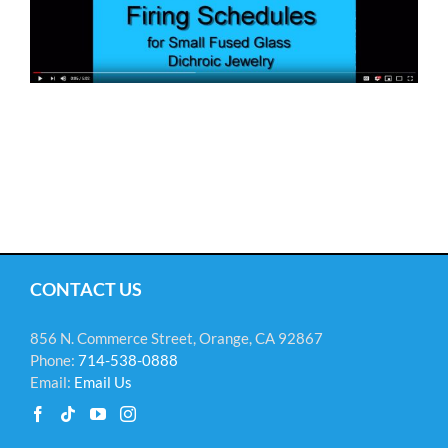
CONTACT US
856 N. Commerce Street, Orange, CA 92867
Phone:
714-538-0888
Email:
Email Us