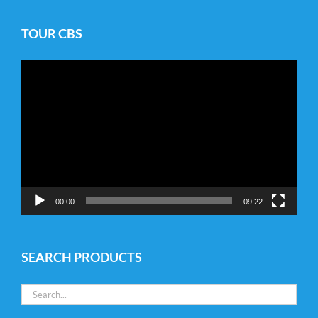
TOUR CBS
Video
Player
00:00
09:22
SEARCH PRODUCTS