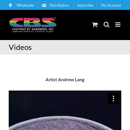
Skip
Wholesale
Distributors
Subscribe
My Account
to
content
Videos
Artist Andrew Lang