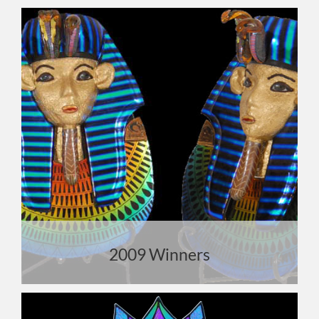
2009 Winners