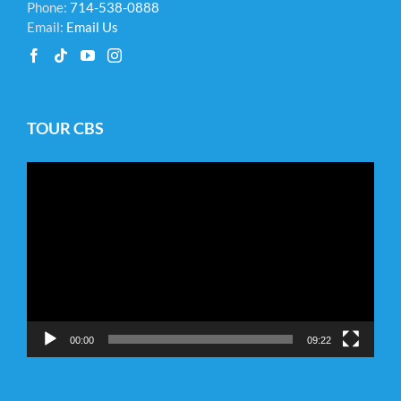
Phone:
714-538-0888
Email:
Email Us
TOUR CBS
Video
Player
00:00
09:22