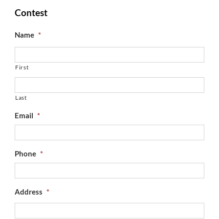
Contest
Name
*
First
Last
Email
*
Phone
*
Address
*