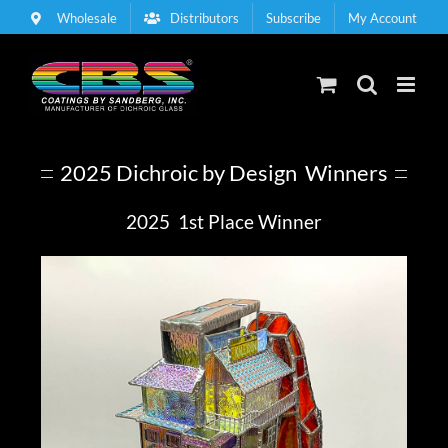
Skip
Wholesale
Distributors
Subscribe
My Account
to
content
2025 Dichroic by Design Winners
2025 1st Place Winner