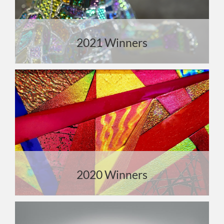
2021 Winners
2020 Winners