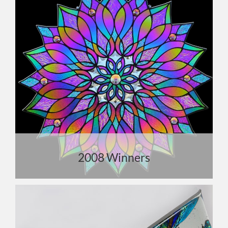
2008 Winners