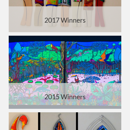
2017 Winners
2015 Winners