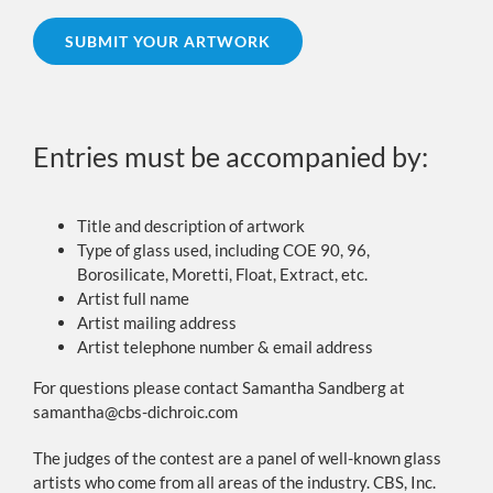
SUBMIT YOUR ARTWORK
Entries must be accompanied by:
Title and description of artwork
Type of glass used, including COE 90, 96,
Borosilicate, Moretti, Float, Extract, etc.
Artist full name
Artist mailing address
Artist telephone number & email address
For questions please contact Samantha Sandberg at
samantha@cbs-dichroic.com
The judges of the contest are a panel of well-known glass
artists who come from all areas of the industry. CBS, Inc.