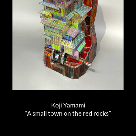
Koji Yamami
“A small town on the red rocks”