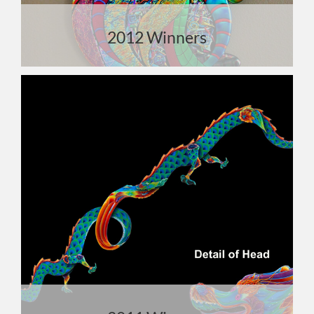
2012 Winners