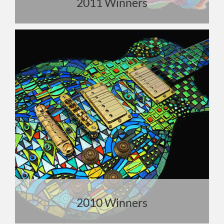
2011 Winners
2010 Winners