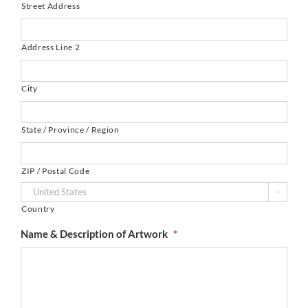
Street Address
Address Line 2
City
State / Province / Region
ZIP / Postal Code

Country
Name & Description of Artwork
*