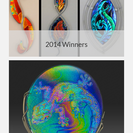
2014 Winners