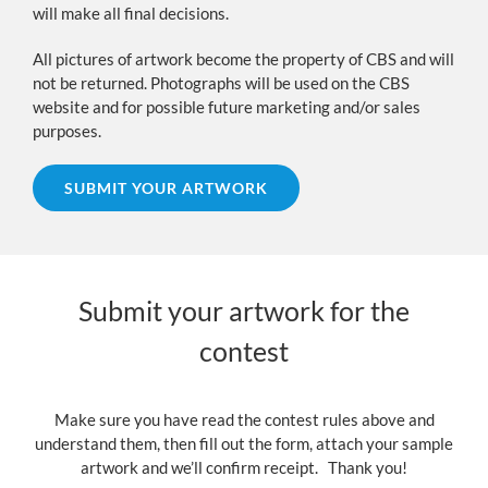
will make all final decisions.
All pictures of artwork become the property of CBS and will
not be returned. Photographs will be used on the CBS
website and for possible future marketing and/or sales
purposes.
SUBMIT YOUR ARTWORK
Submit your artwork for the
contest
Make sure you have read the contest rules above and
understand them, then fill out the form, attach your sample
artwork and we’ll confirm receipt. Thank you!