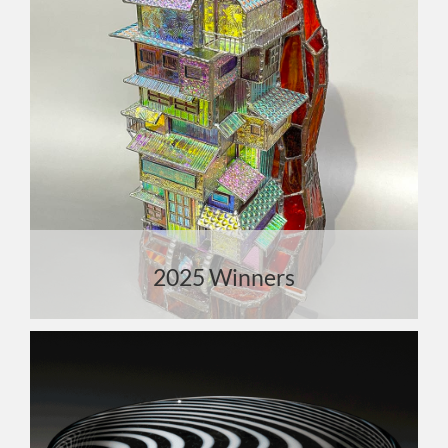
2025 Winners