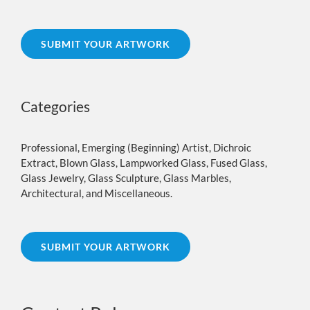
SUBMIT YOUR ARTWORK
Categories
Professional, Emerging (Beginning) Artist, Dichroic
Extract, Blown Glass, Lampworked Glass, Fused Glass,
Glass Jewelry, Glass Sculpture, Glass Marbles,
Architectural, and Miscellaneous.
SUBMIT YOUR ARTWORK