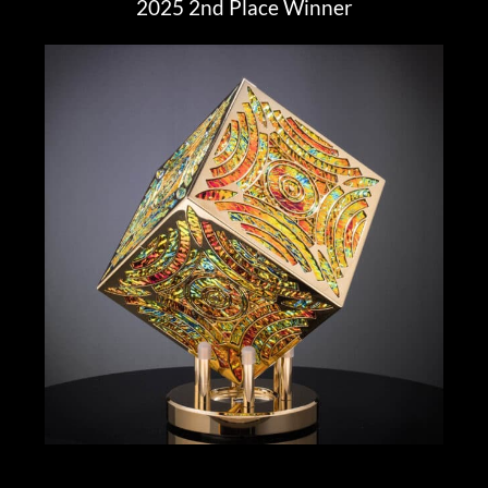
2025 2nd Place Winner