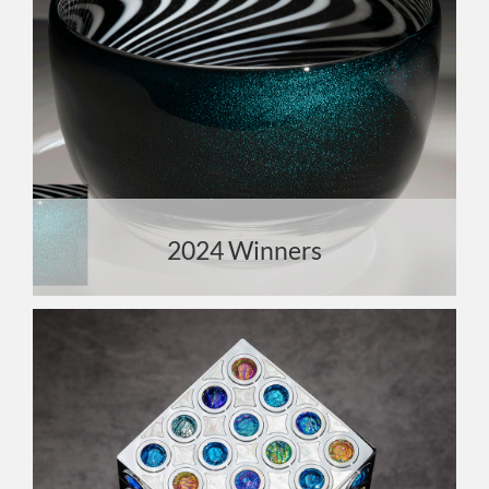
2024 Winners