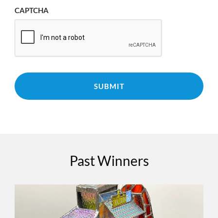
CAPTCHA
Past Winners