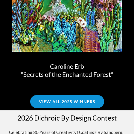
Caroline Erb
“Secrets of the Enchanted Forest”
VIEW ALL 2025 WINNERS
2026 Dichroic By Design Contest
Celebrating 30 Years of Creativity! Coatings By Sandberg,