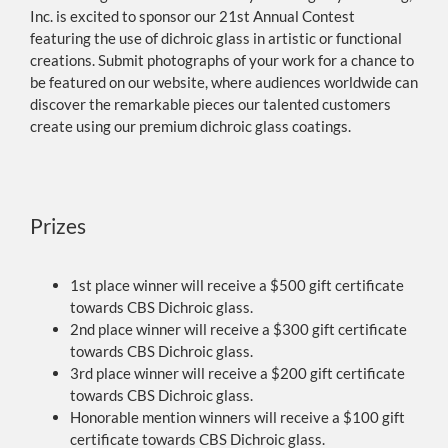
Inc. is excited to sponsor our 21st Annual Contest
featuring the use of dichroic glass in artistic or functional
creations. Submit photographs of your work for a chance to
be featured on our website, where audiences worldwide can
discover the remarkable pieces our talented customers
create using our premium dichroic glass coatings.
Prizes
1st place winner will receive a $500 gift certificate
towards CBS Dichroic glass.
2nd place winner will receive a $300 gift certificate
towards CBS Dichroic glass.
3rd place winner will receive a $200 gift certificate
towards CBS Dichroic glass.
Honorable mention winners will receive a $100 gift
certificate towards CBS Dichroic glass.