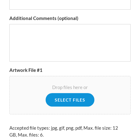
Additional Comments (optional)
Artwork File #1
Drop files here or
SELECT FILES
Accepted file types: jpg, gif, png, pdf, Max. file size: 12
GB, Max. files: 6.