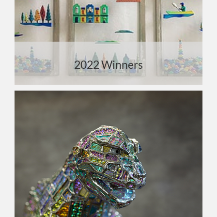
2022 Winners