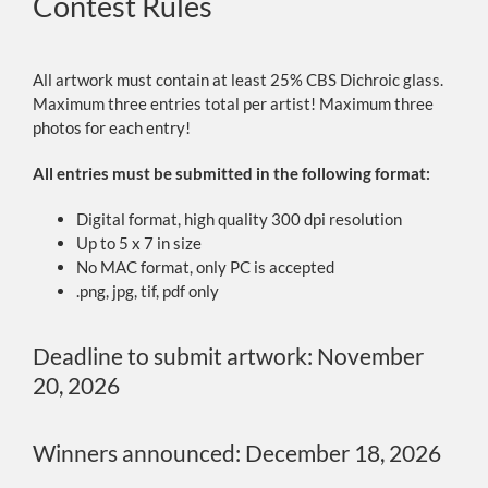
Contest Rules
All artwork must contain at least 25% CBS Dichroic glass.
Maximum three entries total per artist! Maximum three
photos for each entry!
All entries must be submitted in the following format:
Digital format, high quality 300 dpi resolution
Up to 5 x 7 in size
No MAC format, only PC is accepted
.png, jpg, tif, pdf only
Deadline to submit artwork: November
20, 2026
Winners announced: December 18, 2026