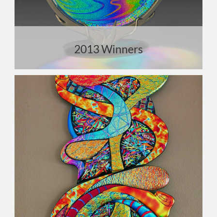
2013 Winners