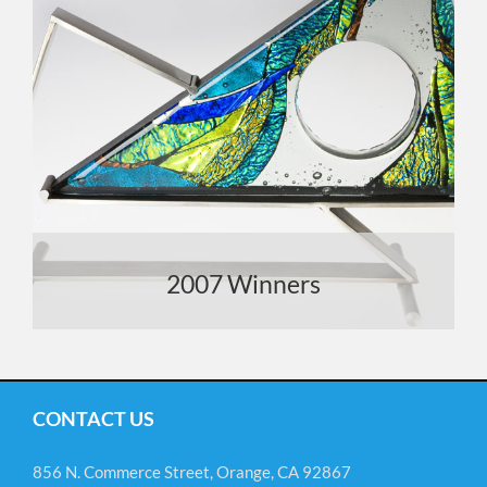
2007 Winners
CONTACT US
856 N. Commerce Street, Orange, CA 92867