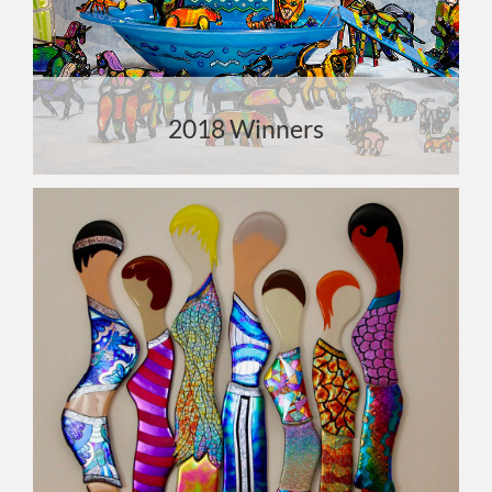
2018 Winners