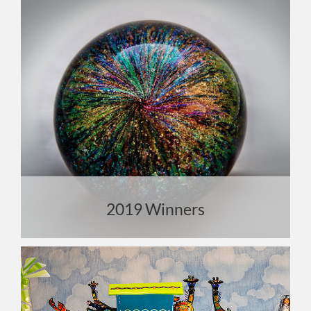
2019 Winners