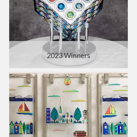
2023 Winners