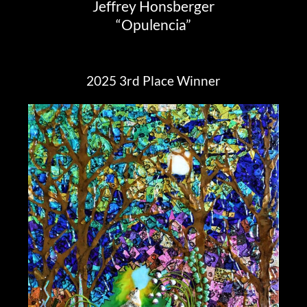
Jeffrey Honsberger
“Opulencia”
2025 3rd Place Winner